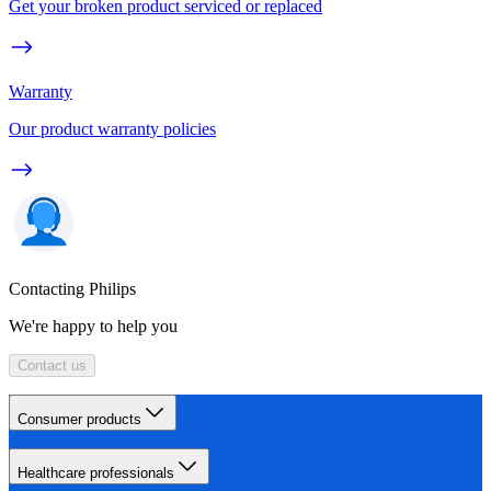
Get your broken product serviced or replaced
Warranty
Our product warranty policies
Contacting Philips
We're happy to help you
Contact us
Consumer products
Healthcare professionals