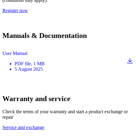
(conditions may apply).
Register now
Manuals & Documentation
User Manual
PDF
file
, 1 MB
5 August 2025
Warranty and service
Check the terms of your warranty and start a product exchange or
repair
Service and exchange