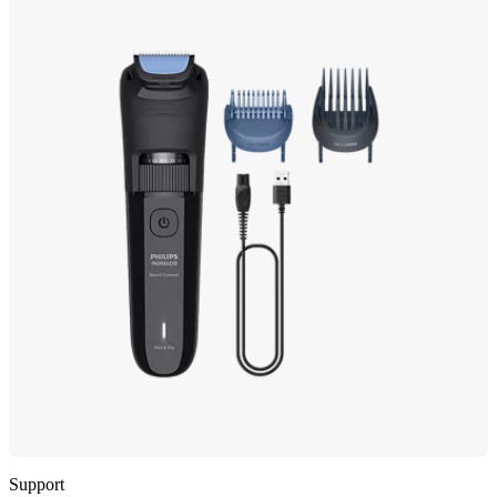
Support