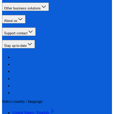
Other business solutions
About us
Support contact
Stay up-to-date
Select country / language
United States / English