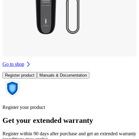
Go to shop
Register product
Manuals & Documentation
Register your product
Get your extended warranty
Register within 90 days after purchase and get an extended warranty