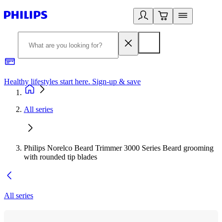
Healthy lifestyles start here. Sign-up & save
2
All series
Philips Norelco Beard Trimmer 3000 Series Beard grooming
with rounded tip blades
All series