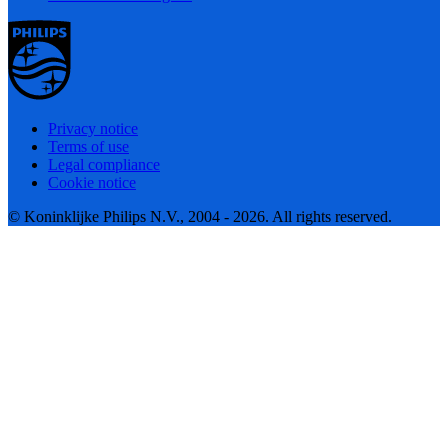
Privacy notice
Terms of use
Legal compliance
Cookie notice
© Koninklijke Philips N.V., 2004 - 2026. All rights reserved.