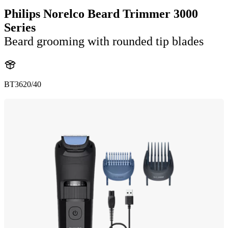
Philips Norelco Beard Trimmer 3000
Series
Beard grooming with rounded tip blades
BT3620/40