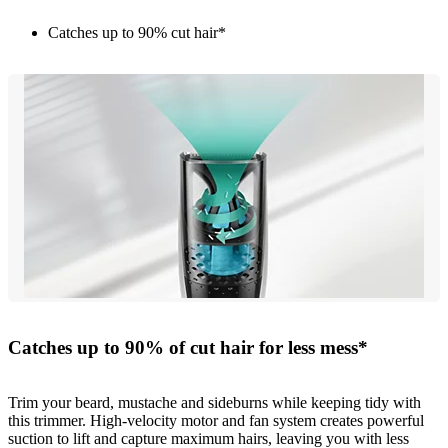
Catches up to 90% cut hair*
Catches up to 90% of cut hair for less mess*
Trim your beard, mustache and sideburns while keeping tidy with
this trimmer. High-velocity motor and fan system creates powerful
suction to lift and capture maximum hairs, leaving you with less