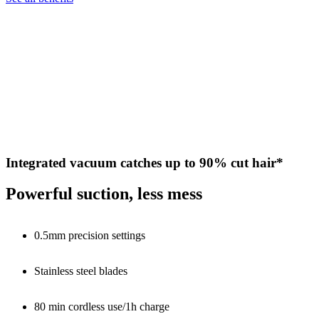
Integrated vacuum catches up to 90% cut hair*
Powerful suction, less mess
0.5mm precision settings
Stainless steel blades
80 min cordless use/1h charge