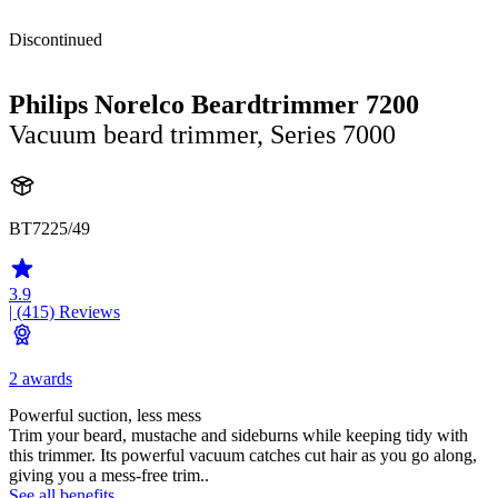
Discontinued
Philips Norelco Beardtrimmer 7200
Vacuum beard trimmer, Series 7000
BT7225/49
3.9
| (415)
Reviews
2 awards
Powerful suction, less mess
Trim your beard, mustache and sideburns while keeping tidy with
this trimmer. Its powerful vacuum catches cut hair as you go along,
giving you a mess-free trim..
See all benefits