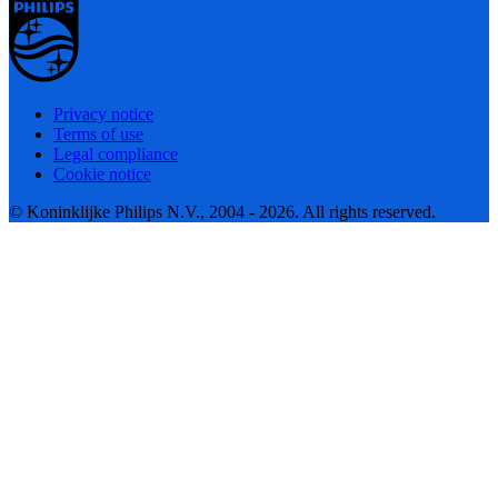
Privacy notice
Terms of use
Legal compliance
Cookie notice
© Koninklijke Philips N.V., 2004 - 2026. All rights reserved.