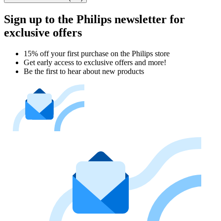
Sign up to the Philips newsletter for
exclusive offers
15% off your first purchase on the Philips store​
Get early access to exclusive offers and more!
Be the first to hear about new products