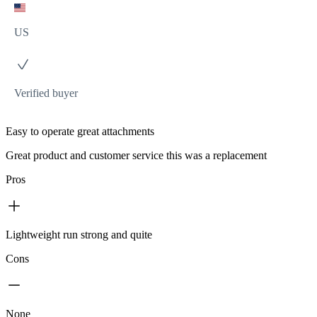
US
Verified buyer
Easy to operate great attachments
Great product and customer service this was a replacement
Pros
Lightweight run strong and quite
Cons
None