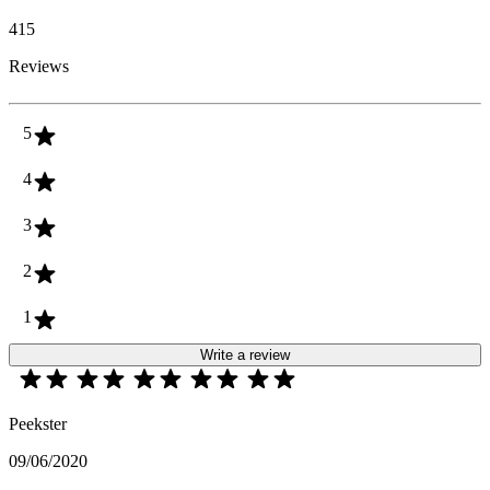
415
Reviews
5
4
3
2
1
Write a review
Peekster
09/06/2020