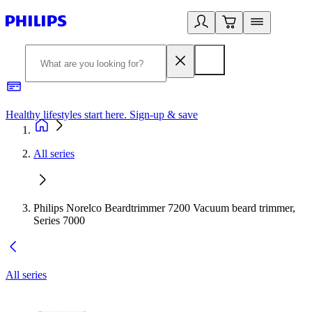
Healthy lifestyles start here. Sign-up & save
2
All series
Philips Norelco Beardtrimmer 7200 Vacuum beard trimmer,
Series 7000
All series