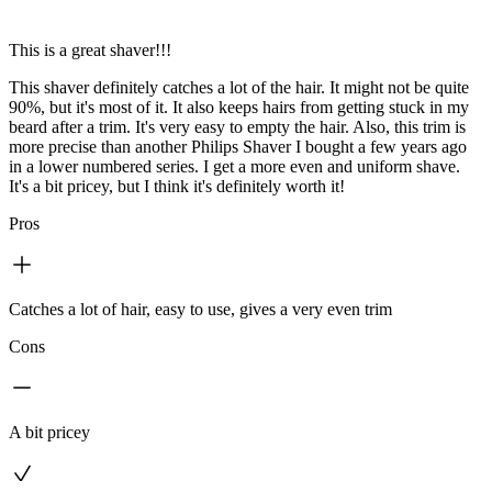
This is a great shaver!!!
This shaver definitely catches a lot of the hair. It might not be quite
90%, but it's most of it. It also keeps hairs from getting stuck in my
beard after a trim. It's very easy to empty the hair. Also, this trim is
more precise than another Philips Shaver I bought a few years ago
in a lower numbered series. I get a more even and uniform shave.
It's a bit pricey, but I think it's definitely worth it!
Pros
Catches a lot of hair, easy to use, gives a very even trim
Cons
A bit pricey