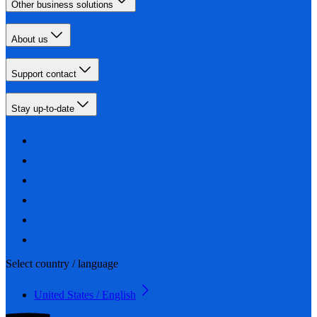
Other business solutions
About us
Support contact
Stay up-to-date
Select country / language
United States / English