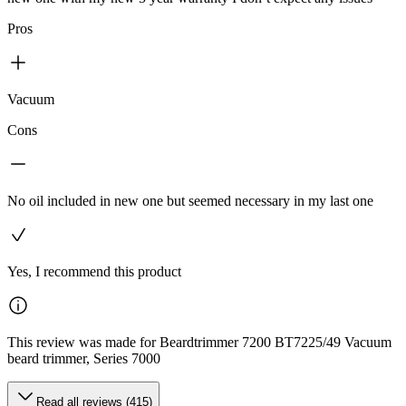
Pros
Vacuum
Cons
No oil included in new one but seemed necessary in my last one
Yes, I recommend this product
This review was made for Beardtrimmer 7200 BT7225/49 Vacuum
beard trimmer, Series 7000
Read all reviews (415)