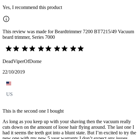
Yes, I recommend this product
This review was made for Beardtrimmer 7200 BT7215/49 Vacuum
beard trimmer, Series 7000
DeadViperOfDorne
22/10/2019
US
This is the second one I bought
As long as you keep up with your shaving then the vacuum really
cuts down on the amount of loose hair flying around. The last one I
had it seems the teeth got into a blunt state. But I’m excited to try the
new one with my new 5 year warranty I don’t expect any issues