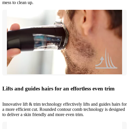
mess to clean up.
Lifts and guides hairs for an effortless even trim
Innovative lift & trim technology effectively lifts and guides hairs for
a more efficient cut. Rounded contour comb technology is designed
to deliver a skin friendly and more even trim.