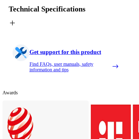
Technical Specifications
Get support for this product
Find FAQs, user manuals, safety
information and tips
Awards