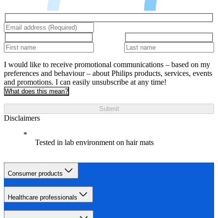
I would like to receive promotional communications – based on my
preferences and behaviour – about Philips products, services, events
and promotions. I can easily unsubscribe at any time!
What does this mean?
Submit
Disclaimers
Tested in lab environment on hair mats
Consumer products
Healthcare professionals