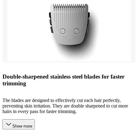
Double-sharpened stainless steel blades for faster
trimming
The blades are designed to effectively cut each hair perfectly,
preventing skin irritation. They are double sharpened to cut more
hairs in every pass for faster trimming.
Show more