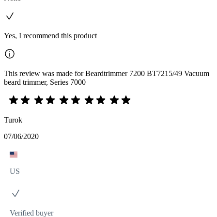
Yes, I recommend this product
This review was made for Beardtrimmer 7200 BT7215/49 Vacuum
beard trimmer, Series 7000
Turok
07/06/2020
US
Verified buyer