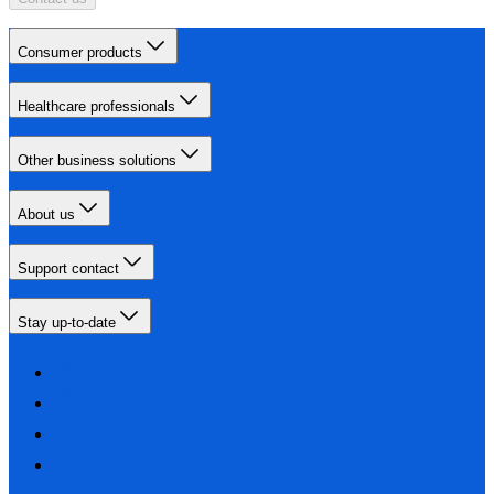
Consumer products
Healthcare professionals
Other business solutions
About us
Support contact
Stay up-to-date