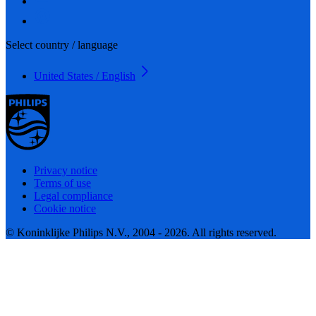
Select country / language
United States / English
Privacy notice
Terms of use
Legal compliance
Cookie notice
© Koninklijke Philips N.V., 2004 - 2026. All rights reserved.