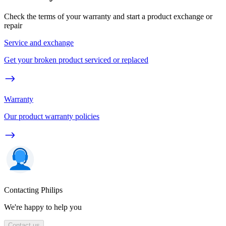
Check the terms of your warranty and start a product exchange or
repair
Service and exchange
Get your broken product serviced or replaced
Warranty
Our product warranty policies
Contacting Philips
We're happy to help you
Contact us