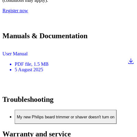
(conditions may apply).
Register now
Manuals & Documentation
User Manual
PDF
file
, 1.5 MB
5 August 2025
Troubleshooting
My new Philips beard trimmer or shaver doesn't turn on
Warranty and service