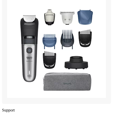
Support