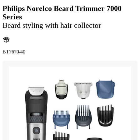
Philips Norelco Beard Trimmer 7000
Series
Beard styling with hair collector
BT7670/40