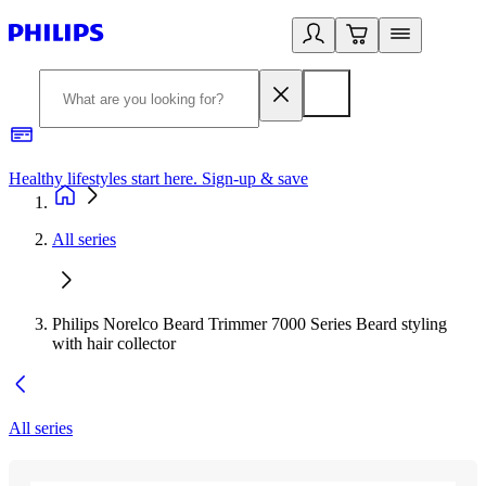
Healthy lifestyles start here. Sign-up & save
2
All series
Philips Norelco Beard Trimmer 7000 Series Beard styling
with hair collector
All series