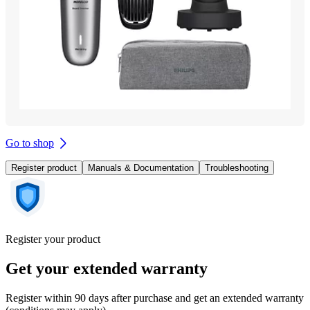
Go to shop
Register product
Manuals & Documentation
Troubleshooting
Register your product
Get your extended warranty
Register within 90 days after purchase and get an extended warranty