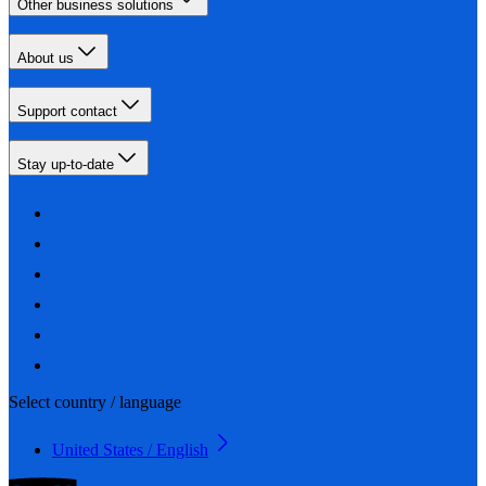
Other business solutions
About us
Support contact
Stay up-to-date
Select country / language
United States / English