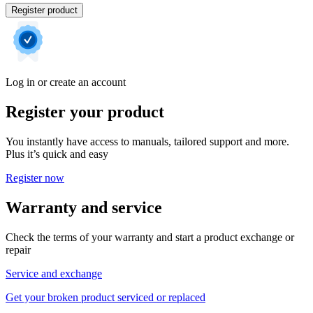
Register product
Log in or create an account
Register your product
You instantly have access to manuals, tailored support and more.
Plus it’s quick and easy
Register now
Warranty and service
Check the terms of your warranty and start a product exchange or
repair
Service and exchange
Get your broken product serviced or replaced