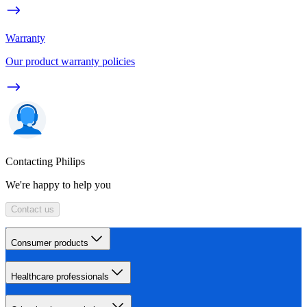
Warranty
Our product warranty policies
Contacting Philips
We're happy to help you
Contact us
Consumer products
Healthcare professionals