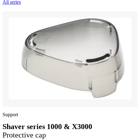
All series
Support
Shaver series 1000 & X3000
Protective cap