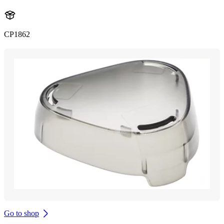
CP1862
Go to shop