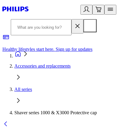
Healthy lifestyles start here. Sign up for updates
2
Accessories and replacements
All series
Shaver series 1000 & X3000 Protective cap