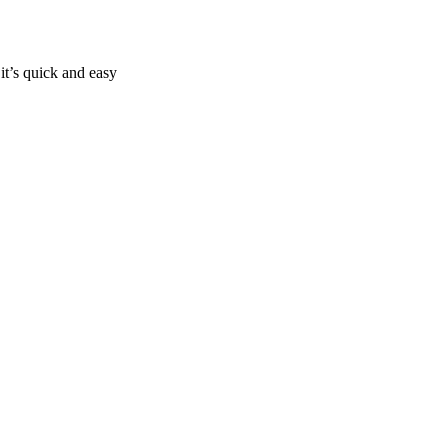
it’s quick and easy