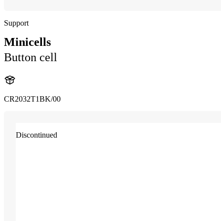
Support
Minicells
Button cell
CR2032T1BK/00
Discontinued