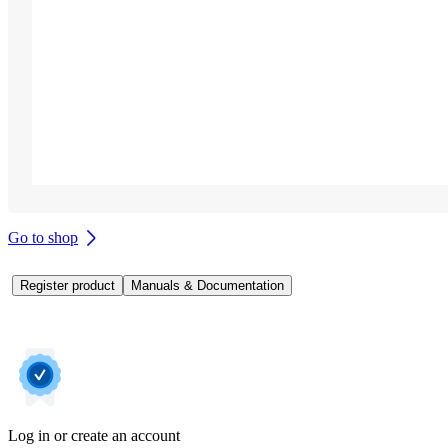
Go to shop
Register product
Manuals & Documentation
Log in or create an account