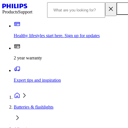
Products
Support
Healthy lifestyles start here. Sign up for updates
2 year warranty
Expert tips and inspiration
Batteries & flashlights