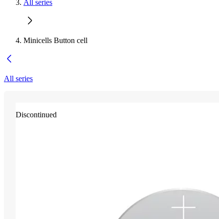
All series
Minicells Button cell
All series
Discontinued