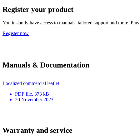
Register your product
You instantly have access to manuals, tailored support and more. Plus 
Register now
Manuals & Documentation
Localized commercial leaflet
PDF
file
, 373 kB
20 November 2023
Warranty and service