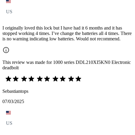
US
I originally loved this lock but I have had it 6 months and it has
stopped working 4 times. I’ve change the batteries all 4 times. There
is no warning indicating low batteries. Would not recommend.
This review was made for 1000 series DDL210XI5KN0 Electronic
deadbolt
Sebastiantops
07/03/2025
US