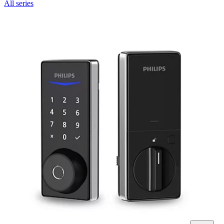
All series