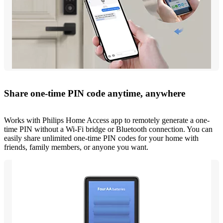
Share one-time PIN code anytime, anywhere
Works with Philips Home Access app to remotely generate a one-
time PIN without a Wi-Fi bridge or Bluetooth connection. You can
easily share unlimited one-time PIN codes for your home with
friends, family members, or anyone you want.