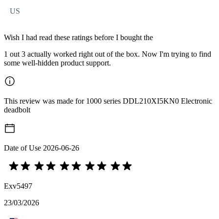
US
Wish I had read these ratings before I bought the
1 out 3 actually worked right out of the box. Now I'm trying to find
some well-hidden product support.
This review was made for 1000 series DDL210XI5KN0 Electronic
deadbolt
Date of Use
2026-06-26
Exv5497
23/03/2026