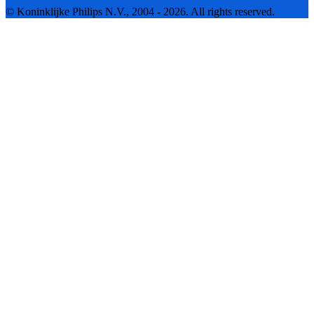
© Koninklijke Philips N.V., 2004 - 2026. All rights reserved.