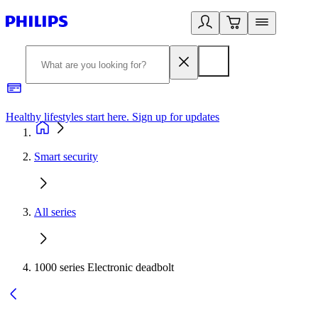
Healthy lifestyles start here. Sign up for updates
2
Smart security
All series
1000 series Electronic deadbolt