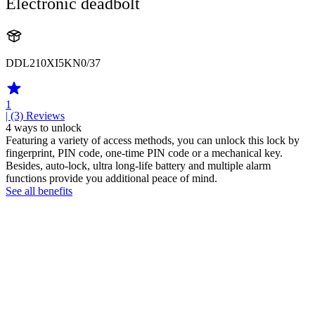
Electronic deadbolt
DDL210XI5KN0/37
1
| (3)
Reviews
4 ways to unlock
Featuring a variety of access methods, you can unlock this lock by
fingerprint, PIN code, one-time PIN code or a mechanical key.
Besides, auto-lock, ultra long-life battery and multiple alarm
functions provide you additional peace of mind.
See all benefits