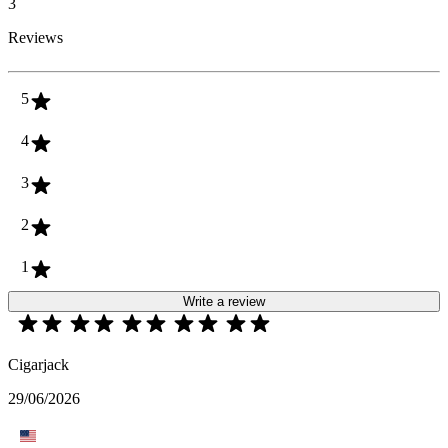
3
Reviews
5
4
3
2
1
Write a review
Cigarjack
29/06/2026