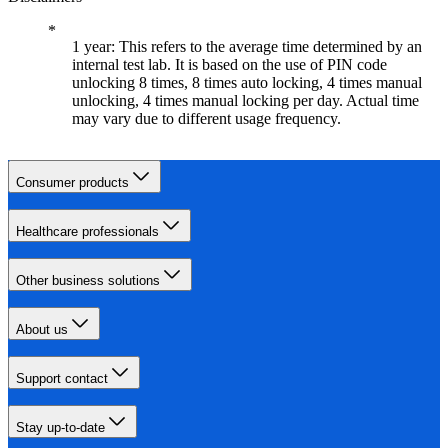
1 year: This refers to the average time determined by an
internal test lab. It is based on the use of PIN code
unlocking 8 times, 8 times auto locking, 4 times manual
unlocking, 4 times manual locking per day. Actual time
may vary due to different usage frequency.
Consumer products
Healthcare professionals
Other business solutions
About us
Support contact
Stay up-to-date