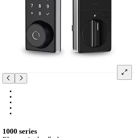
1000 series