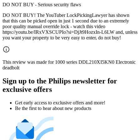
DO NOT BUY - Serious security flaws
DO NOT BUY! The YouTuber LockPickingLawyer has shown
that this can be picked open in just 1 second due to an extremely
poor quality manual override lock - watch this video
https://youtu.be/IRxVXSCUPIo?si=DjJt9HozxIn-L6LW and, unless
you want your property to be very easy to enter, do not buy!
This review was made for 1000 series DDL210XI5KN0 Electronic
deadbolt
Sign up to the Philips newsletter for
exclusive offers
Get early access to exclusive offers and more!
Be the first to hear about new products