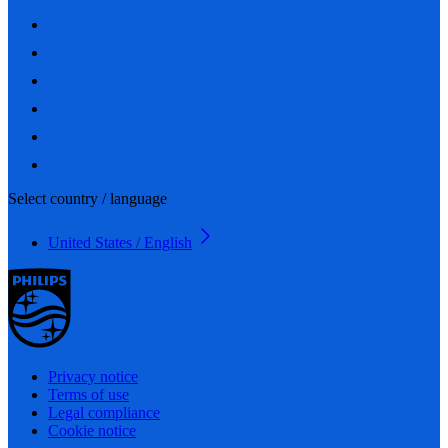
Select country / language
United States / English
Privacy notice
Terms of use
Legal compliance
Cookie notice