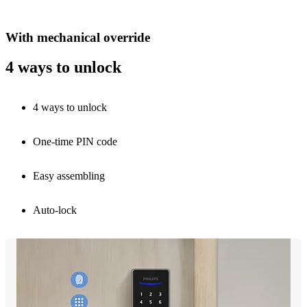
With mechanical override
4 ways to unlock
4 ways to unlock
One-time PIN code
Easy assembling
Auto-lock