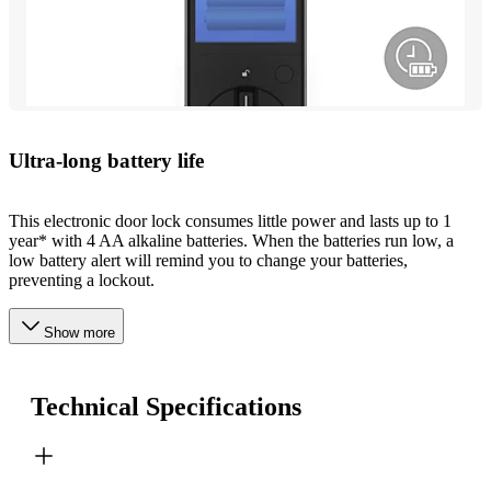
Ultra-long battery life
This electronic door lock consumes little power and lasts up to 1
year* with 4 AA alkaline batteries. When the batteries run low, a
low battery alert will remind you to change your batteries,
preventing a lockout.
Show more
Technical Specifications