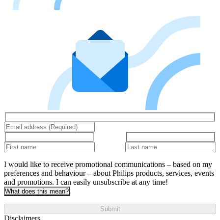
I would like to receive promotional communications – based on my
preferences and behaviour – about Philips products, services, events
and promotions. I can easily unsubscribe at any time!
What does this mean?
Submit
Disclaimers