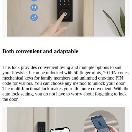
Both convenient and adaptable
This lock provides convenient living and multiple options to suit
your lifestyle. It can be unlocked with 50 fingerprints, 20 PIN codes,
mechanical keys for family members and unlimited one-time PIN
code for visitors. You can choose any method to unlock your door.
The multi-functional lock makes your life more convenient. With the
auto lock setting, you do not have to worry about forgetting to lock
the door.