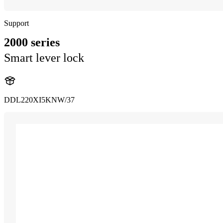
Support
2000 series
Smart lever lock
DDL220XI5KNW/37