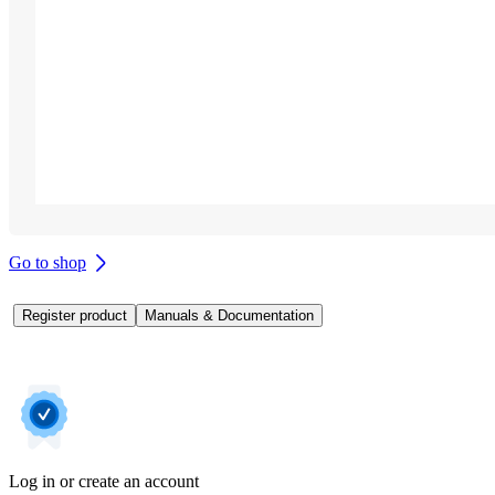
Go to shop
Register product
Manuals & Documentation
Log in or create an account