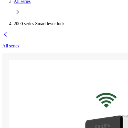
All series
2000 series Smart lever lock
All series