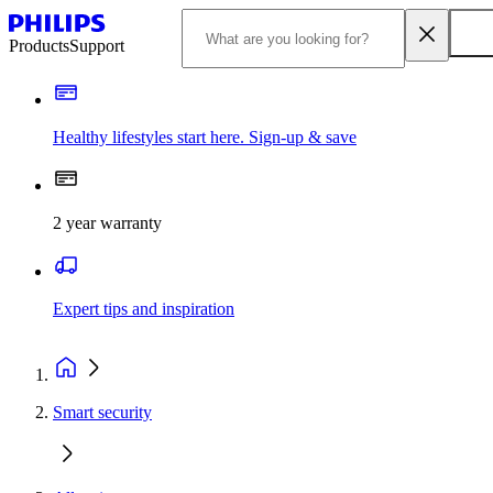
Products
Support
Healthy lifestyles start here. Sign-up & save
2 year warranty
Expert tips and inspiration
Smart security