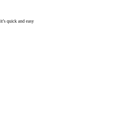
it’s quick and easy