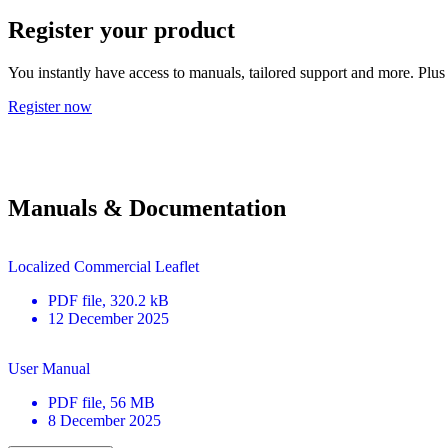
Register your product
You instantly have access to manuals, tailored support and more. Plus 
Register now
Manuals & Documentation
Localized Commercial Leaflet
PDF
file
, 320.2 kB
12 December 2025
User Manual
PDF
file
, 56 MB
8 December 2025