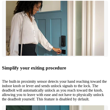
Simplify your exiting procedure
The built-in proximity sensor detects your hand reaching toward the
indoor knob or lever and sends unlock signals to the lock. The
deadbolt will automatically unlock as you reach toward the knob,
allowing you to leave with ease and not have to physically unlock
the deadbolt yourself. This feature is disabled by default.