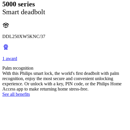
5000 series
Smart deadbolt
DDL250XW5KNC/37
1 award
Palm recognition
With this Philips smart lock, the world's first deadbolt with palm
recognition, enjoy the most secure and convenient unlocking
experience. Or unlock with a key, PIN code, or the Philips Home
Access app to make returning home stress-free.
See all benefits