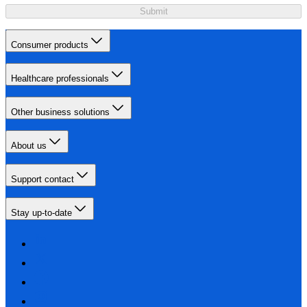
Submit
Consumer products
Healthcare professionals
Other business solutions
About us
Support contact
Stay up-to-date