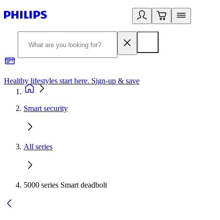
Healthy lifestyles start here. Sign-up & save
2
Smart security
All series
5000 series Smart deadbolt