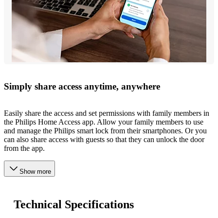
Simply share access anytime, anywhere
Easily share the access and set permissions with family members in
the Philips Home Access app. Allow your family members to use
and manage the Philips smart lock from their smartphones. Or you
can also share access with guests so that they can unlock the door
from the app.
Show more
Technical Specifications