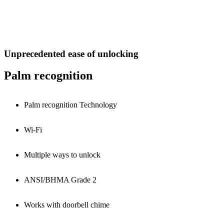
Unprecedented ease of unlocking
Palm recognition
Palm recognition Technology
Wi-Fi
Multiple ways to unlock
ANSI/BHMA Grade 2
Works with doorbell chime