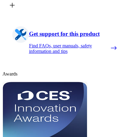
Get support for this product
Find FAQs, user manuals, safety
information and tips
Awards