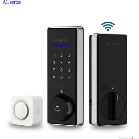
All series