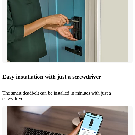
Easy installation with just a screwdriver
The smart deadbolt can be installed in minutes with just a
screwdriver.