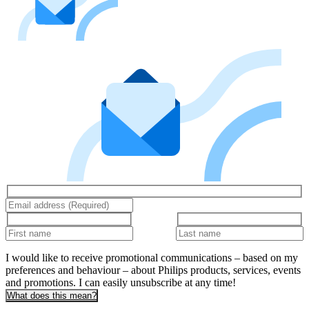
I would like to receive promotional communications – based on my
preferences and behaviour – about Philips products, services, events
and promotions. I can easily unsubscribe at any time!
What does this mean?