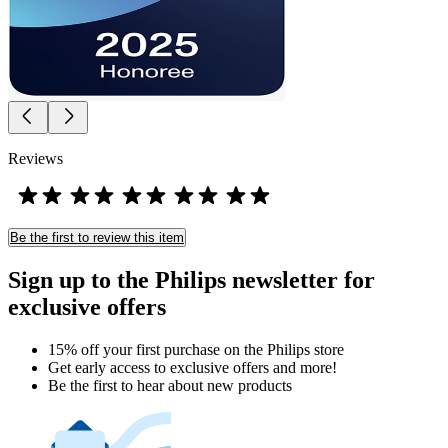
Reviews
Be the first to review this item
Sign up to the Philips newsletter for
exclusive offers
15% off your first purchase on the Philips store​
Get early access to exclusive offers and more!
Be the first to hear about new products