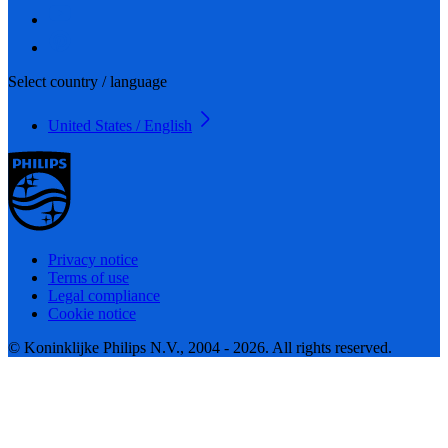
Select country / language
United States / English
Privacy notice
Terms of use
Legal compliance
Cookie notice
© Koninklijke Philips N.V., 2004 - 2026. All rights reserved.