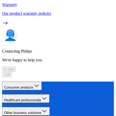
Warranty
Our product warranty policies
Contacting Philips
We're happy to help you
E-mail
Call
Consumer products
Healthcare professionals
Other business solutions