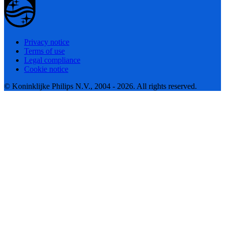
Privacy notice
Terms of use
Legal compliance
Cookie notice
© Koninklijke Philips N.V., 2004 - 2026. All rights reserved.