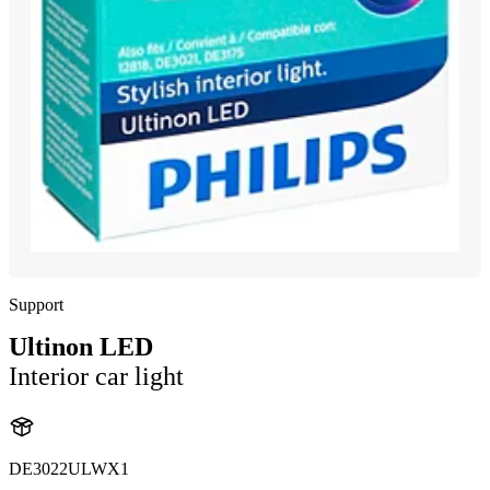
Support
Ultinon LED
Interior car light
DE3022ULWX1