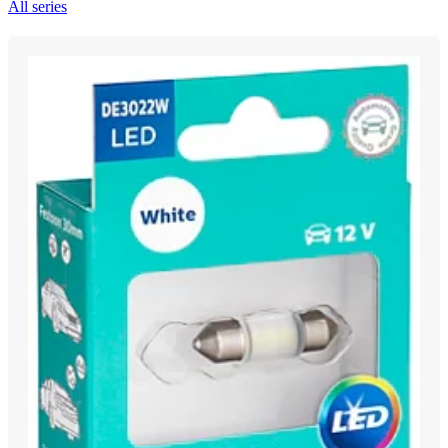
All series