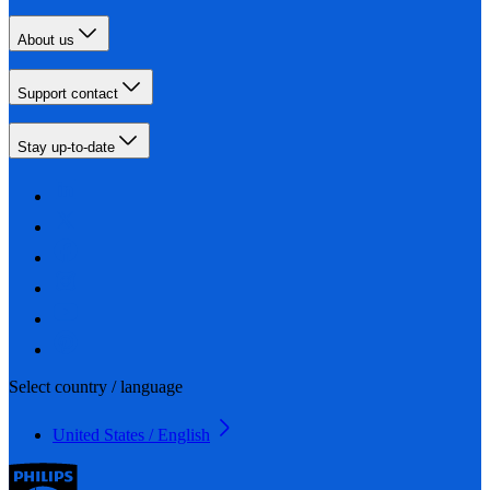
About us
Support contact
Stay up-to-date
Select country / language
United States / English