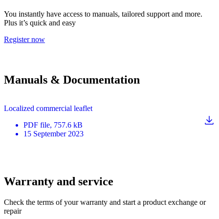
You instantly have access to manuals, tailored support and more.
Plus it’s quick and easy
Register now
Manuals & Documentation
Localized commercial leaflet
PDF
file
, 757.6 kB
15 September 2023
Warranty and service
Check the terms of your warranty and start a product exchange or
repair