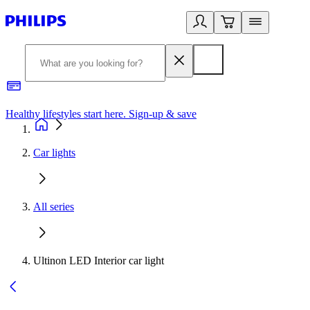
Healthy lifestyles start here. Sign-up & save
2
Car lights
All series
Ultinon LED Interior car light