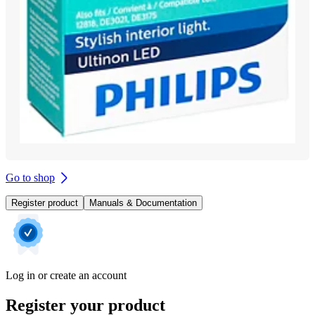
Go to shop
Register product
Manuals & Documentation
Log in or create an account
Register your product