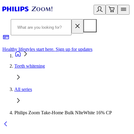
Healthy lifestyles start here. Sign up for updates
2
Teeth whitening
All series
Philips Zoom Take-Home Bulk NIteWhite 16% CP