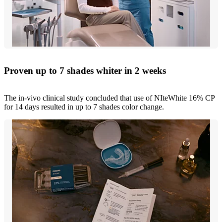
Proven up to 7 shades whiter in 2 weeks
The in-vivo clinical study concluded that use of NIteWhite 16% CP
for 14 days resulted in up to 7 shades color change.