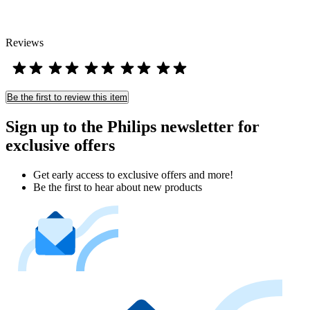
Reviews
Be the first to review this item
Sign up to the Philips newsletter for
exclusive offers
Get early access to exclusive offers and more!
Be the first to hear about new products