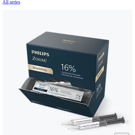
All series