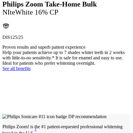
Philips Zoom Take-Home Bulk
NIteWhite 16% CP
DIS125/25
Proven results and superb patient experience
Help your patients achieve up to 7 shades whiter teeth in 2 weeks
with little-to-no sensitivity.* It is safe for enamel and easy to use.
Ideal for patients who prefer whitening overnight.
See all benefits
Philips Zoom! is the #1 patient-requested professional whitening
1