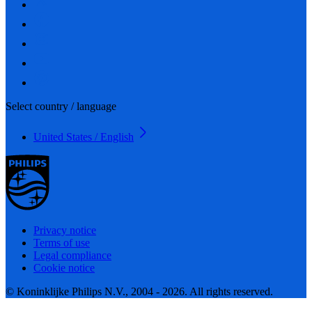
Select country / language
United States / English
Privacy notice
Terms of use
Legal compliance
Cookie notice
© Koninklijke Philips N.V., 2004 - 2026. All rights reserved.