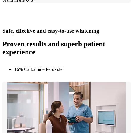
brand in the U.S.
Safe, effective and easy-to-use whitening
Proven results and superb patient
experience
16% Carbamide Peroxide