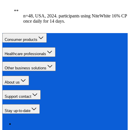
n=48, USA, 2024. participants using NiteWhite 16% CP
once daily for 14 days.
Consumer products
Healthcare professionals
Other business solutions
About us
Support contact
Stay up-to-date