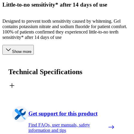
Little-to-no sensitivity* after 14 days of use
Designed to prevent tooth sensitivity caused by whitening. Gel
contains potassium nitrate and sodium fluoride for patient comfort.
100% of patients confirmed they experienced little-to-no teeth
sensitivity* after 14 days of use
Show more
Technical Specifications
Get support for this product
Find FAQs, user manuals, safety
information and tips