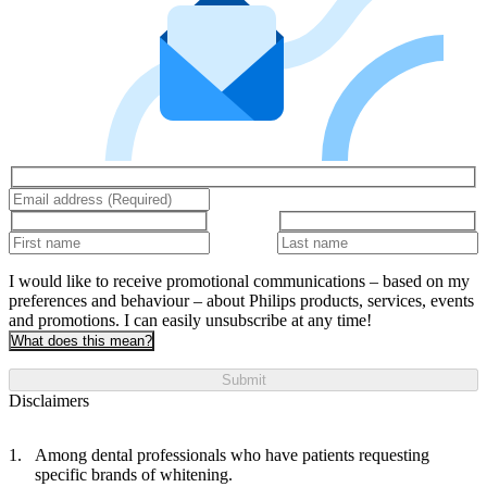
I would like to receive promotional communications – based on my
preferences and behaviour – about Philips products, services, events
and promotions. I can easily unsubscribe at any time!
What does this mean?
Submit
Disclaimers
Among dental professionals who have patients requesting
specific brands of whitening.