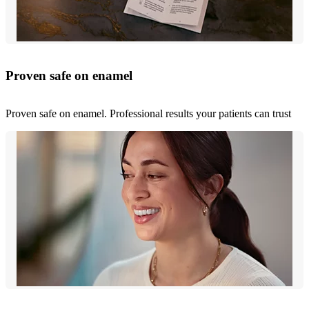
Proven safe on enamel
Proven safe on enamel. Professional results your patients can trust