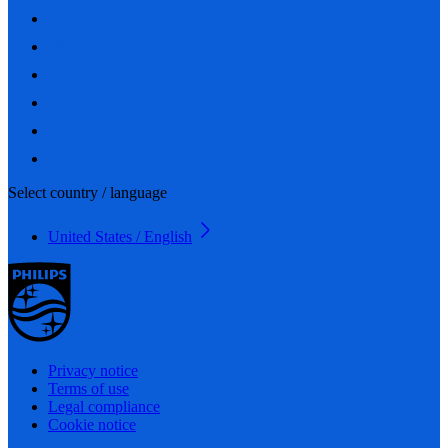
Select country / language
United States / English
Privacy notice
Terms of use
Legal compliance
Cookie notice