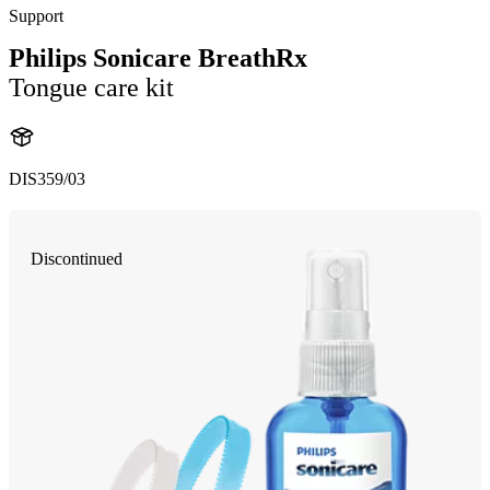
Support
Philips Sonicare BreathRx
Tongue care kit
DIS359/03
Discontinued