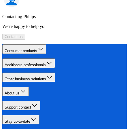
Contacting Philips
We're happy to help you
Contact us
Consumer products
Healthcare professionals
Other business solutions
About us
Support contact
Stay up-to-date