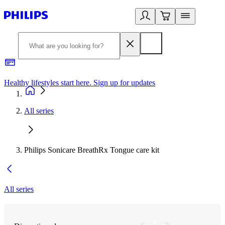
Healthy lifestyles start here. Sign up for updates
2
All series
Philips Sonicare BreathRx Tongue care kit
All series