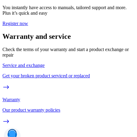
You instantly have access to manuals, tailored support and more.
Plus it’s quick and easy
Register now
Warranty and service
Check the terms of your warranty and start a product exchange or
repair
Service and exchange
Get your broken product serviced or replaced
Warranty
Our product warranty policies