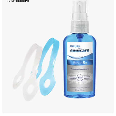
Discontinued