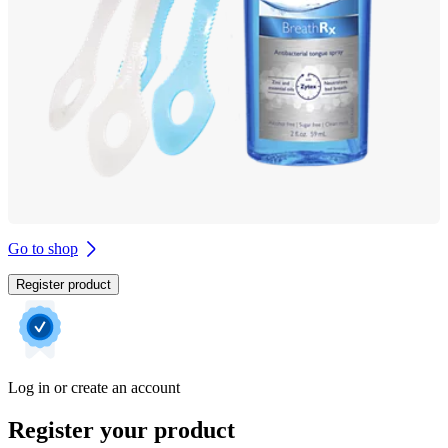
Go to shop
Register product
Log in or create an account
Register your product