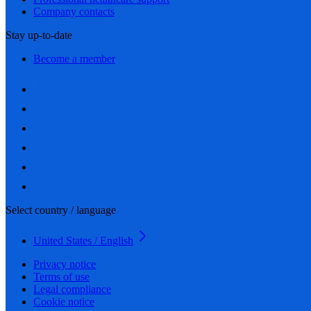
Company contacts
Stay up-to-date
Become a member
Select country / language
United States / English
Privacy notice
Terms of use
Legal compliance
Cookie notice