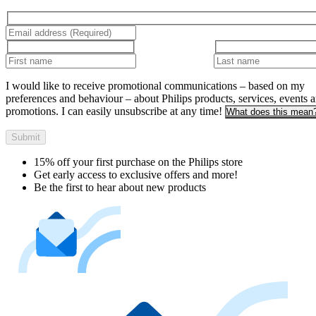
I would like to receive promotional communications – based on my
preferences and behaviour – about Philips products, services, events 
promotions. I can easily unsubscribe at any time!
What does this mean
Submit
15% off your first purchase on the Philips store​
Get early access to exclusive offers and more!
Be the first to hear about new products