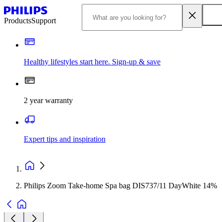
Products
Support
Healthy lifestyles start here. Sign-up & save
2 year warranty
Expert tips and inspiration
Philips Zoom Take-home Spa bag DIS737/11 DayWhite 14%