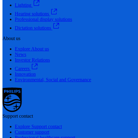
Lighting
Hearing solutions
Professional display solutions
Dictation solutions
About us
Explore About us
News
Investor Relations
Careers
Innovation
Environmental, Social and Governance
Support contact
Explore Support contact
Customer support
Professional healthcare support