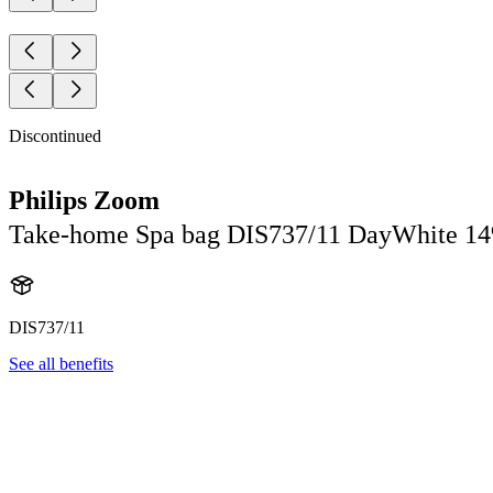
Discontinued
Philips Zoom
Take-home Spa bag DIS737/11 DayWhite 1
DIS737/11
See all benefits