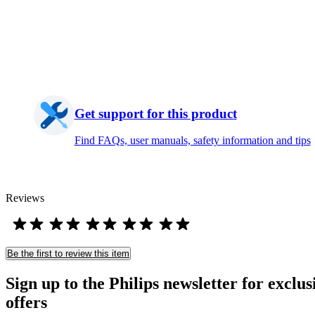
Get support for this product
Find FAQs, user manuals, safety information and tips
Reviews
Be the first to review this item
Sign up to the Philips newsletter for exclus
offers