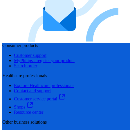
Consumer products
Customer support
MyPhilips - register your product
Search order
Healthcare professionals
Explore Healthcare professionals
Contact and support
Customer service portal
Shops
Resource center
Other business solutions