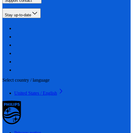
Support contact
Stay up-to-date
Select country / language
United States / English
Privacy notice