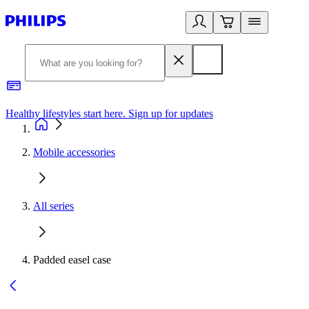
Healthy lifestyles start here. Sign up for updates
2
Mobile accessories
All series
Padded easel case