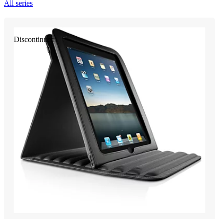
All series
Discontinued