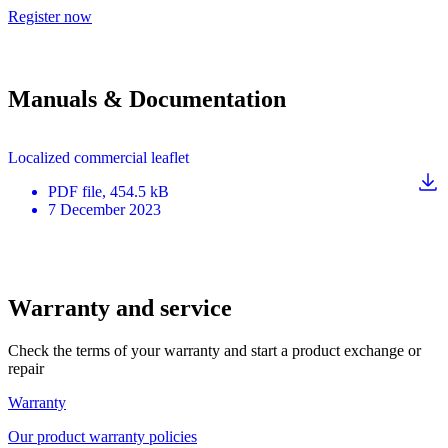
Register now
Manuals & Documentation
Localized commercial leaflet
PDF
file
, 454.5 kB
7 December 2023
Warranty and service
Check the terms of your warranty and start a product exchange or
repair
Warranty
Our product warranty policies