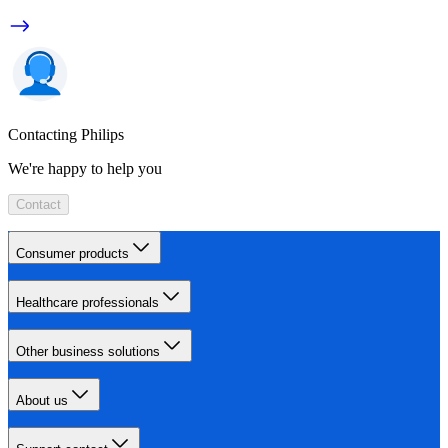
Contacting Philips
We're happy to help you
Contact
Consumer products
Healthcare professionals
Other business solutions
About us