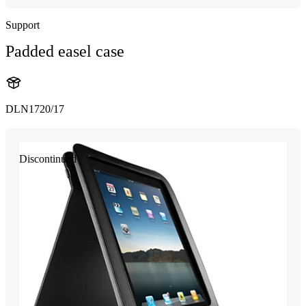
Support
Padded easel case
DLN1720/17
Discontinued