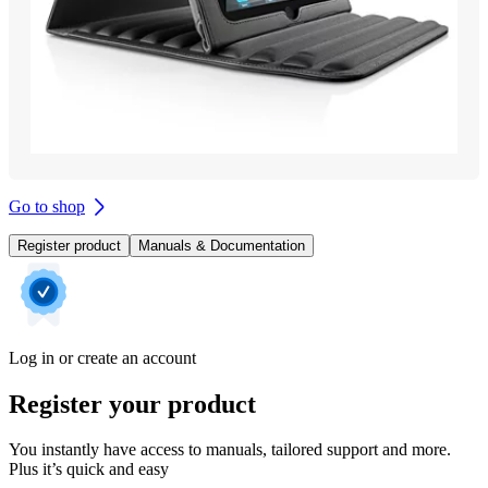
Go to shop
Register product
Manuals & Documentation
Log in or create an account
Register your product
You instantly have access to manuals, tailored support and more.
Plus it’s quick and easy