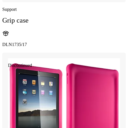
Support
Grip case
DLN1735/17
Discontinued