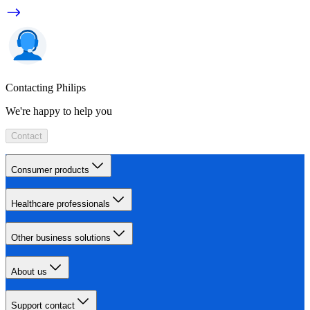
Contacting Philips
We're happy to help you
Contact
Consumer products
Healthcare professionals
Other business solutions
About us
Support contact