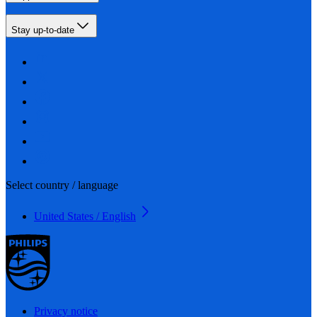
Stay up-to-date
Select country / language
United States / English
Privacy notice