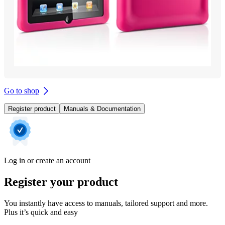
Go to shop
Register product
Manuals & Documentation
Log in or create an account
Register your product
You instantly have access to manuals, tailored support and more.
Plus it’s quick and easy