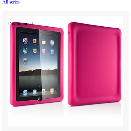
All series
Discontinued