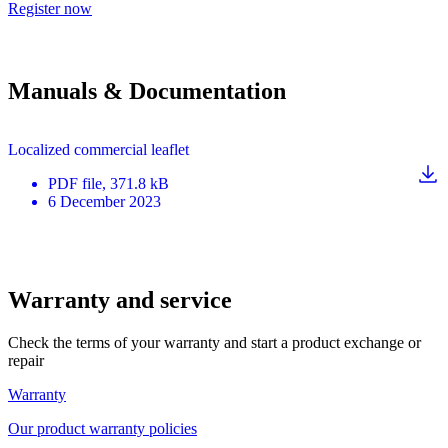
Register now
Manuals & Documentation
Localized commercial leaflet
PDF
file
, 371.8 kB
6 December 2023
Warranty and service
Check the terms of your warranty and start a product exchange or
repair
Warranty
Our product warranty policies