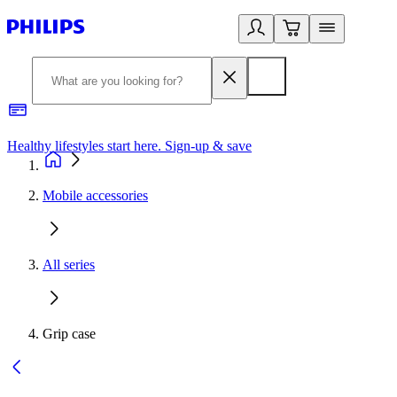
Healthy lifestyles start here. Sign-up & save
2
Mobile accessories
All series
Grip case