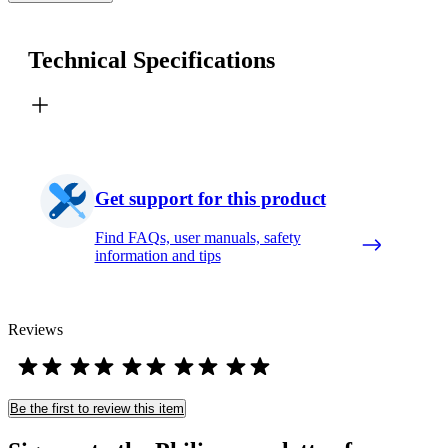
Technical Specifications
Get support for this product
Find FAQs, user manuals, safety
information and tips
Reviews
Be the first to review this item