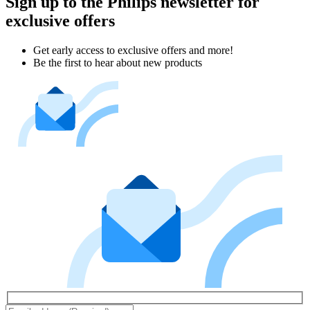
Sign up to the Philips newsletter for
exclusive offers
Get early access to exclusive offers and more!
Be the first to hear about new products