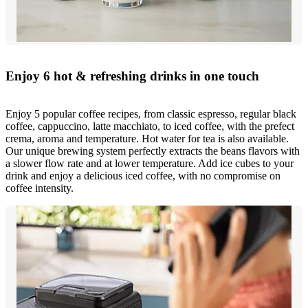
Enjoy 6 hot & refreshing drinks in one touch
Enjoy 5 popular coffee recipes, from classic espresso, regular black
coffee, cappuccino, latte macchiato, to iced coffee, with the prefect
crema, aroma and temperature. Hot water for tea is also available.
Our unique brewing system perfectly extracts the beans flavors with
a slower flow rate and at lower temperature. Add ice cubes to your
drink and enjoy a delicious iced coffee, with no compromise on
coffee intensity.