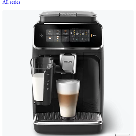
All series