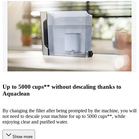
Up to 5000 cups** without descaling thanks to
Aquaclean
By changing the filter after being prompted by the machine, you will
not need to descale your machine for up to 5000 cups**, while
enjoying clear and purified water.
Show more