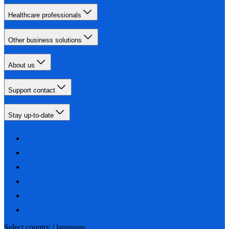
Healthcare professionals
Other business solutions
About us
Support contact
Stay up-to-date
Select country / language