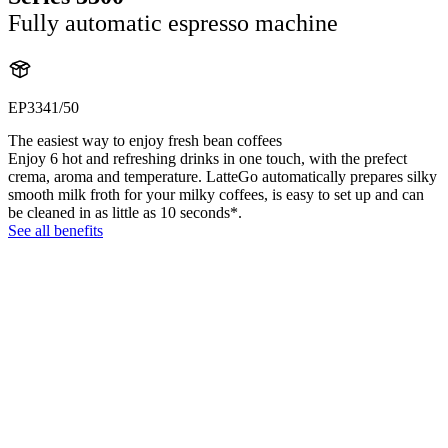
Fully automatic espresso machine
EP3341/50
The easiest way to enjoy fresh bean coffees
Enjoy 6 hot and refreshing drinks in one touch, with the prefect
crema, aroma and temperature. LatteGo automatically prepares silky
smooth milk froth for your milky coffees, is easy to set up and can
be cleaned in as little as 10 seconds*.
See all benefits