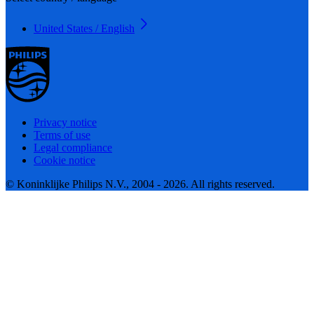
United States / English
Privacy notice
Terms of use
Legal compliance
Cookie notice
© Koninklijke Philips N.V., 2004 - 2026. All rights reserved.