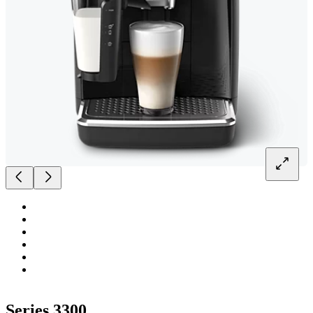
Series 3300