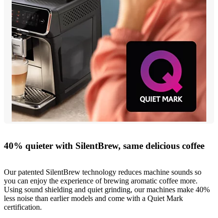
40% quieter with SilentBrew, same delicious coffee
Our patented SilentBrew technology reduces machine sounds so
you can enjoy the experience of brewing aromatic coffee more.
Using sound shielding and quiet grinding, our machines make 40%
less noise than earlier models and come with a Quiet Mark
certification.