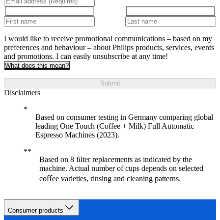
I would like to receive promotional communications – based on my
preferences and behaviour – about Philips products, services, events
and promotions. I can easily unsubscribe at any time!
What does this mean?
Submit
Disclaimers
Based on consumer testing in Germany comparing global
leading One Touch (Coffee + Milk) Full Automatic
Espresso Machines (2023).
Based on 8 ﬁlter replacements as indicated by the
machine. Actual number of cups depends on selected
coﬀee varieties, rinsing and cleaning patterns.
Consumer products