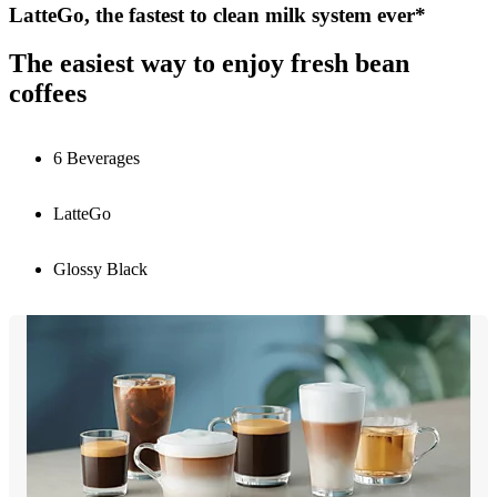
LatteGo, the fastest to clean milk system ever*
The easiest way to enjoy fresh bean
coffees
6 Beverages
LatteGo
Glossy Black