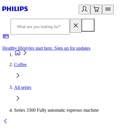
Healthy lifestyles start here. Sign up for updates
2
Coffee
All series
Series 3300 Fully automatic espresso machine