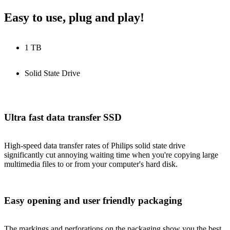
Easy to use, plug and play!
1 TB
Solid State Drive
Ultra fast data transfer SSD
High-speed data transfer rates of Philips solid state drive
significantly cut annoying waiting time when you're copying large
multimedia files to or from your computer's hard disk.
Easy opening and user friendly packaging
The markings and perforations on the packaging show you the best