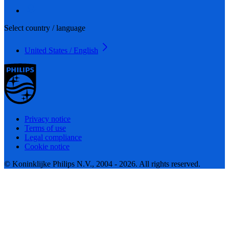
Select country / language
United States / English
Privacy notice
Terms of use
Legal compliance
Cookie notice
© Koninklijke Philips N.V., 2004 - 2026. All rights reserved.