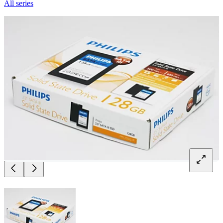
All series