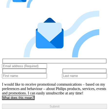
I would like to receive promotional communications – based on my
preferences and behaviour – about Philips products, services, events
and promotions. I can easily unsubscribe at any time!
What does this mean?
Submit