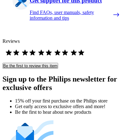
Get support for this product
Find FAQs, user manuals, safety
information and tips
Reviews
Be the first to review this item
Sign up to the Philips newsletter for
exclusive offers
15% off your first purchase on the Philips store​
Get early access to exclusive offers and more!
Be the first to hear about new products