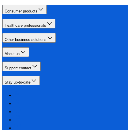
Consumer products
Healthcare professionals
Other business solutions
About us
Support contact
Stay up-to-date