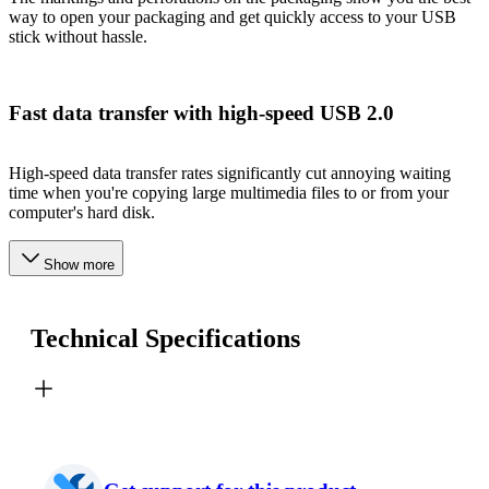
way to open your packaging and get quickly access to your USB
stick without hassle.
Fast data transfer with high-speed USB 2.0
High-speed data transfer rates significantly cut annoying waiting
time when you're copying large multimedia files to or from your
computer's hard disk.
Show more
Technical Specifications