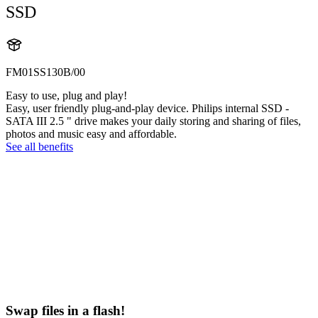
SSD
FM01SS130B/00
Easy to use, plug and play!
Easy, user friendly plug-and-play device. Philips internal SSD -
SATA III 2.5 " drive makes your daily storing and sharing of files,
photos and music easy and affordable.
See all benefits
Swap files in a flash!