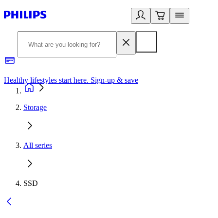
Healthy lifestyles start here. Sign-up & save
2
Storage
All series
SSD