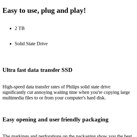
Easy to use, plug and play!
2 TB
Solid State Drive
Ultra fast data transfer SSD
High-speed data transfer rates of Philips solid state drive
significantly cut annoying waiting time when you're copying large
multimedia files to or from your computer's hard disk.
Easy opening and user friendly packaging
The markings and perforations on the packaging show you the best