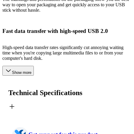
way to open your packaging and get quickly access to your USB
stick without hassle.
Fast data transfer with high-speed USB 2.0
High-speed data transfer rates significantly cut annoying waiting
time when you're copying large multimedia files to or from your
computer's hard disk.
Show more
Technical Specifications