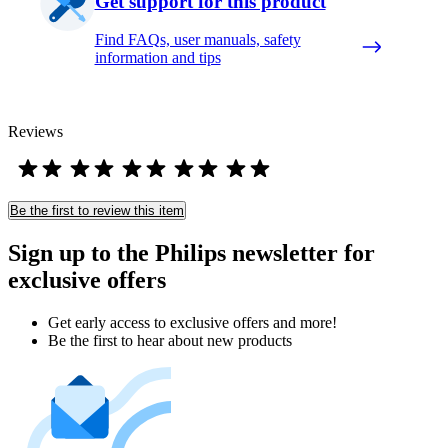
Get support for this product
Find FAQs, user manuals, safety
information and tips
Reviews
Be the first to review this item
Sign up to the Philips newsletter for
exclusive offers
Get early access to exclusive offers and more!
Be the first to hear about new products