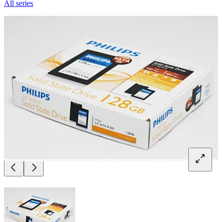
All series