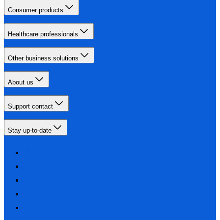
Consumer products
Healthcare professionals
Other business solutions
About us
Support contact
Stay up-to-date