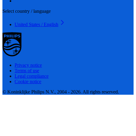
Select country / language
United States / English
Privacy notice
Terms of use
Legal compliance
Cookie notice
© Koninklijke Philips N.V., 2004 - 2026. All rights reserved.