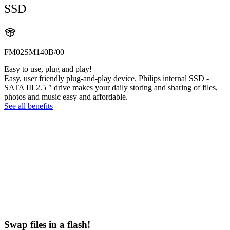
SSD
FM02SM140B/00
Easy to use, plug and play!
Easy, user friendly plug-and-play device. Philips internal SSD -
SATA III 2.5 " drive makes your daily storing and sharing of files,
photos and music easy and affordable.
See all benefits
Swap files in a flash!