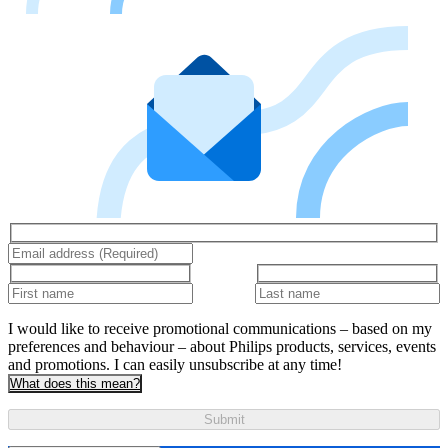
I would like to receive promotional communications – based on my
preferences and behaviour – about Philips products, services, events
and promotions. I can easily unsubscribe at any time!
What does this mean?
Submit