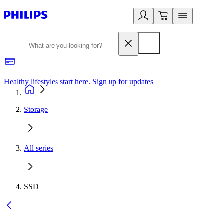
Healthy lifestyles start here. Sign up for updates
2
Storage
All series
SSD