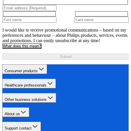
I would like to receive promotional communications – based on my
preferences and behaviour – about Philips products, services, events
and promotions. I can easily unsubscribe at any time!
What does this mean?
Submit
Consumer products
Healthcare professionals
Other business solutions
About us
Support contact