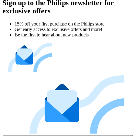
Sign up to the Philips newsletter for
exclusive offers
15% off your first purchase on the Philips store​
Get early access to exclusive offers and more!
Be the first to hear about new products