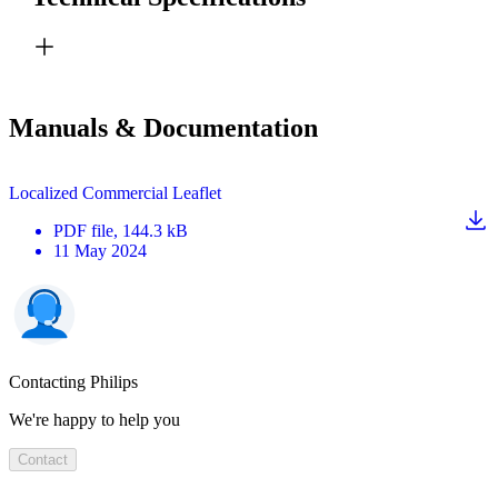
Manuals & Documentation
Localized Commercial Leaflet
PDF
file
, 144.3 kB
11 May 2024
Contacting Philips
We're happy to help you
Contact