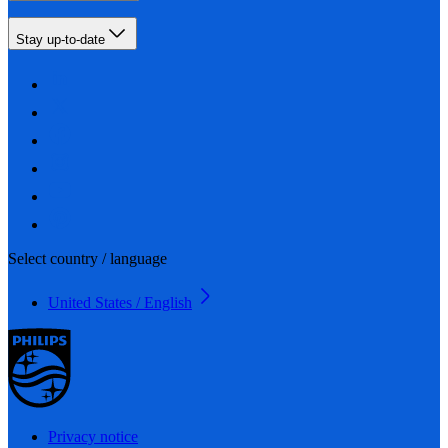
Stay up-to-date
Select country / language
United States / English
Privacy notice