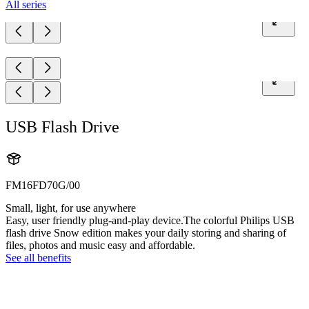
All series
USB Flash Drive
FM16FD70G/00
Small, light, for use anywhere
Easy, user friendly plug-and-play device.The colorful Philips USB
flash drive Snow edition makes your daily storing and sharing of
files, photos and music easy and affordable.
See all benefits