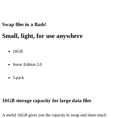
Swap files in a flash!
Small, light, for use anywhere
16GB
Snow Edition 2.0
5-pack
16GB storage capacity for large data files
A useful 16GB gives you the capacity to swap and share much