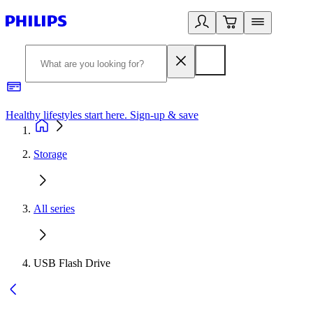
Healthy lifestyles start here. Sign-up & save
2
Storage
All series
USB Flash Drive