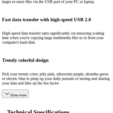
larger or more files via the USB port of your PC or laptop.
Fast data transfer with high-speed USB 2.0
High-speed data transfer rates significantly cut annoying waiting
time when you're copying large multimedia files to or from your
computer's hard disk.
Trendy colorful design
Pick your trendy color; jelly pink, ultraviolet purple, absinthe green
or electric blue to pimp up your daily pursuits of storing and sharing
your data and hike up the fun factor
Show more
Technical Specifications