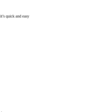
it’s quick and easy