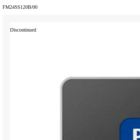
FM24SS120B/00
Discontinued