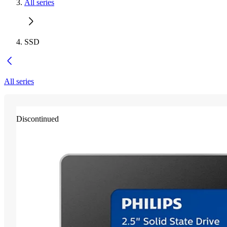
All series
SSD
All series
Discontinued