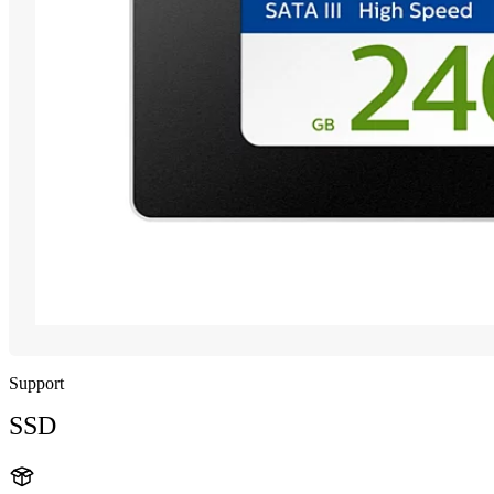
Support
SSD