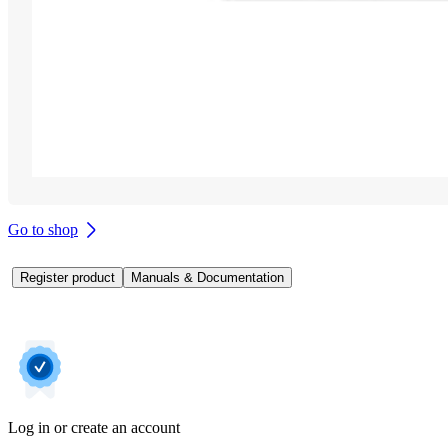
Go to shop
Register product
Manuals & Documentation
Log in or create an account