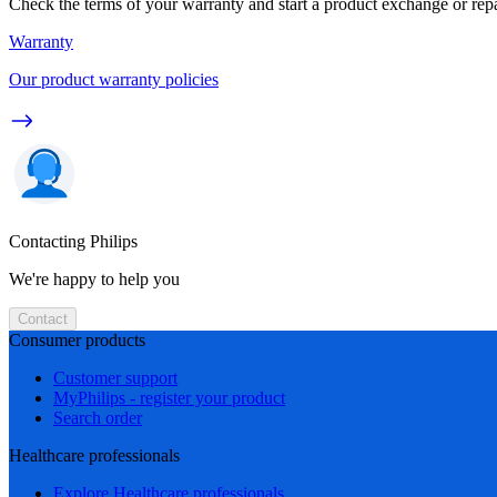
Check the terms of your warranty and start a product exchange or rep
Warranty
Our product warranty policies
Contacting Philips
We're happy to help you
Contact
Consumer products
Customer support
MyPhilips - register your product
Search order
Healthcare professionals
Explore Healthcare professionals