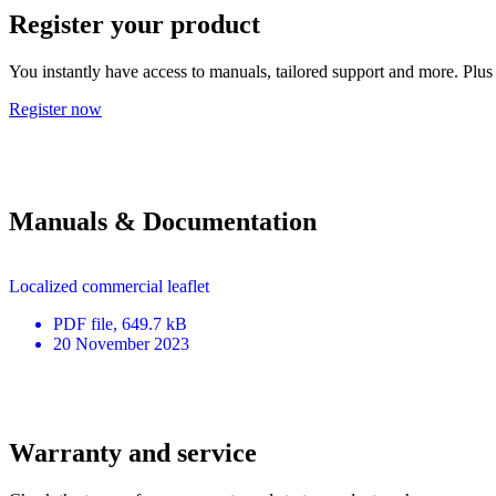
Register your product
You instantly have access to manuals, tailored support and more. Plus 
Register now
Manuals & Documentation
Localized commercial leaflet
PDF
file
, 649.7 kB
20 November 2023
Warranty and service