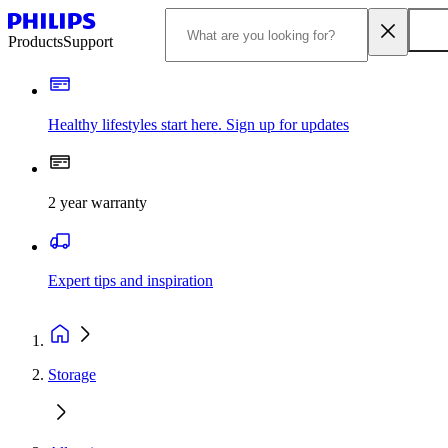
Products
Support
Healthy lifestyles start here. Sign up for updates
2 year warranty
Expert tips and inspiration
Storage