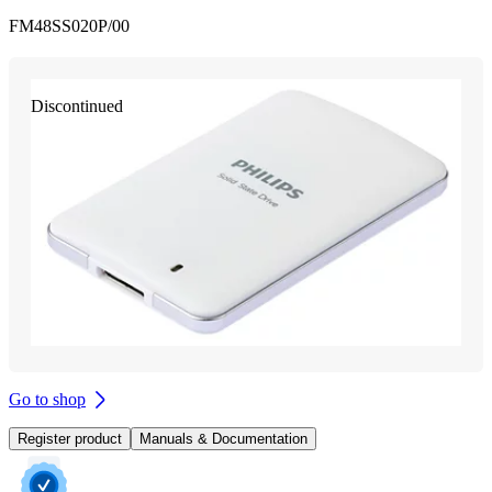
FM48SS020P/00
Discontinued
Go to shop
Register product
Manuals & Documentation