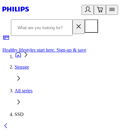
Healthy lifestyles start here. Sign-up & save
2
Storage
All series
SSD