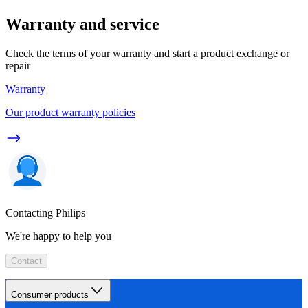
Warranty and service
Check the terms of your warranty and start a product exchange or
repair
Warranty
Our product warranty policies
Contacting Philips
We're happy to help you
Contact
Consumer products