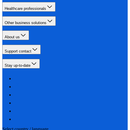
Healthcare professionals
Other business solutions
About us
Support contact
Stay up-to-date
Select country / language