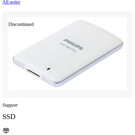
All series
Discontinued
Support
SSD