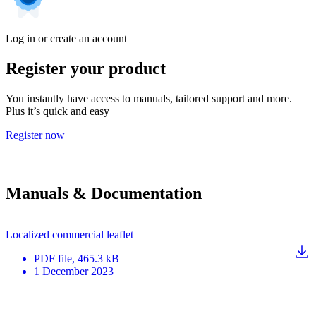
Log in or create an account
Register your product
You instantly have access to manuals, tailored support and more.
Plus it’s quick and easy
Register now
Manuals & Documentation
Localized commercial leaflet
PDF
file
, 465.3 kB
1 December 2023