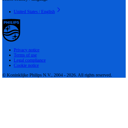
United States / English
Privacy notice
Terms of use
Legal compliance
Cookie notice
© Koninklijke Philips N.V., 2004 - 2026. All rights reserved.