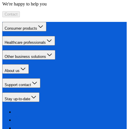
We're happy to help you
Contact
Consumer products
Healthcare professionals
Other business solutions
About us
Support contact
Stay up-to-date