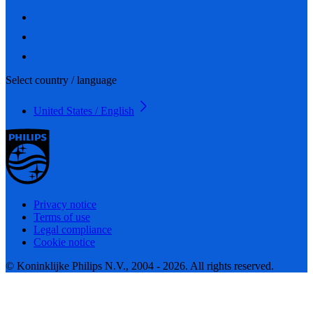
Select country / language
United States / English
Privacy notice
Terms of use
Legal compliance
Cookie notice
© Koninklijke Philips N.V., 2004 - 2026. All rights reserved.