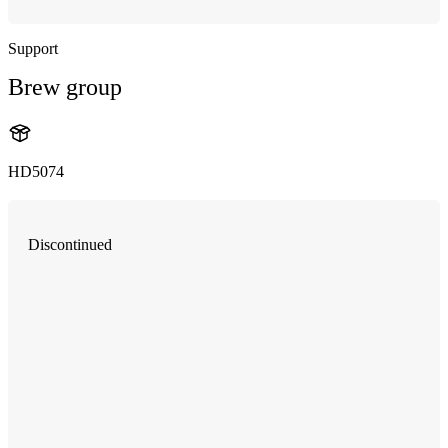
Support
Brew group
HD5074
Discontinued