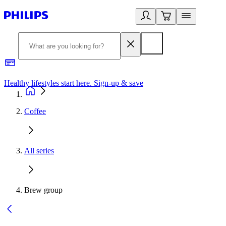
Healthy lifestyles start here. Sign-up & save
2
Coffee
All series
Brew group