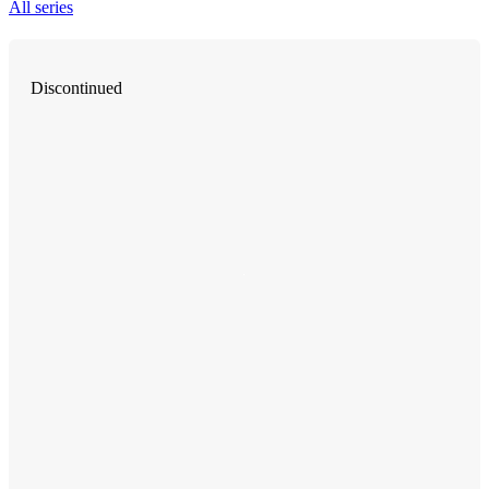
All series
Discontinued