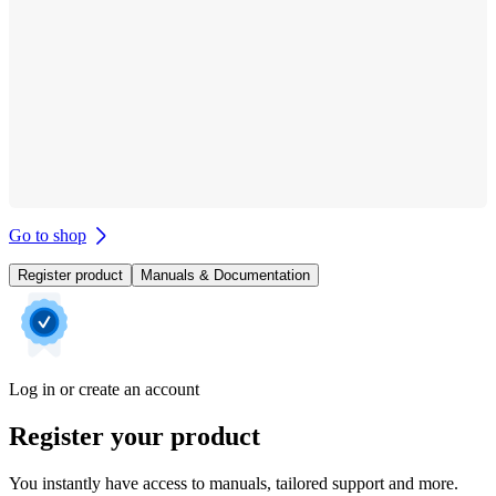
Go to shop
Register product
Manuals & Documentation
Log in or create an account
Register your product
You instantly have access to manuals, tailored support and more.