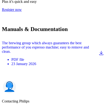
Plus it’s quick and easy
Register now
Manuals & Documentation
The brewing group which always guarantees the best
performance of you espresso machine; easy to remove and
clean.
PDF
file
23 January 2026
Contacting Philips