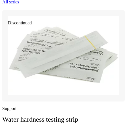
All series
Discontinued
Support
Water hardness testing strip