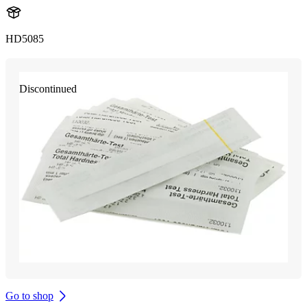
HD5085
Discontinued
Go to shop