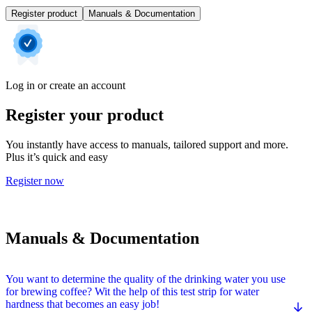
Register product
Manuals & Documentation
Log in or create an account
Register your product
You instantly have access to manuals, tailored support and more.
Plus it’s quick and easy
Register now
Manuals & Documentation
You want to determine the quality of the drinking water you use
for brewing coffee? Wit the help of this test strip for water
hardness that becomes an easy job!