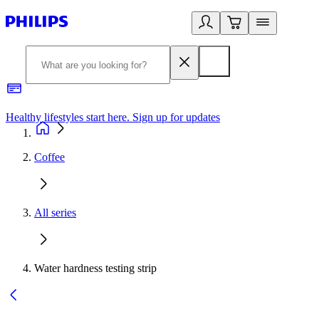
Healthy lifestyles start here. Sign up for updates
2
Coffee
All series
Water hardness testing strip