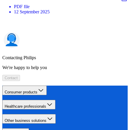
PDF
file
12 September 2025
Contacting Philips
We're happy to help you
Contact
Consumer products
Healthcare professionals
Other business solutions