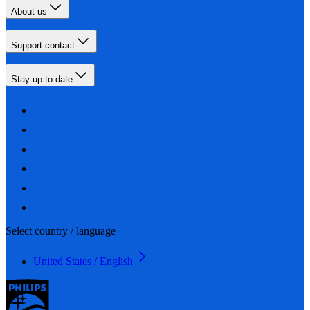
About us
Support contact
Stay up-to-date
Select country / language
United States / English