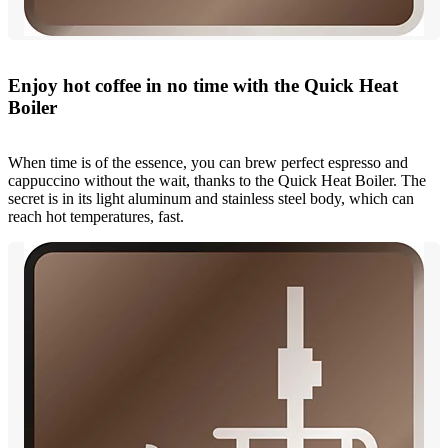
Enjoy hot coffee in no time with the Quick Heat
Boiler
When time is of the essence, you can brew perfect espresso and
cappuccino without the wait, thanks to the Quick Heat Boiler. The
secret is in its light aluminum and stainless steel body, which can
reach hot temperatures, fast.