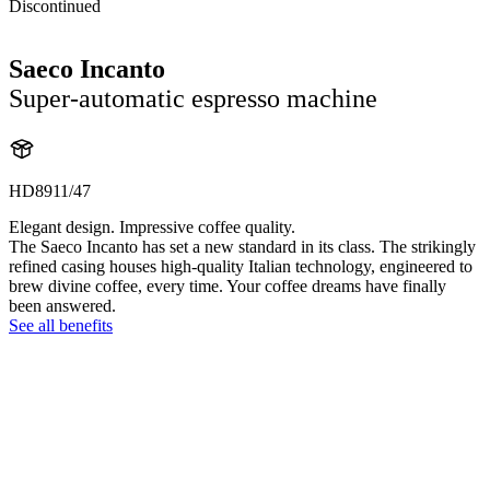
Discontinued
Saeco Incanto
Super-automatic espresso machine
HD8911/47
Elegant design. Impressive coffee quality.
The Saeco Incanto has set a new standard in its class. The strikingly
refined casing houses high-quality Italian technology, engineered to
brew divine coffee, every time. Your coffee dreams have finally
been answered.
See all benefits