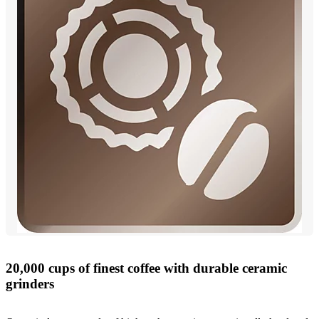
20,000 cups of finest coffee with durable ceramic
grinders