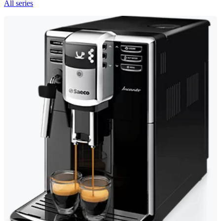
All series