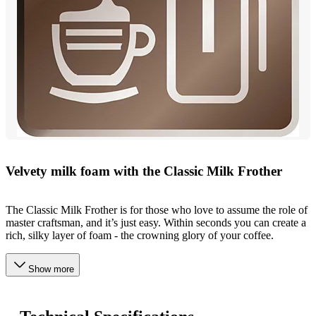
Velvety milk foam with the Classic Milk Frother
The Classic Milk Frother is for those who love to assume the role of
master craftsman, and it’s just easy. Within seconds you can create a
rich, silky layer of foam - the crowning glory of your coffee.
Show more