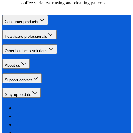
coffee varieties, rinsing and cleaning patterns.
Consumer products
Healthcare professionals
Other business solutions
About us
Support contact
Stay up-to-date