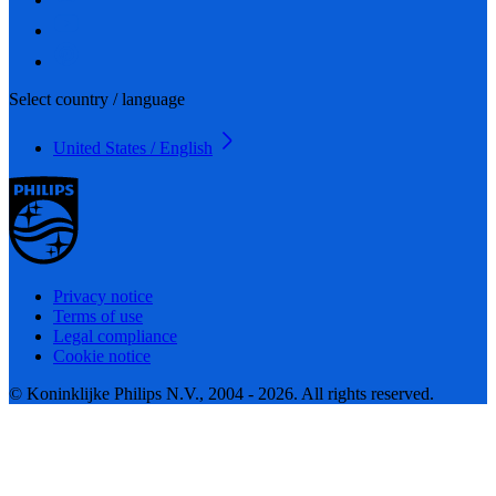
Select country / language
United States / English
Privacy notice
Terms of use
Legal compliance
Cookie notice
© Koninklijke Philips N.V., 2004 - 2026. All rights reserved.