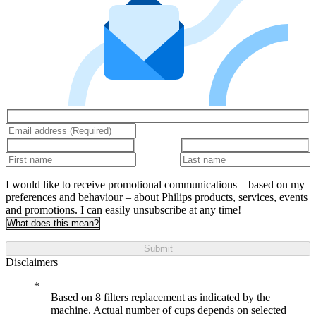
I would like to receive promotional communications – based on my
preferences and behaviour – about Philips products, services, events
and promotions. I can easily unsubscribe at any time!
What does this mean?
Submit
Disclaimers
Based on 8 filters replacement as indicated by the
machine. Actual number of cups depends on selected