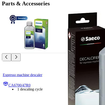
Parts & Accessories
Espresso machine descaler
CA6700/47R0
1 descaling cycle