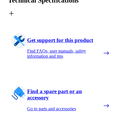
Technical Specifications
Get support for this product
Find FAQs, user manuals, safety
information and tips
Find a spare part or an
accessory
Go to parts and accessories