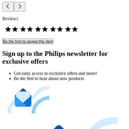
Reviews
Be the first to review this item
Sign up to the Philips newsletter for
exclusive offers
Get early access to exclusive offers and more!
Be the first to hear about new products