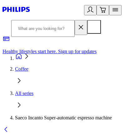
Healthy lifestyles start here. Sign up for updates
2
Coffee
All series
Saeco Incanto Super-automatic espresso machine