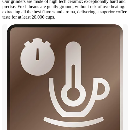
Our grinders are made of high-tech ceramic: exceptionally hard and
precise. Fresh beans are gently ground, without risk of overheating:
extracting all the best flavors and aroma, delivering a superior coffee
taste for at least 20,000 cups.