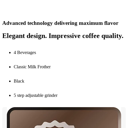
Advanced technology delivering maximum flavor
Elegant design. Impressive coffee quality.
4 Beverages
Classic Milk Frother
Black
5 step adjustable grinder