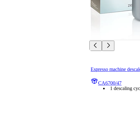
Espresso machine descal
CA6700/47
1 descaling cyc