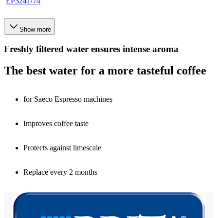
EP3241/74
Show more
Freshly filtered water ensures intense aroma
The best water for a more tasteful coffee
for Saeco Espresso machines
Improves coffee taste
Protects against limescale
Replace every 2 months