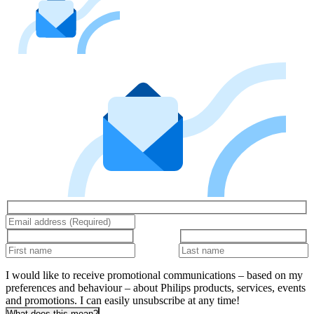
I would like to receive promotional communications – based on my
preferences and behaviour – about Philips products, services, events
and promotions. I can easily unsubscribe at any time!
What does this mean?