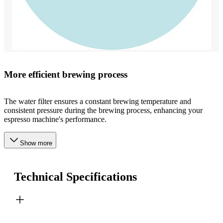
More efficient brewing process
The water filter ensures a constant brewing temperature and
consistent pressure during the brewing process, enhancing your
espresso machine's performance.
Show more
Technical Specifications