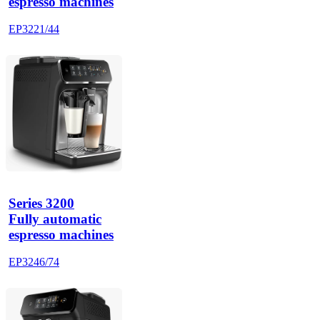
espresso machines
EP3221/44
Series 3200
Fully automatic
espresso machines
EP3246/74