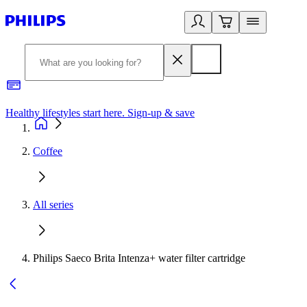
Healthy lifestyles start here. Sign-up & save
2
Coffee
All series
Philips Saeco Brita Intenza+ water filter cartridge