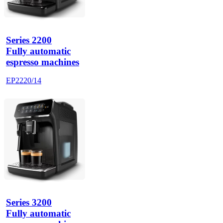
Series 2200
Fully automatic
espresso machines
EP2220/14
Series 3200
Fully automatic