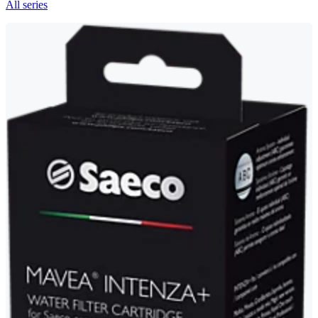
All series