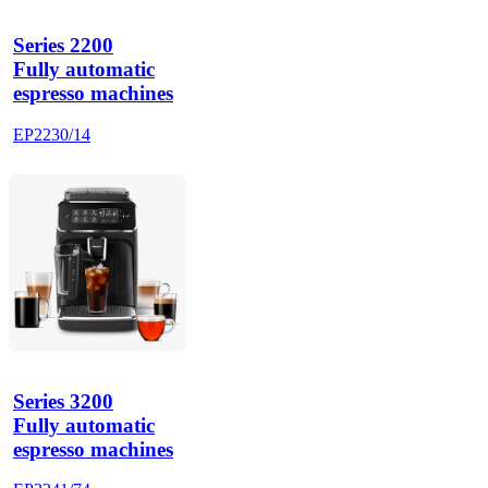
Series 2200
Fully automatic
espresso machines
EP2230/14
Series 3200
Fully automatic
espresso machines