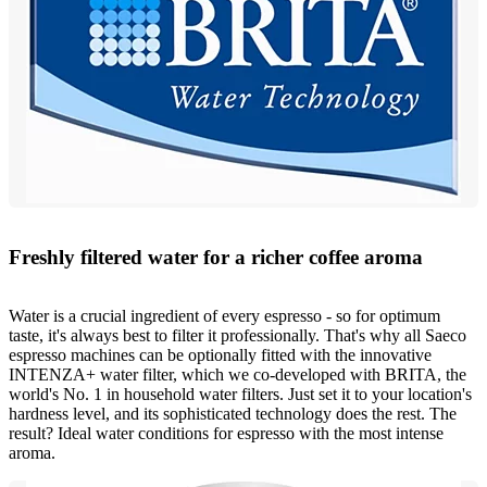
Freshly filtered water for a richer coffee aroma
Water is a crucial ingredient of every espresso - so for optimum
taste, it's always best to filter it professionally. That's why all Saeco
espresso machines can be optionally fitted with the innovative
INTENZA+ water filter, which we co-developed with BRITA, the
world's No. 1 in household water filters. Just set it to your location's
hardness level, and its sophisticated technology does the rest. The
result? Ideal water conditions for espresso with the most intense
aroma.