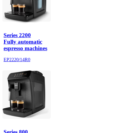
Series 2200
Fully automatic
espresso machines
EP2220/14R0
Series 800