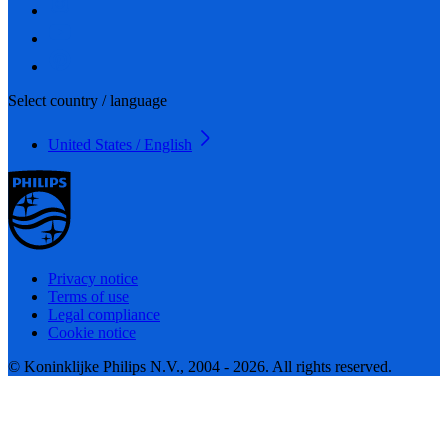
Select country / language
United States / English
Privacy notice
Terms of use
Legal compliance
Cookie notice
© Koninklijke Philips N.V., 2004 - 2026. All rights reserved.