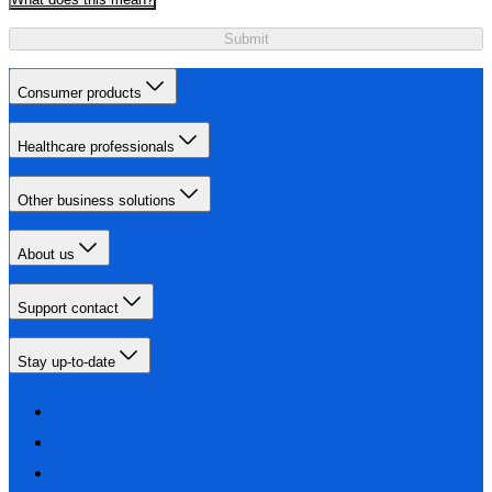
Submit
Consumer products
Healthcare professionals
Other business solutions
About us
Support contact
Stay up-to-date