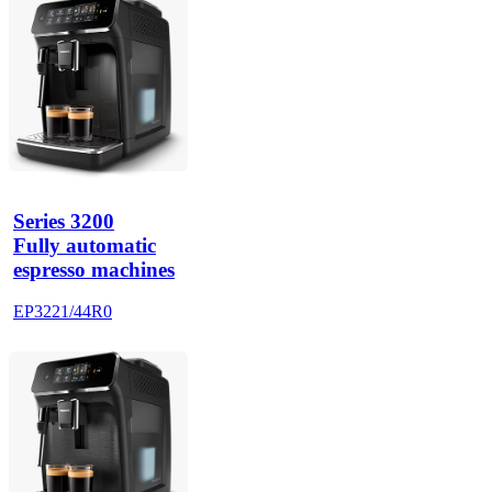
Series 3200
Fully automatic
espresso machines
EP3221/44R0