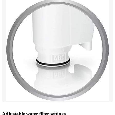
Adjustable water filter settings