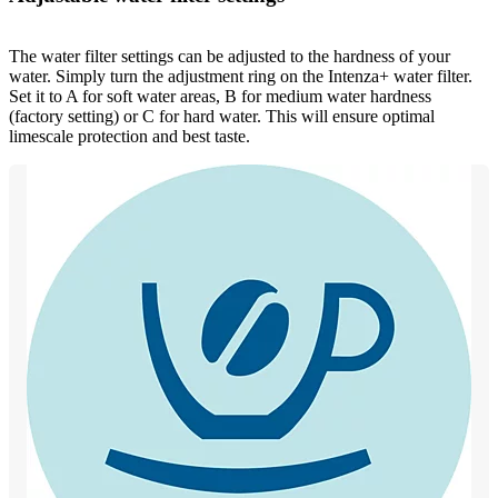
The water filter settings can be adjusted to the hardness of your
water. Simply turn the adjustment ring on the Intenza+ water filter.
Set it to A for soft water areas, B for medium water hardness
(factory setting) or C for hard water. This will ensure optimal
limescale protection and best taste.