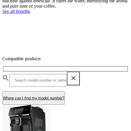
machine against limescale. It filters the water, intensifying the aroma
and pure taste of your coffee.
See all benefits
Compatible products
Where can I find my model number?