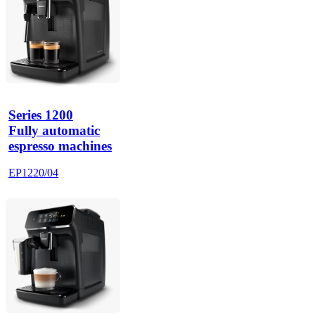
Series 1200
Fully automatic
espresso machines
EP1220/04