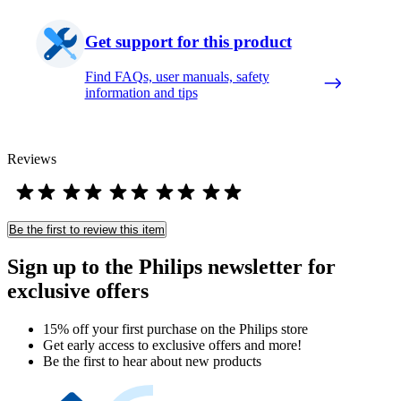
Get support for this product
Find FAQs, user manuals, safety
information and tips
Reviews
Be the first to review this item
Sign up to the Philips newsletter for
exclusive offers
15% off your first purchase on the Philips store​
Get early access to exclusive offers and more!
Be the first to hear about new products