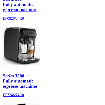
Fully automatic
espresso machines
EP0820/04R0
Series 3200
Fully automatic
espresso machines
EP3246/74R0