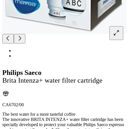
Philips Saeco
Brita Intenza+ water filter cartridge
CA6702/00
The best water for a more tasteful coffee
The innovative BRITA INTENZA+ water filter cartridge has been
specially developed to protect your valuable Philips Saeco espresso