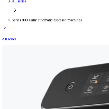
All series
Series 800 Fully automatic espresso machines
All series