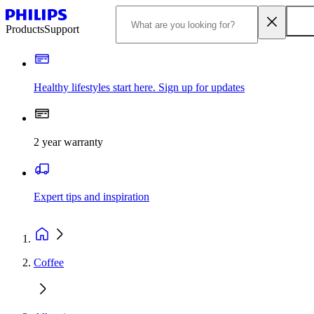
Products
Support
Healthy lifestyles start here. Sign up for updates
2 year warranty
Expert tips and inspiration
Coffee