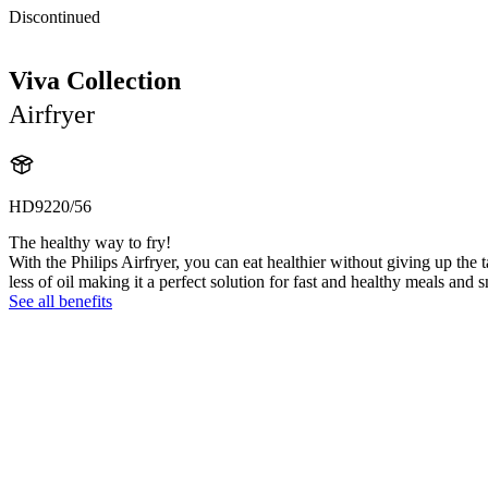
Discontinued
Viva Collection
Airfryer
HD9220/56
The healthy way to fry!
With the Philips Airfryer, you can eat healthier without giving up the t
less of oil making it a perfect solution for fast and healthy meals and 
See all benefits