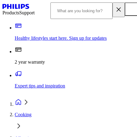
Products
Support
Healthy lifestyles start here. Sign up for updates
2 year warranty
Expert tips and inspiration
Cooking