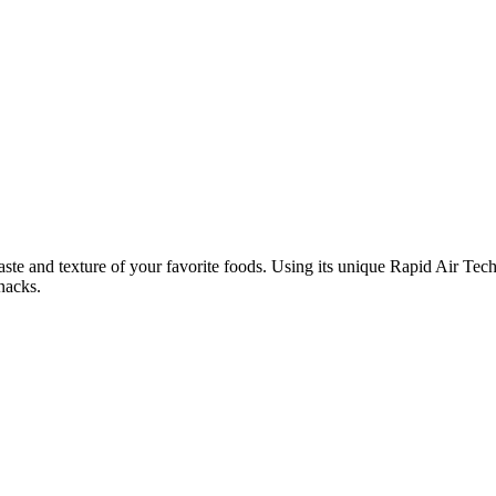
aste and texture of your favorite foods. Using its unique Rapid Air Techn
snacks.