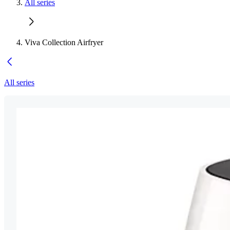
All series
Viva Collection Airfryer
All series