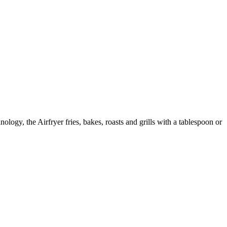
ology, the Airfryer fries, bakes, roasts and grills with a tablespoon or