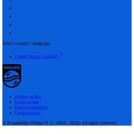
Select country / language
United States / English
Privacy notice
Terms of use
Legal compliance
Cookie notice
© Koninklijke Philips N.V., 2004 - 2026. All rights reserved.