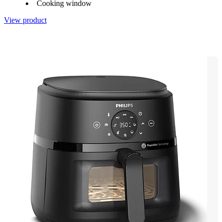
Cooking window
View product