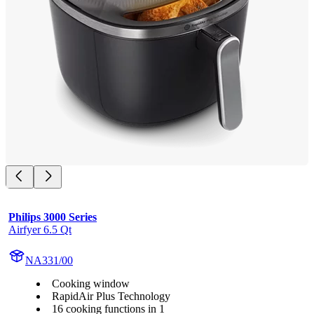
Philips 3000 Series
Airfyer 6.5 Qt
NA331/00
Cooking window
RapidAir Plus Technology
16 cooking functions in 1