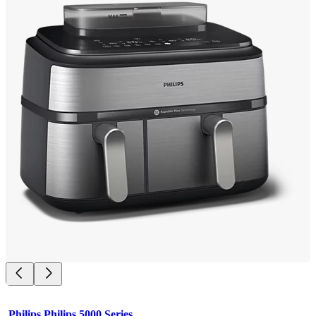
Philips Philips 5000 Series