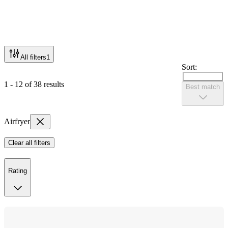
All filters
1
Sort:
1 - 12 of 38 results
Best match
Airfryer
Clear all filters
Rating