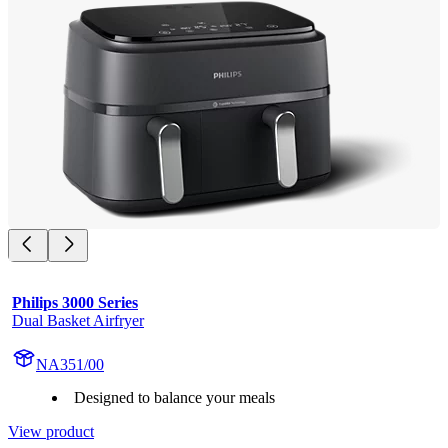
Philips 3000 Series
Dual Basket Airfryer
NA351/00
Designed to balance your meals
View product