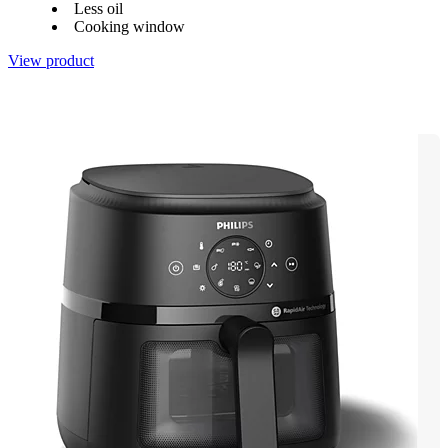
Less oil
Cooking window
View product