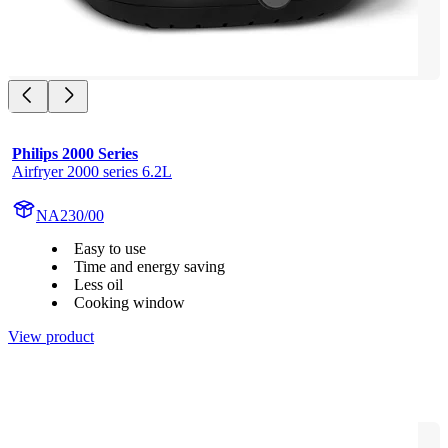
Philips 2000 Series
Airfryer 2000 series 6.2L
NA230/00
Easy to use
Time and energy saving
Less oil
Cooking window
View product