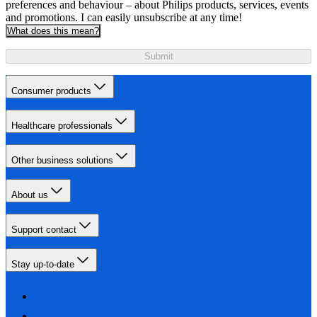
preferences and behaviour – about Philips products, services, events
and promotions. I can easily unsubscribe at any time!
What does this mean?
Submit
Consumer products
Healthcare professionals
Other business solutions
About us
Support contact
Stay up-to-date