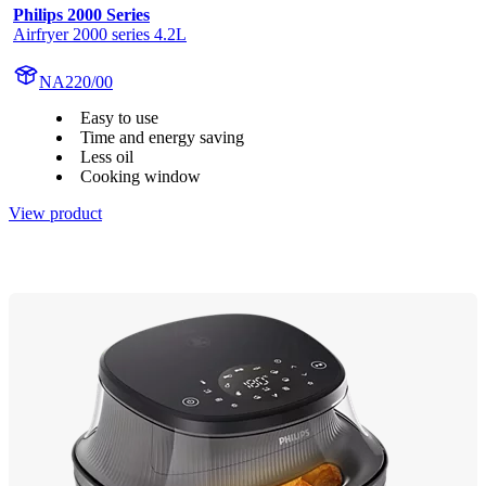
Philips 2000 Series
Airfryer 2000 series 4.2L
NA220/00
Easy to use
Time and energy saving
Less oil
Cooking window
View product