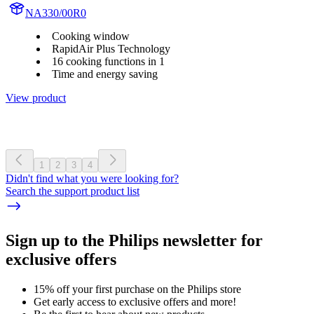
NA330/00R0
Cooking window
RapidAir Plus Technology
16 cooking functions in 1
Time and energy saving
View product
1
2
3
4
Didn't find what you were looking for?
Search the support product list
Sign up to the Philips newsletter for
exclusive offers
15% off your first purchase on the Philips store​
Get early access to exclusive offers and more!