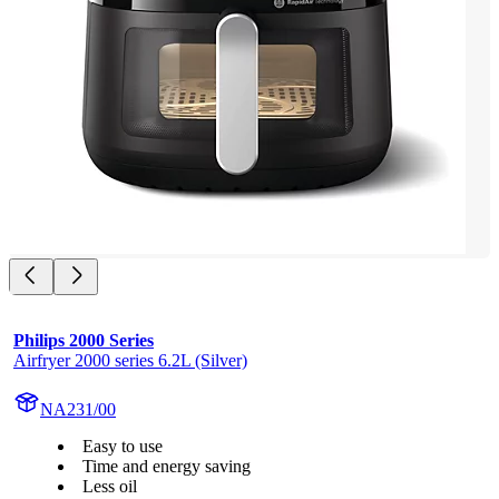
Philips 2000 Series
Airfryer 2000 series 6.2L (Silver)
NA231/00
Easy to use
Time and energy saving
Less oil