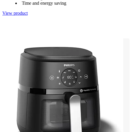
Time and energy saving
View product