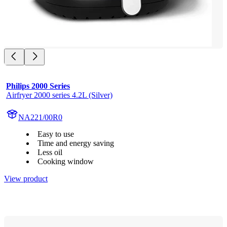
Philips 2000 Series
Airfryer 2000 series 4.2L (Silver)
NA221/00R0
Easy to use
Time and energy saving
Less oil
Cooking window
View product