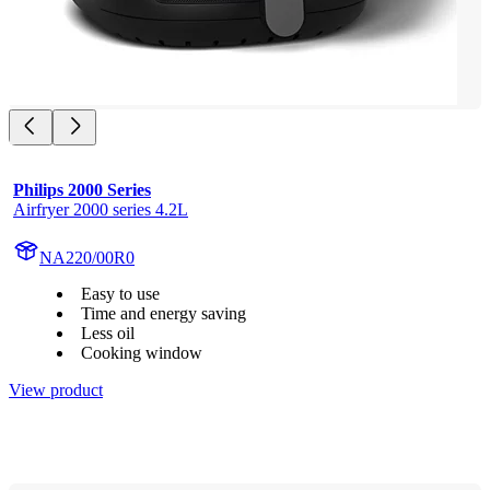
Philips 2000 Series
Airfryer 2000 series 4.2L
NA220/00R0
Easy to use
Time and energy saving
Less oil
Cooking window
View product