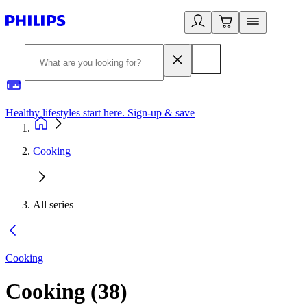
Healthy lifestyles start here. Sign-up & save
2
Cooking
All series
Cooking
Cooking
(
38
)