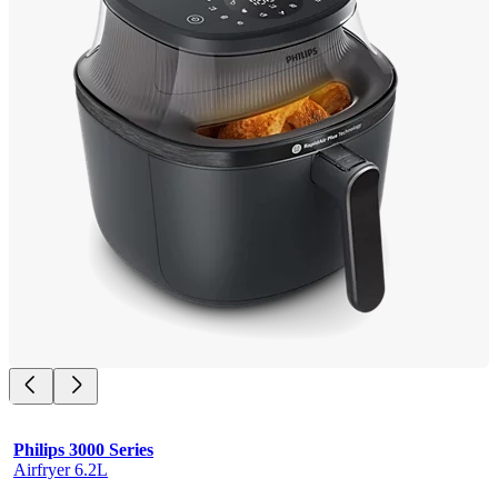
Philips 3000 Series
Airfryer 6.2L