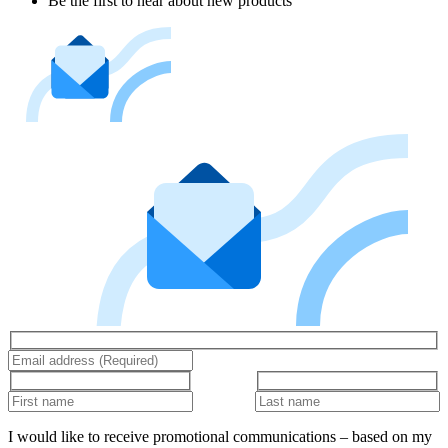
Be the first to hear about new products
I would like to receive promotional communications – based on my