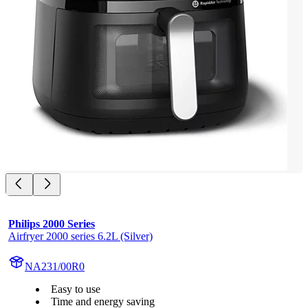
Philips 2000 Series
Airfryer 2000 series 6.2L (Silver)
NA231/00R0
Easy to use
Time and energy saving