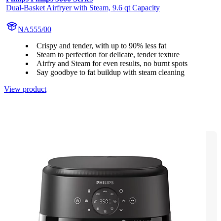
Dual-Basket Airfryer with Steam, 9.6 qt Capacity
NA555/00
Crispy and tender, with up to 90% less fat
Steam to perfection for delicate, tender texture
Airfry and Steam for even results, no burnt spots
Say goodbye to fat buildup with steam cleaning
View product