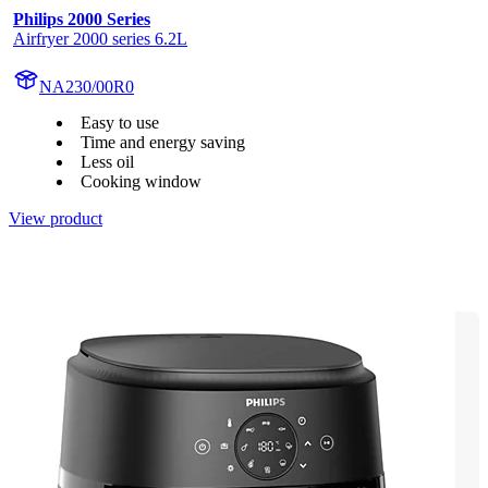
Philips 2000 Series
Airfryer 2000 series 6.2L
NA230/00R0
Easy to use
Time and energy saving
Less oil
Cooking window
View product