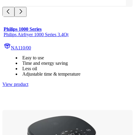
Philips 1000 Series
Philips Airfryer 1000 Series 3.4Qt
NA110/00
Easy to use
Time and energy saving
Less oil
Adjustable time & temperature
View product