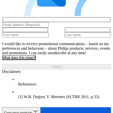
I would like to receive promotional communications – based on my
preferences and behaviour – about Philips products, services, events
and promotions. I can easily unsubscribe at any time!
What does this mean?
Submit
Disclaimers
References:
[1] W.B. Duijzer, Y. Meesters (SLTBR 2011, p.33)
Consumer products