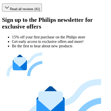
Read all reviews (41)
Sign up to the Philips newsletter for
exclusive offers
15% off your first purchase on the Philips store​
Get early access to exclusive offers and more!
Be the first to hear about new products