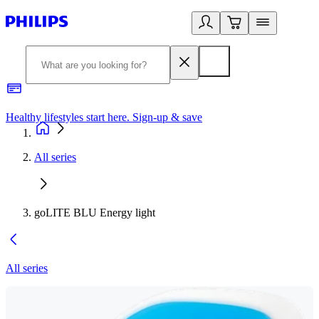
Healthy lifestyles start here. Sign-up & save
2
All series
goLITE BLU Energy light
All series