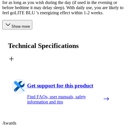
for as long as you wish during the day (if used in the evening or
before bedtime it may delay sleep). With daily use, you are likely to
feel goLITE BLU 's energizing effect within 1-2 weeks.
Show more
Technical Specifications
Get support for this product
Find FAQs, user manuals, safety
information and tips
Awards