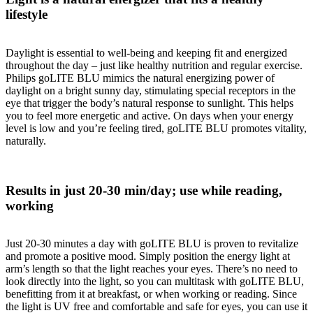
lifestyle
Daylight is essential to well-being and keeping fit and energized
throughout the day – just like healthy nutrition and regular exercise.
Philips goLITE BLU mimics the natural energizing power of
daylight on a bright sunny day, stimulating special receptors in the
eye that trigger the body’s natural response to sunlight. This helps
you to feel more energetic and active. On days when your energy
level is low and you’re feeling tired, goLITE BLU promotes vitality,
naturally.
Results in just 20-30 min/day; use while reading,
working
Just 20-30 minutes a day with goLITE BLU is proven to revitalize
and promote a positive mood. Simply position the energy light at
arm’s length so that the light reaches your eyes. There’s no need to
look directly into the light, so you can multitask with goLITE BLU,
benefitting from it at breakfast, or when working or reading. Since
the light is UV free and comfortable and safe for eyes, you can use it