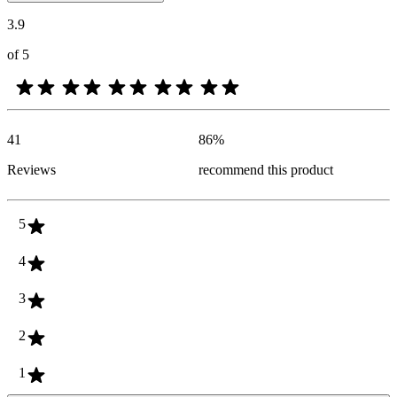
3.9
of 5
41
86
%
Reviews
recommend this product
5
4
3
2
1