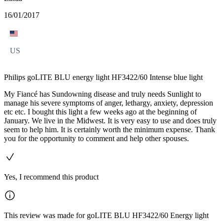
16/01/2017
US
Philips goLITE BLU energy light HF3422/60 Intense blue light
My Fiancé has Sundowning disease and truly needs Sunlight to
manage his severe symptoms of anger, lethargy, anxiety, depression
etc etc. I bought this light a few weeks ago at the beginning of
January. We live in the Midwest. It is very easy to use and does truly
seem to help him. It is certainly worth the minimum expense. Thank
you for the opportunity to comment and help other spouses.
Yes, I recommend this product
This review was made for goLITE BLU HF3422/60 Energy light