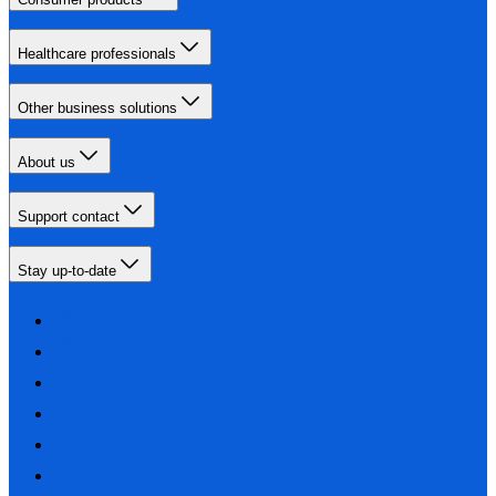
Healthcare professionals
Other business solutions
About us
Support contact
Stay up-to-date