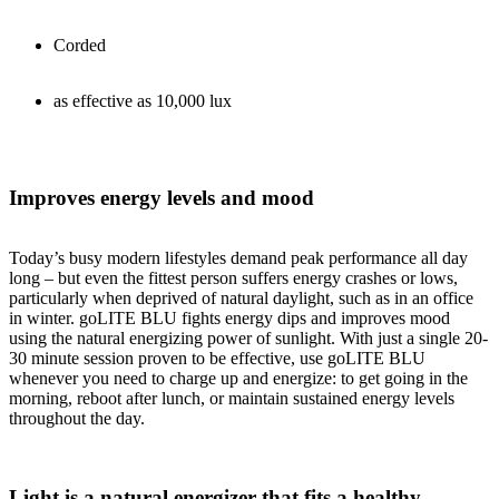
Corded
as effective as 10,000 lux
Improves energy levels and mood
Today’s busy modern lifestyles demand peak performance all day
long – but even the fittest person suffers energy crashes or lows,
particularly when deprived of natural daylight, such as in an office
in winter. goLITE BLU fights energy dips and improves mood
using the natural energizing power of sunlight. With just a single 20-
30 minute session proven to be effective, use goLITE BLU
whenever you need to charge up and energize: to get going in the
morning, reboot after lunch, or maintain sustained energy levels
throughout the day.
Light is a natural energizer that fits a healthy