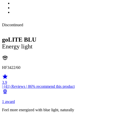
Discontinued
goLITE BLU
Energy light
HF3422/60
3.9
| (41)
Reviews
| 86% recommend this product
1 award
Feel more energized with blue light, naturally