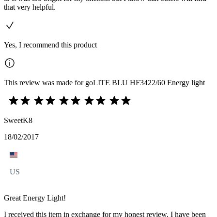
that very helpful.
Yes, I recommend this product
This review was made for goLITE BLU HF3422/60 Energy light
SweetK8
18/02/2017
US
Great Energy Light!
I received this item in exchange for my honest review. I have been