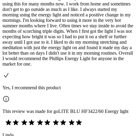
using this for many months now. I work from home and sometimes
don't get to go outside as much as I like. I always started my
morning using the energy light and noticed a positive change in my
mornings. I'm looking forward to using it more in the very hot
summer months where I live. Often times we stay inside to avoid the
months of scorching triple digits. When I first got the light I was not
expecting how bright it was so I had to put it on a shelf or further
away until I got use to it. I liked to do my morning stretching and
meditation with just the energy light on and found it made my day a
lot better than on days I didn't use it in my morning routines. Overall
I would recommend the Phillips Energy Light for anyone in the
market for one.
Yes, I recommend this product
This review was made for goLITE BLU HF3422/60 Energy light
Linda