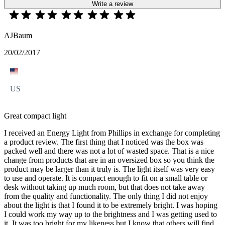
Write a review
AJBaum
20/02/2017
US
Great compact light
I received an Energy Light from Phillips in exchange for completing
a product review. The first thing that I noticed was the box was
packed well and there was not a lot of wasted space. That is a nice
change from products that are in an oversized box so you think the
product may be larger than it truly is. The light itself was very easy
to use and operate. It is compact enough to fit on a small table or
desk without taking up much room, but that does not take away
from the quality and functionality. The only thing I did not enjoy
about the light is that I found it to be extremely bright. I was hoping
I could work my way up to the brightness and I was getting used to
it. It was too bright for my likeness but I know that others will find