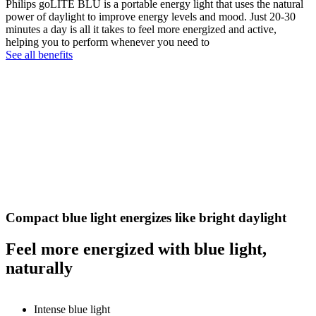
Philips goLITE BLU is a portable energy light that uses the natural
power of daylight to improve energy levels and mood. Just 20-30
minutes a day is all it takes to feel more energized and active,
helping you to perform whenever you need to
See all benefits
Compact blue light energizes like bright daylight
Feel more energized with blue light,
naturally
Intense blue light