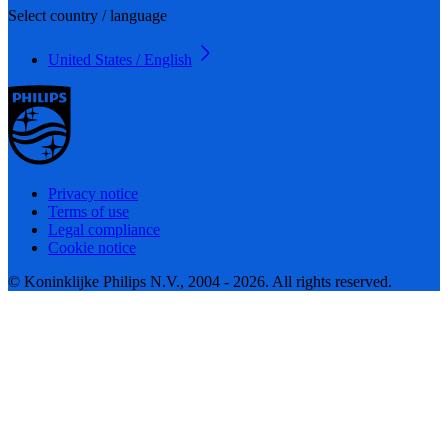
Select country / language
United States / English
Privacy notice
Terms of use
Legal compliance
Cookie notice
© Koninklijke Philips N.V., 2004 - 2026. All rights reserved.