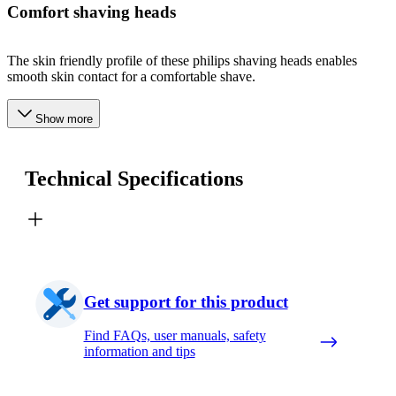
Comfort shaving heads
The skin friendly profile of these philips shaving heads enables
smooth skin contact for a comfortable shave.
Show more
Technical Specifications
Get support for this product
Find FAQs, user manuals, safety
information and tips