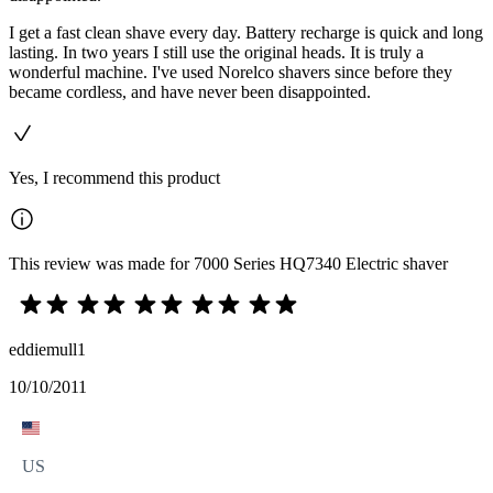
I get a fast clean shave every day. Battery recharge is quick and long
lasting. In two years I still use the original heads. It is truly a
wonderful machine. I've used Norelco shavers since before they
became cordless, and have never been disappointed.
Yes, I recommend this product
This review was made for 7000 Series HQ7340 Electric shaver
eddiemull1
10/10/2011
US