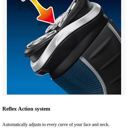
Reflex Action system
Automatically adjusts to every curve of your face and neck.