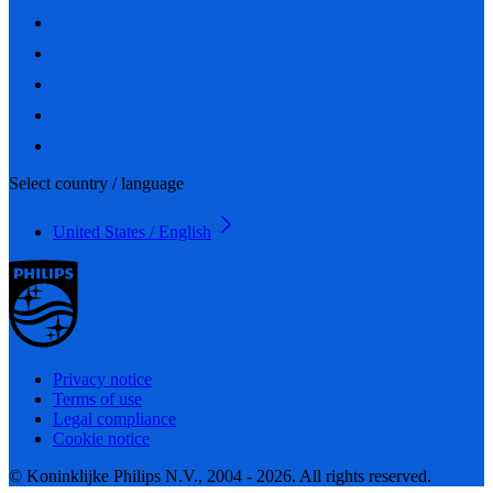
Select country / language
United States / English
Privacy notice
Terms of use
Legal compliance
Cookie notice
© Koninklijke Philips N.V., 2004 - 2026. All rights reserved.