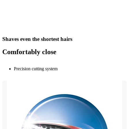
Shaves even the shortest hairs
Comfortably close
Precision cutting system