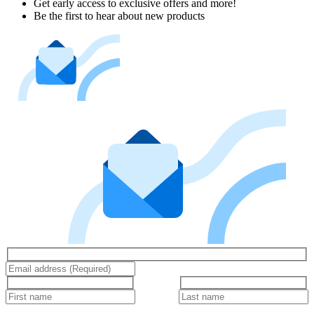
Get early access to exclusive offers and more!
Be the first to hear about new products