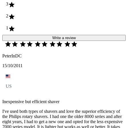
3
2
1
Write a review
PeterInDC
15/10/2011
US
Inexpensive but efficient shaver
I've used both types of shavers and love the superior efficiency of
the Philips rotary shavers. I had one the older 8000 series and after
eight years, I had to get a new one and opted for the less expensive
7000 series model. It is lighter but works as well or better. It takes