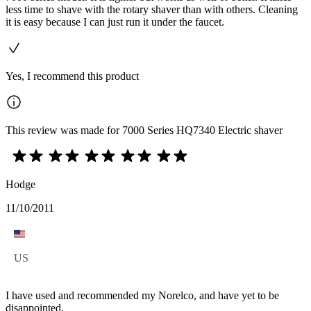
less time to shave with the rotary shaver than with others. Cleaning
it is easy because I can just run it under the faucet.
Yes, I recommend this product
This review was made for 7000 Series HQ7340 Electric shaver
Hodge
11/10/2011
US
I have used and recommended my Norelco, and have yet to be
disappointed.