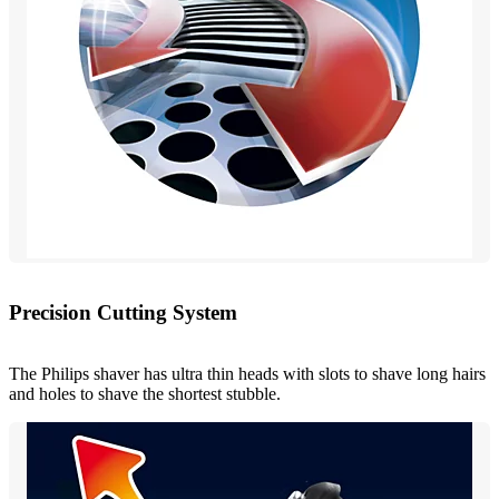
Precision Cutting System
The Philips shaver has ultra thin heads with slots to shave long hairs
and holes to shave the shortest stubble.