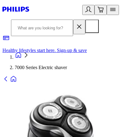
Healthy lifestyles start here. Sign-up & save
2
7000 Series Electric shaver