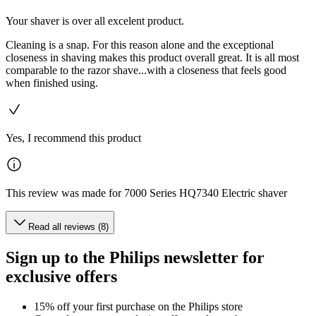
Your shaver is over all excelent product.
Cleaning is a snap. For this reason alone and the exceptional
closeness in shaving makes this product overall great. It is all most
comparable to the razor shave...with a closeness that feels good
when finished using.
Yes, I recommend this product
This review was made for 7000 Series HQ7340 Electric shaver
Read all reviews (8)
Sign up to the Philips newsletter for
exclusive offers
15% off your first purchase on the Philips store​