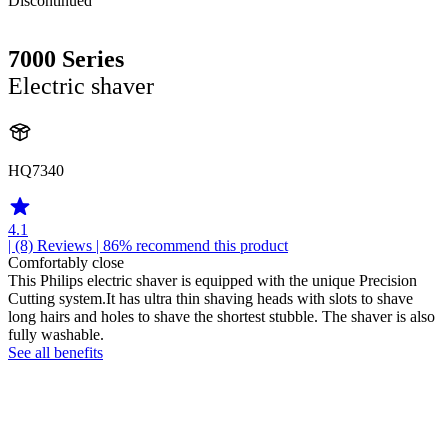
Discontinued
7000 Series
Electric shaver
HQ7340
4.1
| (8)
Reviews
| 86% recommend this product
Comfortably close
This Philips electric shaver is equipped with the unique Precision
Cutting system.It has ultra thin shaving heads with slots to shave
long hairs and holes to shave the shortest stubble. The shaver is also
fully washable.
See all benefits