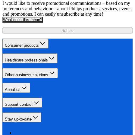
I would like to receive promotional communications – based on my
preferences and behaviour – about Philips products, services, events
and promotions. I can easily unsubscribe at any time!
What does this mean?
Submit
Consumer products
Healthcare professionals
Other business solutions
About us
Support contact
Stay up-to-date