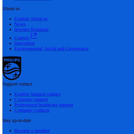
About us
Explore About us
News
Investor Relations
Careers
Innovation
Environmental, Social and Governance
Support contact
Explore Support contact
Customer support
Professional healthcare support
Company contacts
Stay up-to-date
Become a member