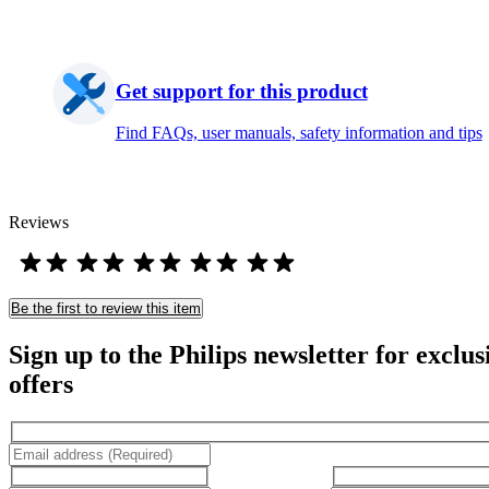
Get support for this product
Find FAQs, user manuals, safety information and tips
Reviews
Be the first to review this item
Sign up to the Philips newsletter for exclus
offers