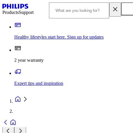
Products
Support
Healthy lifestyles start here. Sign up for updates
2 year warranty
Expert tips and inspiration