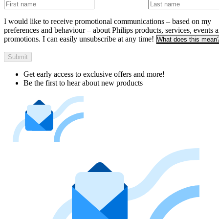
I would like to receive promotional communications – based on my
preferences and behaviour – about Philips products, services, events 
promotions. I can easily unsubscribe at any time!
What does this mean
Submit
Get early access to exclusive offers and more!
Be the first to hear about new products