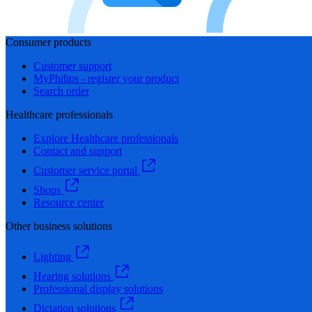
Consumer products
Customer support
MyPhilips - register your product
Search order
Healthcare professionals
Explore Healthcare professionals
Contact and support
Customer service portal
Shops
Resource center
Other business solutions
Lighting
Hearing solutions
Professional display solutions
Dictation solutions