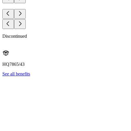
Discontinued
HQ7865/43
See all benefits