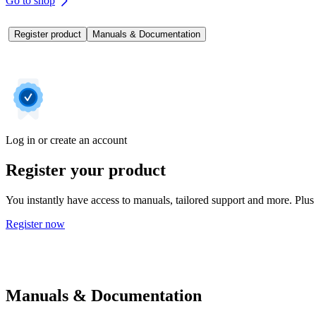
Go to shop
Register product
Manuals & Documentation
Log in or create an account
Register your product
You instantly have access to manuals, tailored support and more. Plus 
Register now
Manuals & Documentation