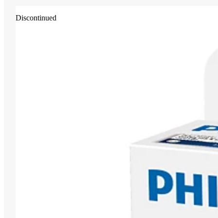
Discontinued