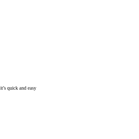
it’s quick and easy