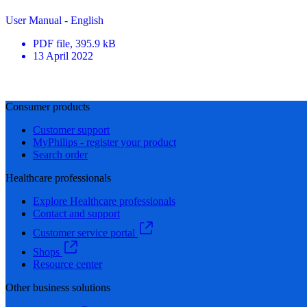
User Manual - English
PDF
file
, 395.9 kB
13 April 2022
Consumer products
Customer support
MyPhilips - register your product
Search order
Healthcare professionals
Explore Healthcare professionals
Contact and support
Customer service portal
Shops
Resource center
Other business solutions