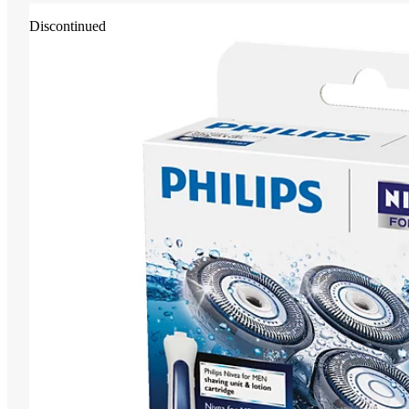
Discontinued