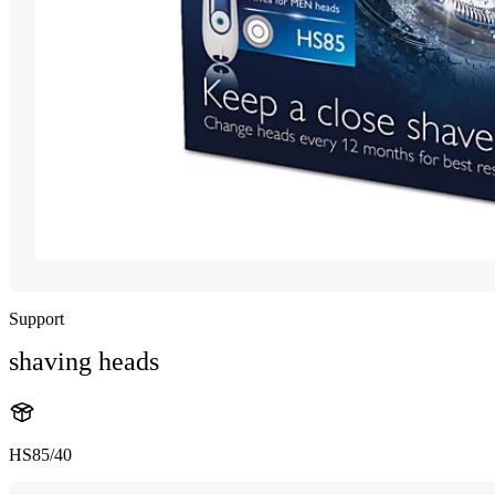
Support
shaving heads
HS85/40