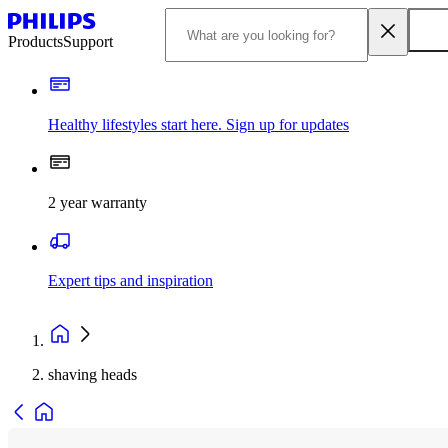
Products
Support
Healthy lifestyles start here. Sign up for updates
2 year warranty
Expert tips and inspiration
shaving heads