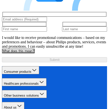
I would like to receive promotional communications – based on my
preferences and behaviour – about Philips products, services, events
and promotions. I can easily unsubscribe at any time!
What does this mean?
Submit
Consumer products
Healthcare professionals
Other business solutions
About us