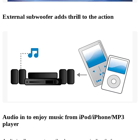
External subwoofer adds thrill to the action
Audio in to enjoy music from iPod/iPhone/MP3
player