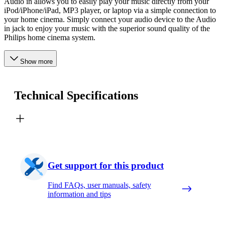
Audio in allows you to easily play your music directly from your
iPod/iPhone/iPad, MP3 player, or laptop via a simple connection to
your home cinema. Simply connect your audio device to the Audio
in jack to enjoy your music with the superior sound quality of the
Philips home cinema system.
Show more
Technical Specifications
Get support for this product
Find FAQs, user manuals, safety
information and tips