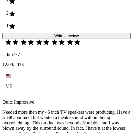
3
2
1
Write a review
ladim777
12/09/2013
US
Quite Impressive!
Needed more then my 46 inch TV speakers were producing. Have a
small apartment but wanted a theatre sound without being
overwhelming. This product was beyond affordable and I was
blown away by the surround sound. In fact, I have it at the lowest