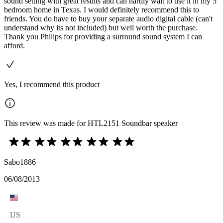
sound setting with great results and can hardly wait to use it in my 5
bedroom home in Texas. I would definitely recommend this to
friends. You do have to buy your separate audio digital cable (can't
understand why its not included) but well worth the purchase.
Thank you Philips for providing a surround sound system I can
afford.
Yes, I recommend this product
This review was made for HTL2151 Soundbar speaker
Sabo1886
06/08/2013
US