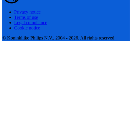
Privacy notice
Terms of use
Legal compliance
Cookie notice
© Koninklijke Philips N.V., 2004 - 2026. All rights reserved.