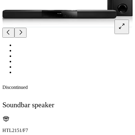
Discontinued
Soundbar speaker
HTL2151/F7