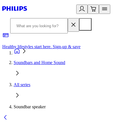
Healthy lifestyles start here. Sign-up & save
2
Soundbars and Home Sound
All series
Soundbar speaker