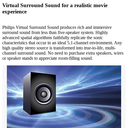
Virtual Surround Sound for a realistic movie
experience
Philips Virtual Surround Sound produces rich and immersive
surround sound from less than five-speaker system. Highly
advanced spatial algorithms faithfully replicate the sonic
characteristics that occur in an ideal 5.1-channel environment. Any
high quality stereo source is transformed into true-to-life, multi-
channel surround sound. No need to purchase extra speakers, wires
or speaker stands to appreciate room-filling sound.