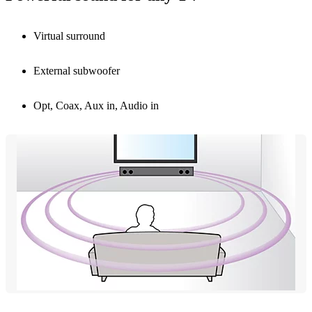
Virtual surround
External subwoofer
Opt, Coax, Aux in, Audio in