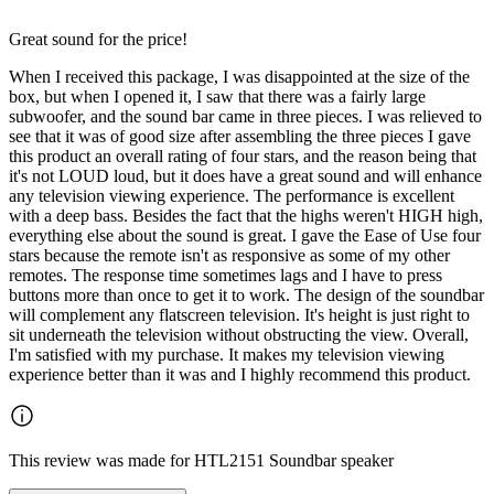
Great sound for the price!
When I received this package, I was disappointed at the size of the
box, but when I opened it, I saw that there was a fairly large
subwoofer, and the sound bar came in three pieces. I was relieved to
see that it was of good size after assembling the three pieces I gave
this product an overall rating of four stars, and the reason being that
it's not LOUD loud, but it does have a great sound and will enhance
any television viewing experience. The performance is excellent
with a deep bass. Besides the fact that the highs weren't HIGH high,
everything else about the sound is great. I gave the Ease of Use four
stars because the remote isn't as responsive as some of my other
remotes. The response time sometimes lags and I have to press
buttons more than once to get it to work. The design of the soundbar
will complement any flatscreen television. It's height is just right to
sit underneath the television without obstructing the view. Overall,
I'm satisfied with my purchase. It makes my television viewing
experience better than it was and I highly recommend this product.
This review was made for HTL2151 Soundbar speaker