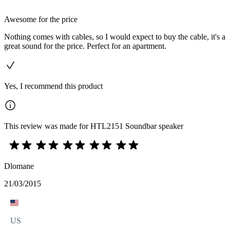
Awesome for the price
Nothing comes with cables, so I would expect to buy the cable, it's a
great sound for the price. Perfect for an apartment.
Yes, I recommend this product
This review was made for HTL2151 Soundbar speaker
Dlomane
21/03/2015
US