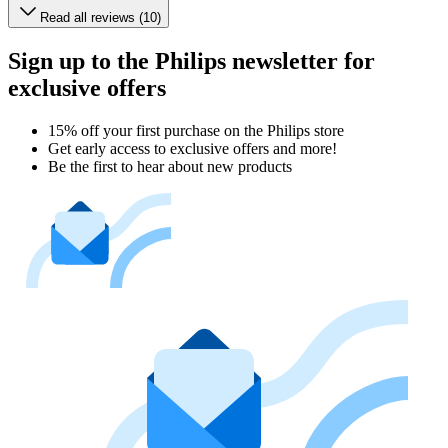
Read all reviews (10)
Sign up to the Philips newsletter for
exclusive offers
15% off your first purchase on the Philips store​
Get early access to exclusive offers and more!
Be the first to hear about new products