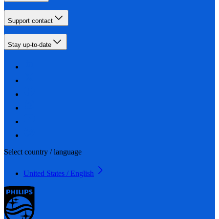
Support contact
Stay up-to-date
Select country / language
United States / English