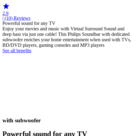
2.9
| (10)
Reviews
Powerful sound for any TV
Enjoy your movies and music with Virtual Surround Sound and
deep bass via just one cable! This Philips Soundbar with dedicated
subwoofer enriches your home entertainment when used with TVs,
BD/DVD players, gaming consoles and MP3 players
See all benefits
with subwoofer
Powerful sound for any TV