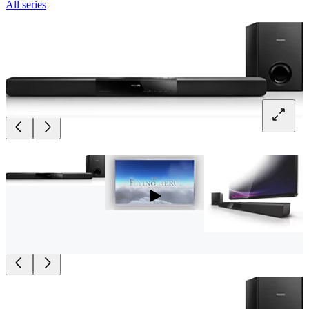
All series