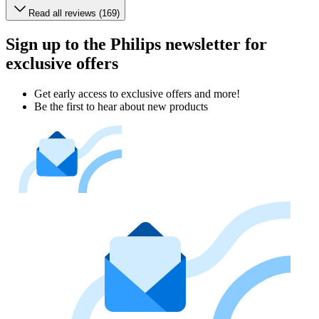
Read all reviews (169)
Sign up to the Philips newsletter for
exclusive offers
Get early access to exclusive offers and more!
Be the first to hear about new products