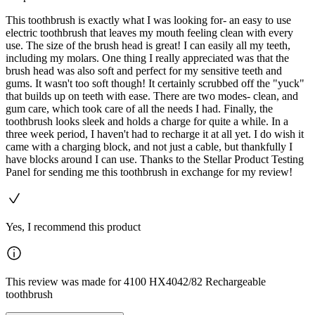
This toothbrush is exactly what I was looking for- an easy to use
electric toothbrush that leaves my mouth feeling clean with every
use. The size of the brush head is great! I can easily all my teeth,
including my molars. One thing I really appreciated was that the
brush head was also soft and perfect for my sensitive teeth and
gums. It wasn't too soft though! It certainly scrubbed off the "yuck"
that builds up on teeth with ease. There are two modes- clean, and
gum care, which took care of all the needs I had. Finally, the
toothbrush looks sleek and holds a charge for quite a while. In a
three week period, I haven't had to recharge it at all yet. I do wish it
came with a charging block, and not just a cable, but thankfully I
have blocks around I can use. Thanks to the Stellar Product Testing
Panel for sending me this toothbrush in exchange for my review!
Yes, I recommend this product
This review was made for 4100 HX4042/82 Rechargeable
toothbrush