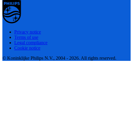
Privacy notice
Terms of use
Legal compliance
Cookie notice
© Koninklijke Philips N.V., 2004 - 2026. All rights reserved.