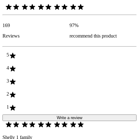
169
97
%
Reviews
recommend this product
5
4
3
2
1
Write a review
Shelly 1 family