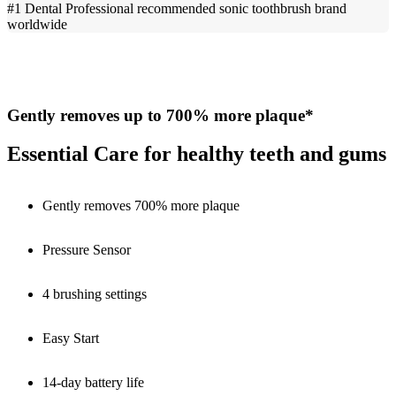
#1 Dental Professional recommended sonic toothbrush brand
worldwide
Gently removes up to 700% more plaque*
Essential Care for healthy teeth and gums
Gently removes 700% more plaque
Pressure Sensor
4 brushing settings
Easy Start
14-day battery life