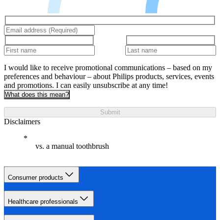
I would like to receive promotional communications – based on my
preferences and behaviour – about Philips products, services, events
and promotions. I can easily unsubscribe at any time!
What does this mean?
Submit
Disclaimers
vs. a manual toothbrush
Consumer products
Healthcare professionals