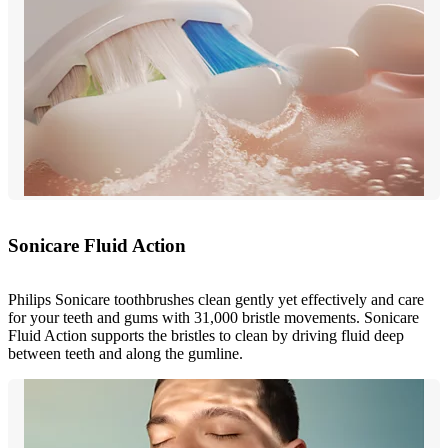
Sonicare Fluid Action
Philips Sonicare toothbrushes clean gently yet effectively and care
for your teeth and gums with 31,000 bristle movements. Sonicare
Fluid Action supports the bristles to clean by driving fluid deep
between teeth and along the gumline.