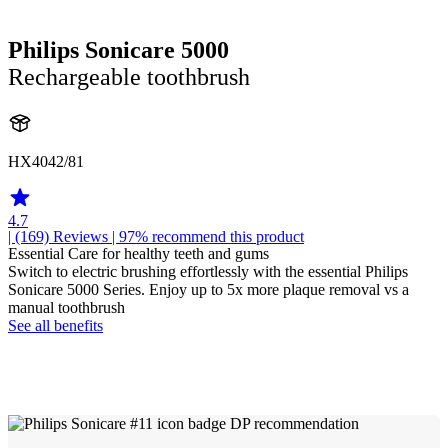
Philips Sonicare 5000
Rechargeable toothbrush
HX4042/81
4.7
| (169)
Reviews
| 97% recommend this product
Essential Care for healthy teeth and gums
Switch to electric brushing effortlessly with the essential Philips
Sonicare 5000 Series. Enjoy up to 5x more plaque removal vs a
manual toothbrush
See all benefits