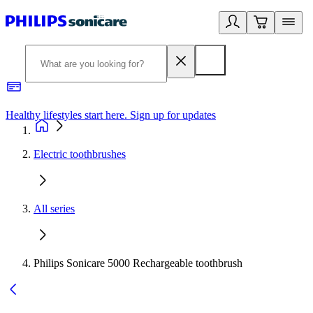
Healthy lifestyles start here. Sign up for updates
2
Electric toothbrushes
All series
Philips Sonicare 5000 Rechargeable toothbrush