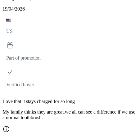
19/04/2026
US
Part of promotion
Verified buyer
Love that it stays charged for so long
My family thinks they are great.we all can see a difference if we use
a normal toothbrush.