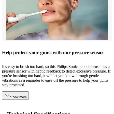
Help protect your gums with our pressure sensor
It’s easy to brush too hard, so this Philips Sonicare toothbrush has a
pressure sensor with haptic feedback to detect excessive pressure. If
you're brushing too hard, it will let you know through gentle
vibrations as a reminder to ease-off the pressure to help your gums
stay protected.
Show more