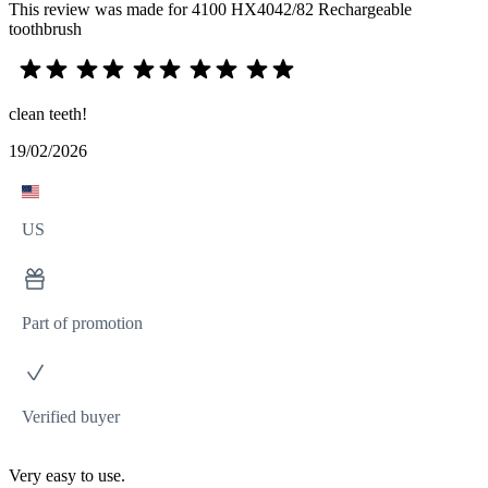
This review was made for 4100 HX4042/82 Rechargeable
toothbrush
clean teeth!
19/02/2026
US
Part of promotion
Verified buyer
Very easy to use.