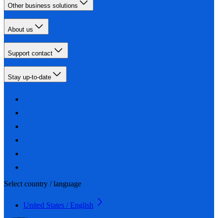
Other business solutions
About us
Support contact
Stay up-to-date
Select country / language
United States / English