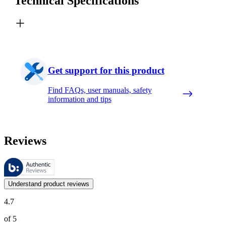
Technical Specifications
Get support for this product
Find FAQs, user manuals, safety
information and tips
Reviews
These reviews are managed by Bazaarvoice and comply with the Bazaar
Customer opinions in the form of product and star ratings are useful 
Understand product reviews
4.7
of 5