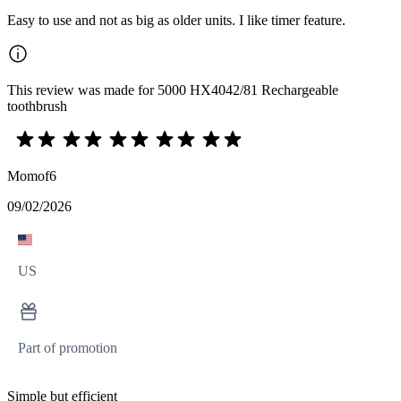
Easy to use and not as big as older units. I like timer feature.
This review was made for 5000 HX4042/81 Rechargeable
toothbrush
Momof6
09/02/2026
US
Part of promotion
Simple but efficient