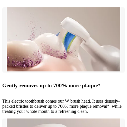
Gently removes up to 700% more plaque*
This electric toothbrush comes our W brush head. It uses densely-
packed bristles to deliver up to 700% more plaque removal*, while
treating your whole mouth to a refreshing clean.