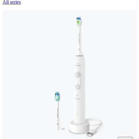
All series