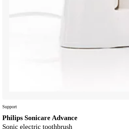
Support
Philips Sonicare Advance
Sonic electric toothbrush