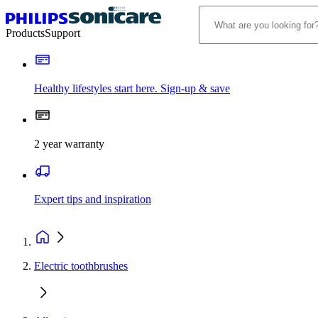
Products
Support
Healthy lifestyles start here. Sign-up & save
2 year warranty
Expert tips and inspiration
Electric toothbrushes