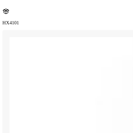
HX4101