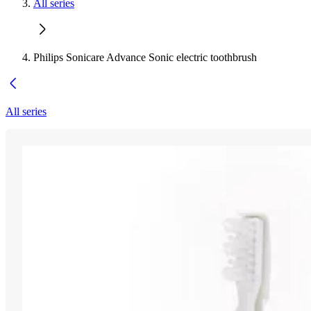
All series
Philips Sonicare Advance Sonic electric toothbrush
All series