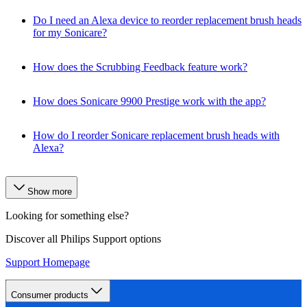
Do I need an Alexa device to reorder replacement brush heads
for my Sonicare?
How does the Scrubbing Feedback feature work?
How does Sonicare 9900 Prestige work with the app?
How do I reorder Sonicare replacement brush heads with
Alexa?
Show more
Looking for something else?
Discover all Philips Support options
Support Homepage
Consumer products