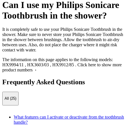
Can I use my Philips Sonicare
Toothbrush in the shower?
It is completely safe to use your Philips Sonicare Toothbrush in the
shower. Make sure to never store your Philips Sonicare Toothbrush
in the shower between brushings. Allow the toothbrush to air-dry
between uses. Also, do not place the charger where it might risk
contact with water.
The information on this page applies to the following models:
HX9994/11
,
HX3603/03
,
HX9912/85
.
Click here to show more
product numbers ›
Frequently Asked Questions
All (25)
What features can I activate or deactivate from the toothbrush
handle?