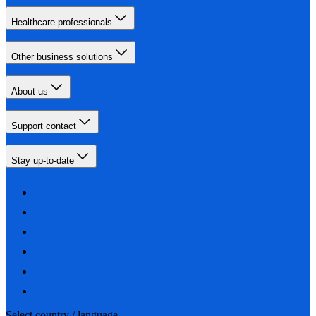
Healthcare professionals
Other business solutions
About us
Support contact
Stay up-to-date
Select country / language