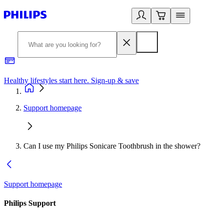
Healthy lifestyles start here. Sign-up & save
2
Support homepage
Can I use my Philips Sonicare Toothbrush in the shower?
Support homepage
Philips Support