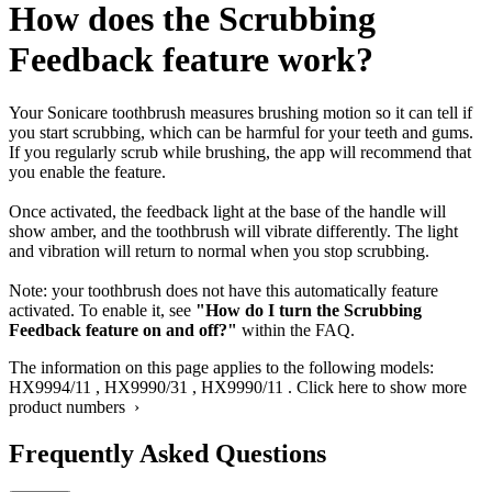
How does the Scrubbing
Feedback feature work?
Your Sonicare toothbrush measures brushing motion so it can tell if
you start scrubbing, which can be harmful for your teeth and gums.
If you regularly scrub while brushing, the app will recommend that
you enable the feature.
Once activated, the feedback light at the base of the handle will
show amber, and the toothbrush will vibrate differently. The light
and vibration will return to normal when you stop scrubbing.
Note: your toothbrush does not have this automatically feature
activated. To enable it, see
"How do I turn the Scrubbing
Feedback feature on and off?"
within the FAQ.
The information on this page applies to the following models:
HX9994/11
,
HX9990/31
,
HX9990/11
.
Click here to show more
product numbers ›
Frequently Asked Questions