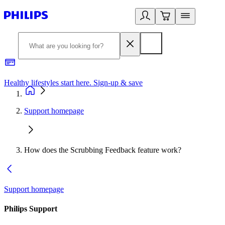
Healthy lifestyles start here. Sign-up & save
2
Support homepage
How does the Scrubbing Feedback feature work?
Support homepage
Philips Support