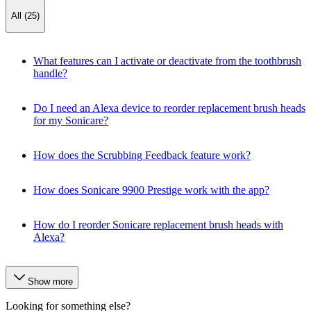
All (25)
What features can I activate or deactivate from the toothbrush
handle?
Do I need an Alexa device to reorder replacement brush heads
for my Sonicare?
How does the Scrubbing Feedback feature work?
How does Sonicare 9900 Prestige work with the app?
How do I reorder Sonicare replacement brush heads with
Alexa?
Show more
Looking for something else?