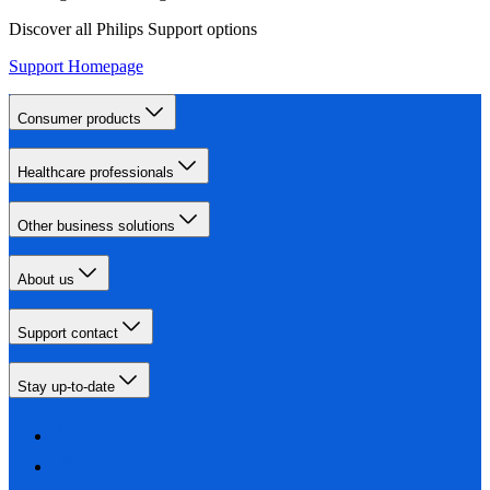
Discover all Philips Support options
Support Homepage
Consumer products
Healthcare professionals
Other business solutions
About us
Support contact
Stay up-to-date