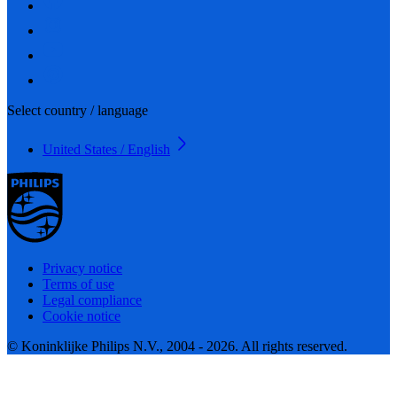
Select country / language
United States / English
Privacy notice
Terms of use
Legal compliance
Cookie notice
© Koninklijke Philips N.V., 2004 - 2026. All rights reserved.