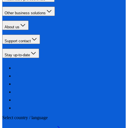
Other business solutions
About us
Support contact
Stay up-to-date
Select country / language