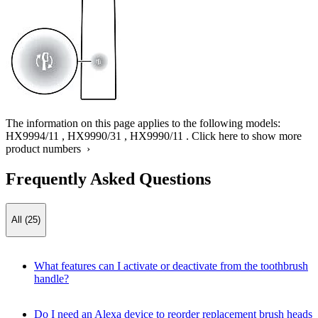
The information on this page applies to the following models:
HX9994/11
,
HX9990/31
,
HX9990/11
.
Click here to show more
product numbers ›
Frequently Asked Questions
All (25)
What features can I activate or deactivate from the toothbrush
handle?
Do I need an Alexa device to reorder replacement brush heads