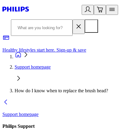
Healthy lifestyles start here. Sign-up & save
2
Support homepage
How do I know when to replace the brush head?
Support homepage
Philips Support