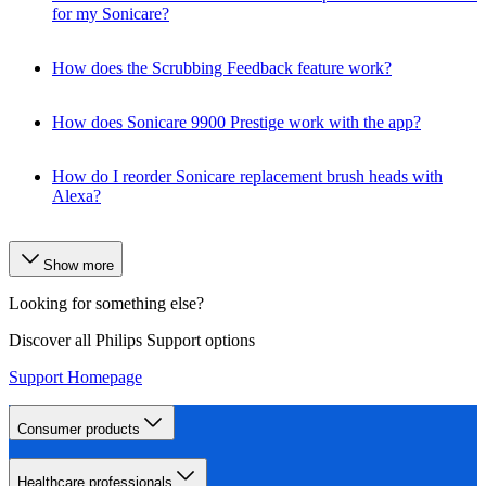
for my Sonicare?
How does the Scrubbing Feedback feature work?
How does Sonicare 9900 Prestige work with the app?
How do I reorder Sonicare replacement brush heads with
Alexa?
Show more
Looking for something else?
Discover all Philips Support options
Support Homepage
Consumer products
Healthcare professionals