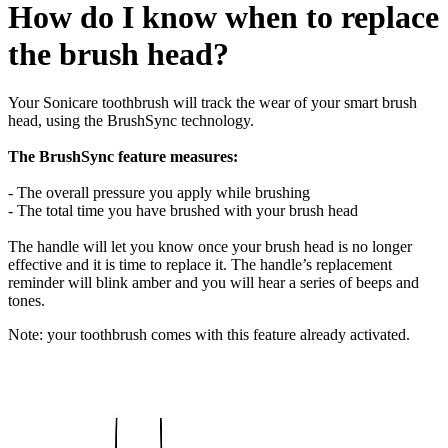
How do I know when to replace
the brush head?
Your Sonicare toothbrush will track the wear of your smart brush
head, using the BrushSync technology.
The BrushSync feature measures:
- The overall pressure you apply while brushing
- The total time you have brushed with your brush head
The handle will let you know once your brush head is no longer
effective and it is time to replace it. The handle’s replacement
reminder will blink amber and you will hear a series of beeps and
tones.
Note: your toothbrush comes with this feature already activated.