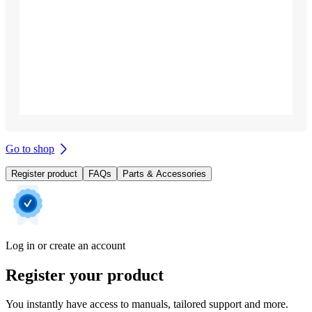
Go to shop
Register product
FAQs
Parts & Accessories
Log in or create an account
Register your product
You instantly have access to manuals, tailored support and more.