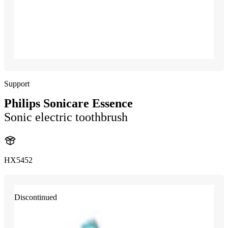
Support
Philips Sonicare Essence
Sonic electric toothbrush
HX5452
Discontinued