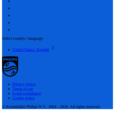
Select country / language
United States / English
Privacy notice
Terms of use
Legal compliance
Cookie notice
© Koninklijke Philips N.V., 2004 - 2026. All rights reserved.