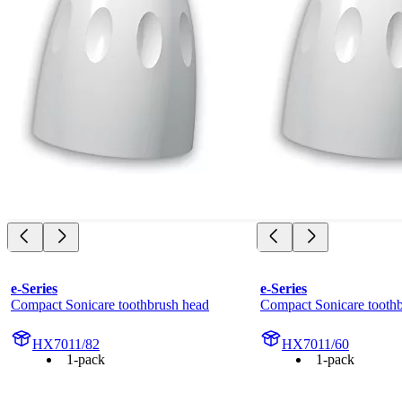
e-Series
e-Series
Compact Sonicare toothbrush head
Compact Sonicare tooth
HX7011/82
HX7011/60
1-pack
1-pack