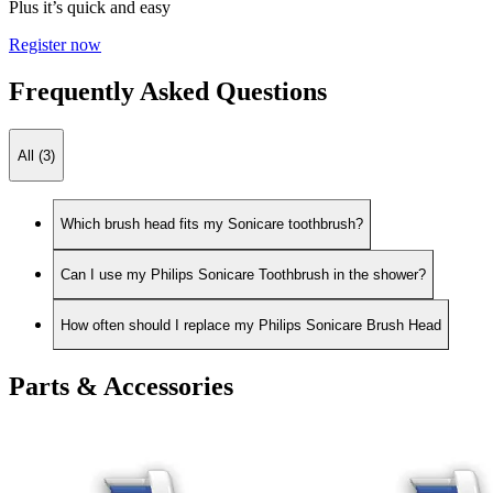
Plus it’s quick and easy
Register now
Frequently Asked Questions
All (3)
Which brush head fits my Sonicare toothbrush?
Can I use my Philips Sonicare Toothbrush in the shower?
How often should I replace my Philips Sonicare Brush Head
Parts & Accessories