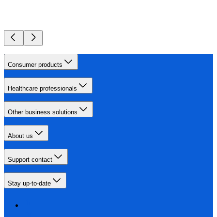
Consumer products
Healthcare professionals
Other business solutions
About us
Support contact
Stay up-to-date