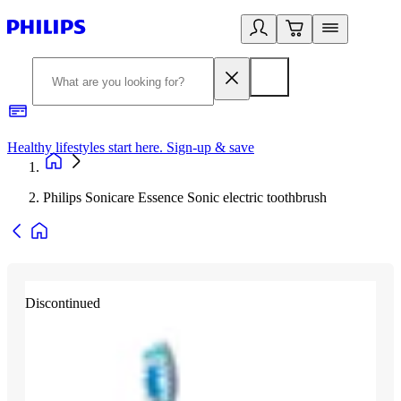
Healthy lifestyles start here. Sign-up & save
2
Philips Sonicare Essence Sonic electric toothbrush
Discontinued