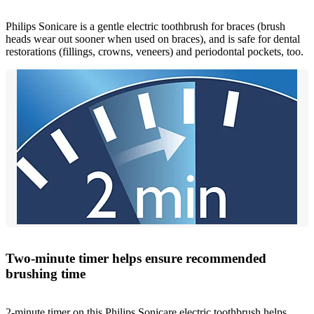
Philips Sonicare is a gentle electric toothbrush for braces (brush
heads wear out sooner when used on braces), and is safe for dental
restorations (fillings, crowns, veneers) and periodontal pockets, too.
Two-minute timer helps ensure recommended
brushing time
2-minute timer on this Philips Sonicare electric toothbrush helps