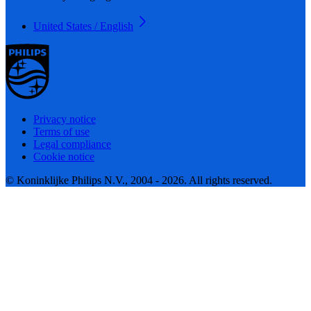
United States / English
Privacy notice
Terms of use
Legal compliance
Cookie notice
© Koninklijke Philips N.V., 2004 - 2026. All rights reserved.