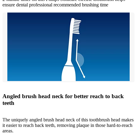
ensure dental professional recommended brushing time
Angled brush head neck for better reach to back
teeth
The uniquely angled brush head neck of this toothbrush head makes
it easier to reach back teeth, removing plaque in those hard-to-reach
areas.