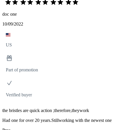
doc one
10/09/2022
US
Part of promotion
Verified buyer
the bristles are quick action ;therefore,theywork
Had one for over 20 years.Stillworking with the newest one