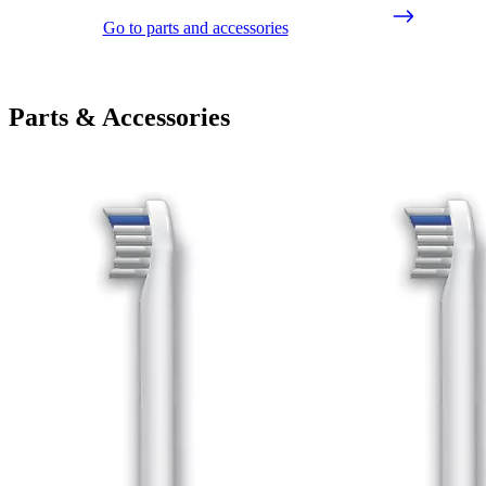
Go to parts and accessories
Parts & Accessories