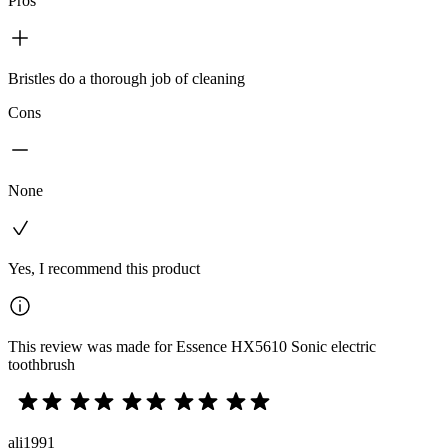
Pros
Bristles do a thorough job of cleaning
Cons
None
Yes, I recommend this product
This review was made for Essence HX5610 Sonic electric
toothbrush
ali1991