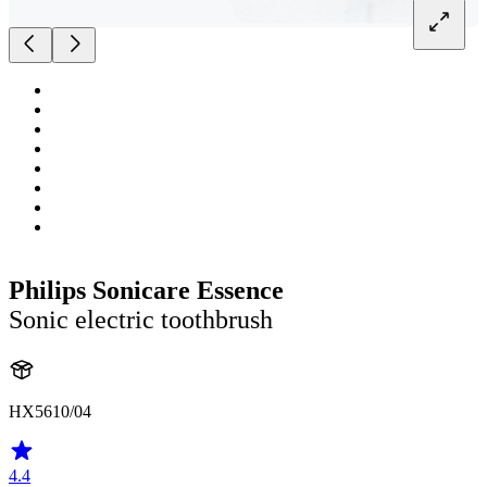
Philips Sonicare Essence
Sonic electric toothbrush
HX5610/04
4.4