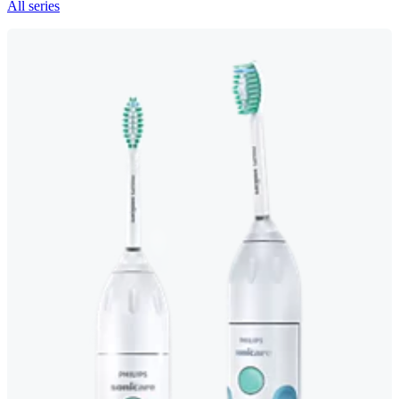
All series