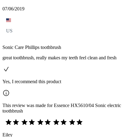
07/06/2019
US
Sonic Care Phillips toothbrush
great toothbrush, really makes my teeth feel clean and fresh
Yes, I recommend this product
This review was made for Essence HX5610/04 Sonic electric
toothbrush
Eiley