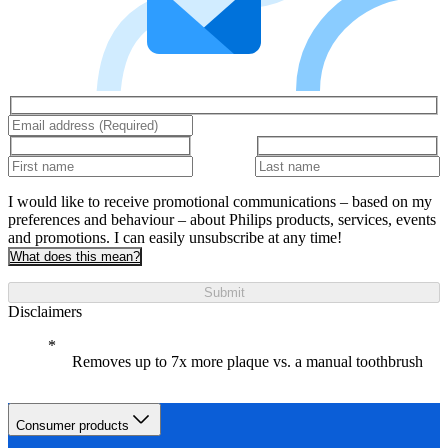
I would like to receive promotional communications – based on my
preferences and behaviour – about Philips products, services, events
and promotions. I can easily unsubscribe at any time!
What does this mean?
Submit
Disclaimers
Removes up to 7x more plaque vs. a manual toothbrush
Consumer products