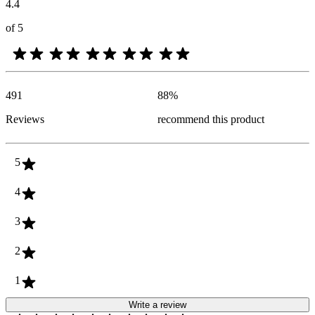
4.4
of 5
491
88
%
Reviews
recommend this product
5
4
3
2
1
Write a review