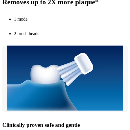
Removes up to 2X more plaque*
1 mode
2 brush heads
Clinically proven safe and gentle