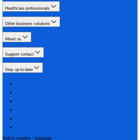
Healthcare professionals
Other business solutions
About us
Support contact
Stay up-to-date
Select country / language