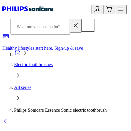
Healthy lifestyles start here. Sign-up & save
2
Electric toothbrushes
All series
Philips Sonicare Essence Sonic electric toothbrush