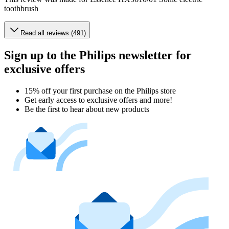
toothbrush
Read all reviews (491)
Sign up to the Philips newsletter for
exclusive offers
15% off your first purchase on the Philips store​
Get early access to exclusive offers and more!
Be the first to hear about new products