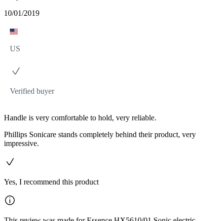
10/01/2019
US
Verified buyer
Handle is very comfortable to hold, very reliable.
Phillips Sonicare stands completely behind their product, very
impressive.
Yes, I recommend this product
This review was made for Essence HX5610/01 Sonic electric