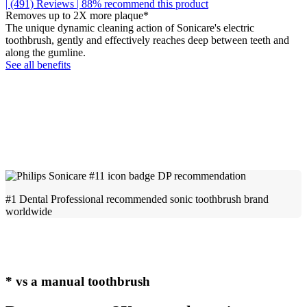
| (491)
Reviews
| 88% recommend this product
Removes up to 2X more plaque*
The unique dynamic cleaning action of Sonicare's electric
toothbrush, gently and effectively reaches deep between teeth and
along the gumline.
See all benefits
#1 Dental Professional recommended sonic toothbrush brand
worldwide
* vs a manual toothbrush