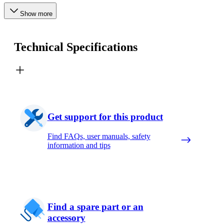
Show more
Technical Specifications
Get support for this product
Find FAQs, user manuals, safety
information and tips
Find a spare part or an
accessory