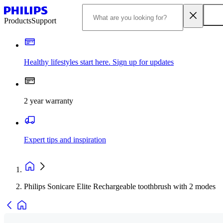
Products
Support
Healthy lifestyles start here. Sign up for updates
2 year warranty
Expert tips and inspiration
Philips Sonicare Elite Rechargeable toothbrush with 2 modes