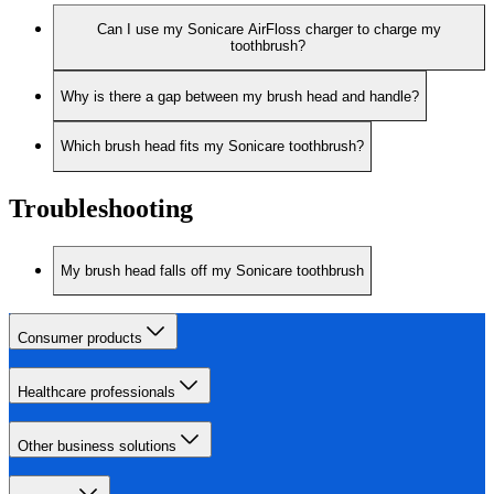
Can I use my Sonicare AirFloss charger to charge my
toothbrush?
Why is there a gap between my brush head and handle?
Which brush head fits my Sonicare toothbrush?
Troubleshooting
My brush head falls off my Sonicare toothbrush
Consumer products
Healthcare professionals
Other business solutions