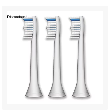
Discontinued