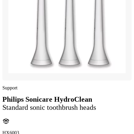
Support
Philips Sonicare HydroClean
Standard sonic toothbrush heads
HX6003