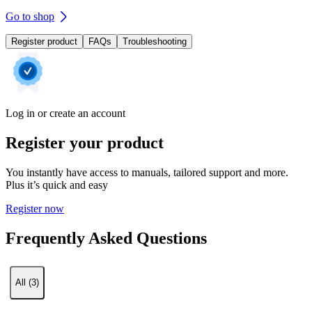
Go to shop
Register product
FAQs
Troubleshooting
Log in or create an account
Register your product
You instantly have access to manuals, tailored support and more.
Plus it’s quick and easy
Register now
Frequently Asked Questions
All (3)