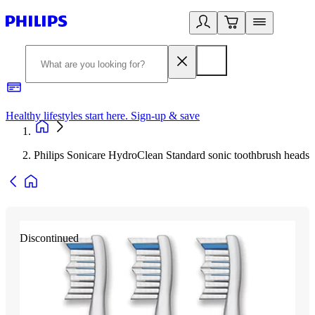
Healthy lifestyles start here. Sign-up & save
2
Philips Sonicare HydroClean Standard sonic toothbrush heads
Discontinued