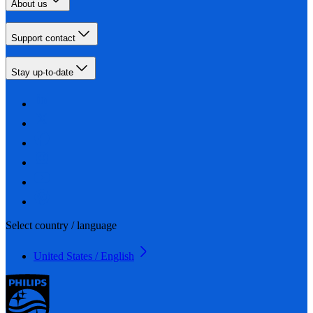
About us
Support contact
Stay up-to-date
Select country / language
United States / English