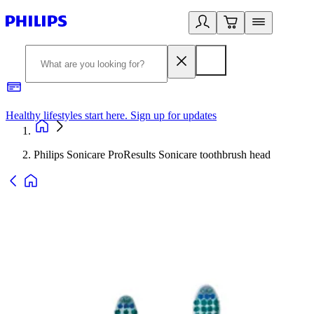
Healthy lifestyles start here. Sign up for updates
2
Philips Sonicare ProResults Sonicare toothbrush head