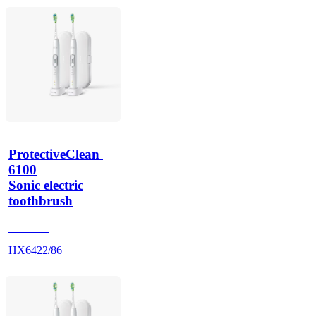
ProtectiveClean 
6100
Sonic electric
toothbrush
HX685T
HX6422/86