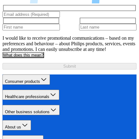
I would like to receive promotional communications – based on my
preferences and behaviour – about Philips products, services, events
and promotions. I can easily unsubscribe at any time!
What does this mean?
Submit
Consumer products
Healthcare professionals
Other business solutions
About us