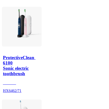
ProtectiveClean 
6100
Sonic electric
toothbrush
HX685J
HX6462/71