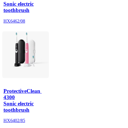
Sonic electric
toothbrush
HX6462/08
ProtectiveClean 
4300
Sonic electric
toothbrush
HX6402/85