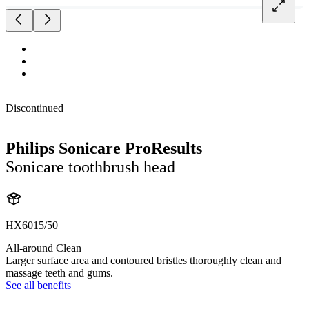
Discontinued
Philips Sonicare ProResults
Sonicare toothbrush head
HX6015/50
All-around Clean
Larger surface area and contoured bristles thoroughly clean and
massage teeth and gums.
See all benefits