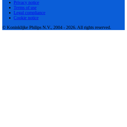
Privacy notice
Terms of use
Legal compliance
Cookie notice
© Koninklijke Philips N.V., 2004 - 2026. All rights reserved.