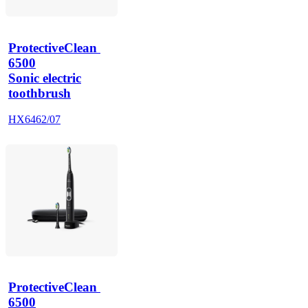
ProtectiveClean 
6500
Sonic electric
toothbrush
HX6462/07
ProtectiveClean 
6500