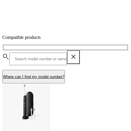
Compatible products
Where can I find my model number?