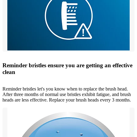
Reminder bristles ensure you are getting an effective
clean
Reminder bristles let's you know when to replace the brush head.
After three months of normal use bristles exhibit fatigue, and brush
heads are less effective. Replace your brush heads every 3 months.