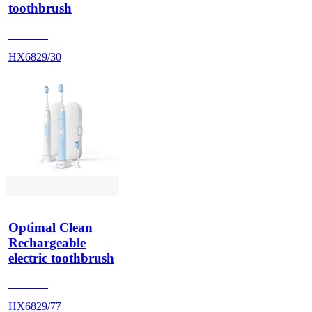
toothbrush
HX686P
HX6829/30
Optimal Clean
Rechargeable
electric toothbrush
HX686P
HX6829/77