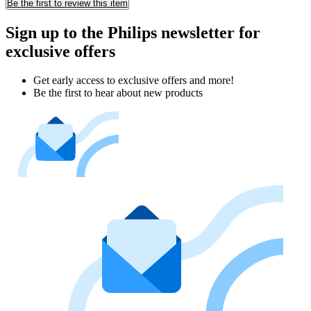
Be the first to review this item
Sign up to the Philips newsletter for
exclusive offers
Get early access to exclusive offers and more!
Be the first to hear about new products