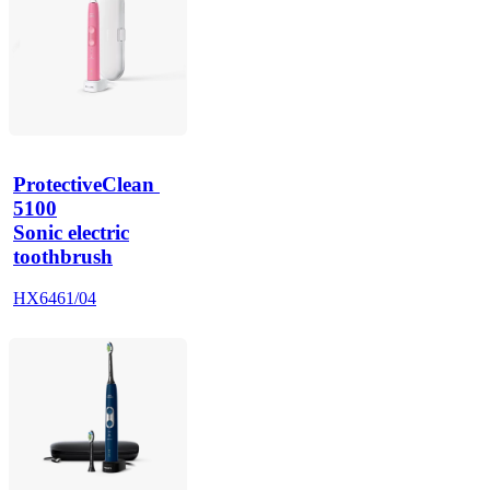
ProtectiveClean 
5100
Sonic electric
toothbrush
HX6461/04