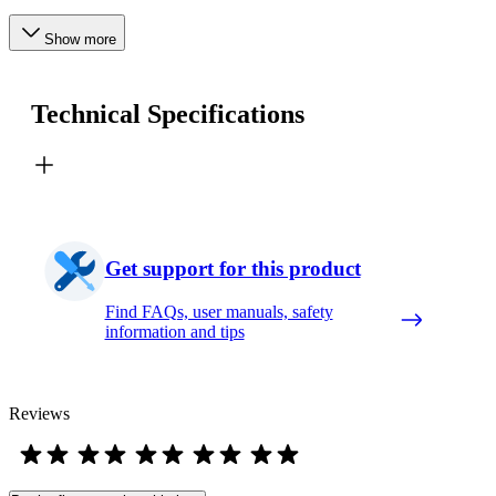
Show more
Technical Specifications
Get support for this product
Find FAQs, user manuals, safety
information and tips
Reviews