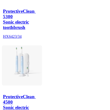
ProtectiveClean 
5300
Sonic electric
toothbrush
HX6423/34
ProtectiveClean 
4500
Sonic electric