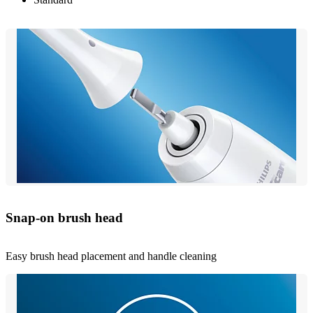
Snap-on brush head
Easy brush head placement and handle cleaning