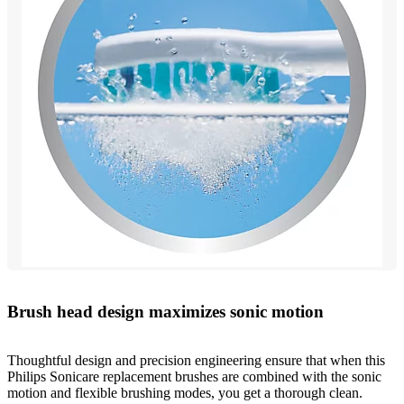
Brush head design maximizes sonic motion
Thoughtful design and precision engineering ensure that when this
Philips Sonicare replacement brushes are combined with the sonic
motion and flexible brushing modes, you get a thorough clean.