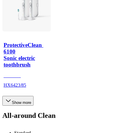
ProtectiveClean 
6100
Sonic electric
toothbrush
HX685T
HX6423/85
Show more
All-around Clean
Standard