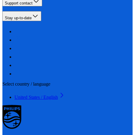
Support contact
Stay up-to-date
Select country / language
United States / English