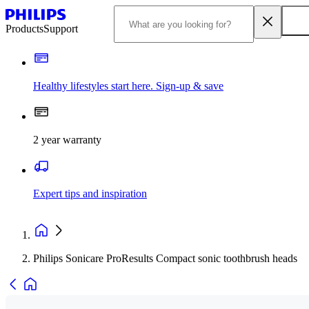
Products
Support
Healthy lifestyles start here. Sign-up & save
2 year warranty
Expert tips and inspiration
Philips Sonicare ProResults Compact sonic toothbrush heads