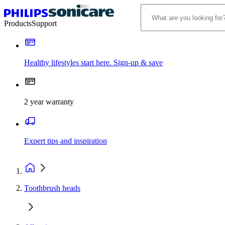
Products
Support
Healthy lifestyles start here. Sign-up & save
2 year warranty
Expert tips and inspiration
Toothbrush heads