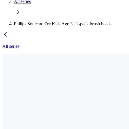
All series
Philips Sonicare For Kids Age 3+ 2-pack brush heads
All series