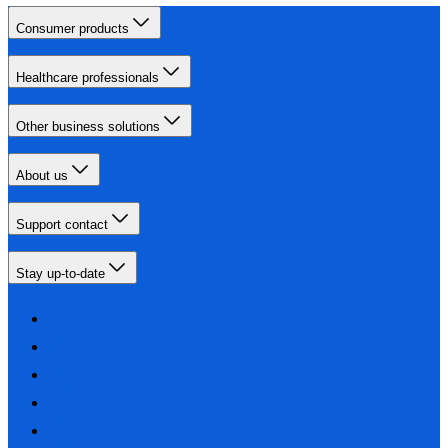
Consumer products
Healthcare professionals
Other business solutions
About us
Support contact
Stay up-to-date