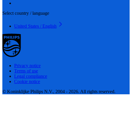
Select country / language
United States / English
Privacy notice
Terms of use
Legal compliance
Cookie notice
© Koninklijke Philips N.V., 2004 - 2026. All rights reserved.