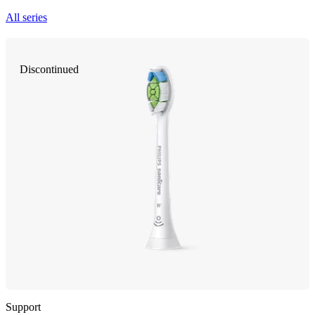
All series
Discontinued
Support