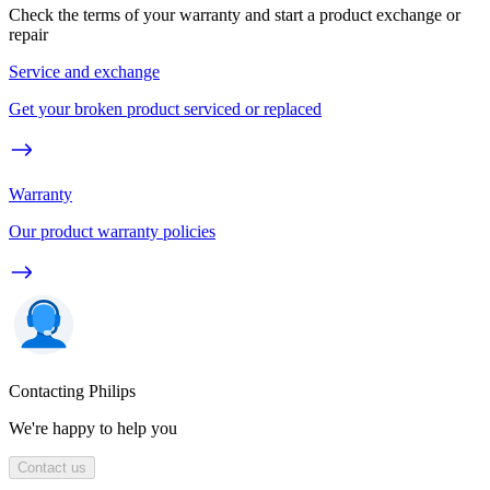
Check the terms of your warranty and start a product exchange or
repair
Service and exchange
Get your broken product serviced or replaced
Warranty
Our product warranty policies
Contacting Philips
We're happy to help you
Contact us