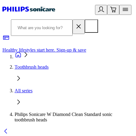
Healthy lifestyles start here. Sign-up & save
2
Toothbrush heads
All series
Philips Sonicare W Diamond Clean Standard sonic
toothbrush heads