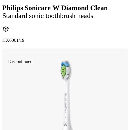
Philips Sonicare W Diamond Clean
Standard sonic toothbrush heads
HX6061/19
Discontinued