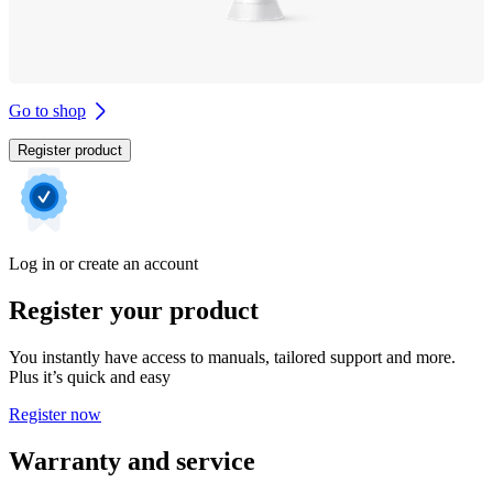
Go to shop
Register product
Log in or create an account
Register your product
You instantly have access to manuals, tailored support and more.
Plus it’s quick and easy
Register now
Warranty and service