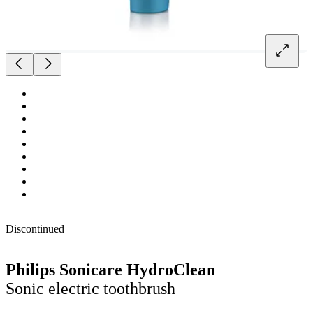
Discontinued
Philips Sonicare HydroClean
Sonic electric toothbrush