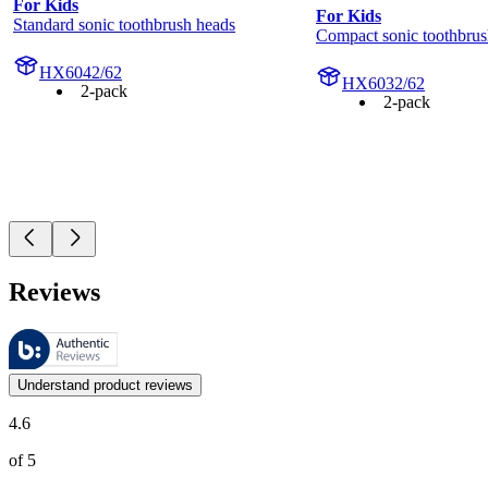
For Kids
For Kids
Standard sonic toothbrush heads
Compact sonic toothbrus
HX6042/62
HX6032/62
2-pack
2-pack
Reviews
These reviews are managed by Bazaarvoice and comply with the Bazaar
Customer opinions in the form of product and star ratings are useful 
Understand product reviews
4.6
of 5