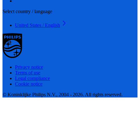
Select country / language
United States / English
Privacy notice
Terms of use
Legal compliance
Cookie notice
© Koninklijke Philips N.V., 2004 - 2026. All rights reserved.