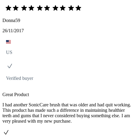
Donna59
26/11/2017
US
Verified buyer
Great Product
I had another SonicCare brush that was older and had quit working.
This product has made such a difference in maintaining healthier
teeth and gums that I never considered buying something else. I am
very pleased with my new purchase.