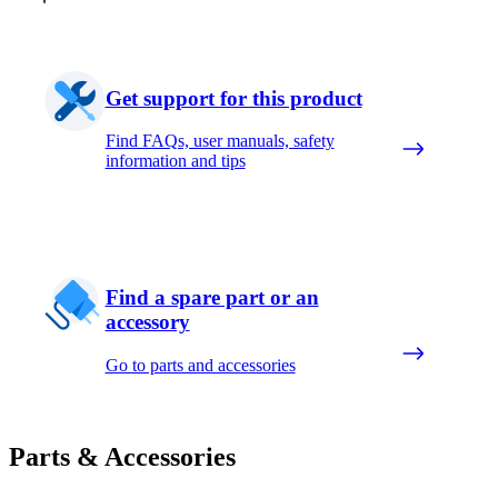
Get support for this product
Find FAQs, user manuals, safety
information and tips
Find a spare part or an
accessory
Go to parts and accessories
Parts & Accessories