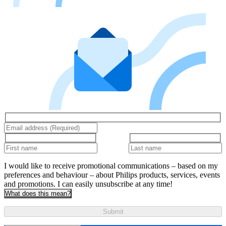
I would like to receive promotional communications – based on my
preferences and behaviour – about Philips products, services, events
and promotions. I can easily unsubscribe at any time!
What does this mean?
Submit