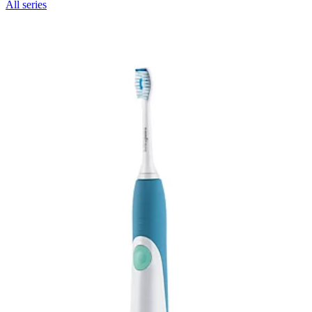
All series