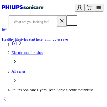
Healthy lifestyles start here. Sign-up & save
2
Electric toothbrushes
All series
Philips Sonicare HydroClean Sonic electric toothbrush