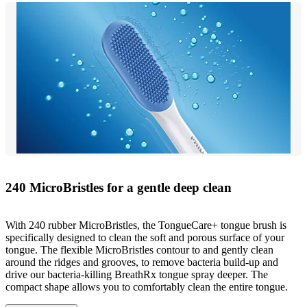
240 MicroBristles for a gentle deep clean
With 240 rubber MicroBristles, the TongueCare+ tongue brush is
specifically designed to clean the soft and porous surface of your
tongue. The flexible MicroBristles contour to and gently clean
around the ridges and grooves, to remove bacteria build-up and
drive our bacteria-killing BreathRx tongue spray deeper. The
compact shape allows you to comfortably clean the entire tongue.