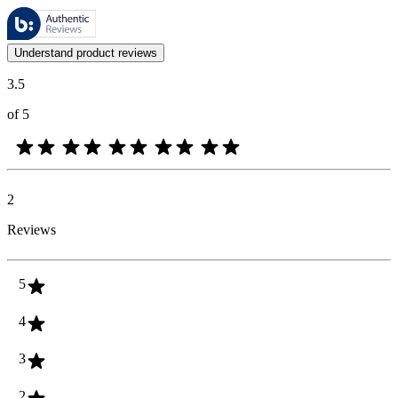
These reviews are managed by Bazaarvoice and comply with the Bazaar
Customer opinions in the form of product and star ratings are useful 
Understand product reviews
3.5
of 5
2
Reviews
5
4
3
2