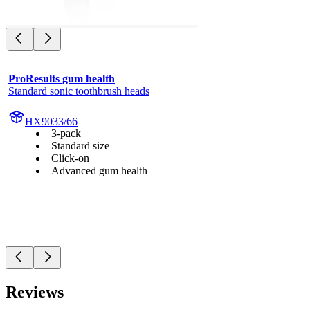
ProResults gum health
Standard sonic toothbrush heads
HX9033/66
3-pack
Standard size
Click-on
Advanced gum health
Reviews