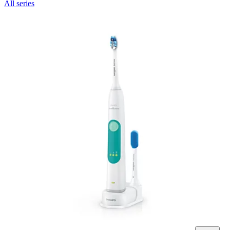
All series