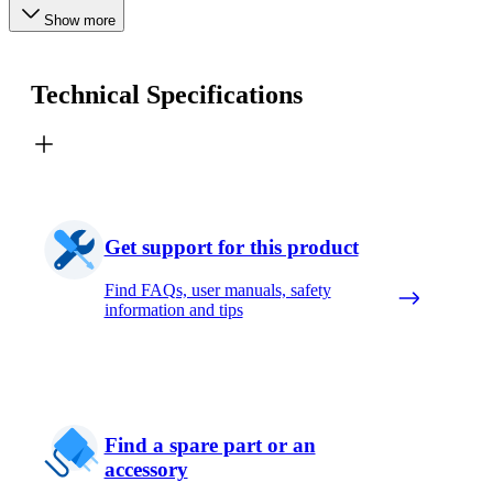
Show more
Technical Specifications
Get support for this product
Find FAQs, user manuals, safety
information and tips
Find a spare part or an
accessory