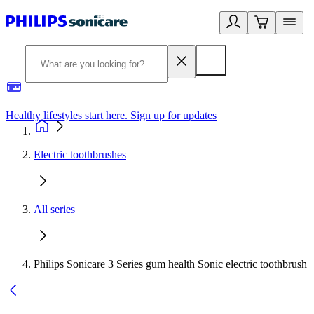
Healthy lifestyles start here. Sign up for updates
2
Electric toothbrushes
All series
Philips Sonicare 3 Series gum health Sonic electric toothbrush