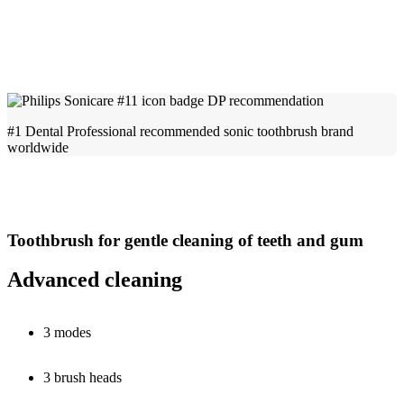
#1 Dental Professional recommended sonic toothbrush brand
worldwide
Toothbrush for gentle cleaning of teeth and gum
Advanced cleaning
3 modes
3 brush heads