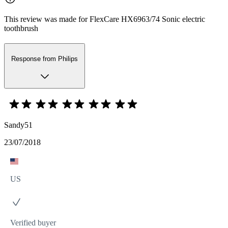
This review was made for FlexCare HX6963/74 Sonic electric
toothbrush
Response from Philips
Sandy51
23/07/2018
US
Verified buyer