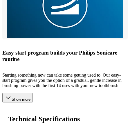
Easy start program builds your Philips Sonicare
routine
Starting something new can take some getting used to. Our easy-
start program gives you the option of a gradual, gentle increase in
brushing power with the first 14 uses with your new toothbrush.
Show more
Technical Specifications