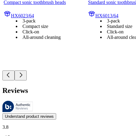
Compact sonic toothbrush heads
Standard sonic toothbrus
HX6023/64
HX6013/64
3-pack
3-pack
Compact size
Standard size
Click-on
Click-on
All-around cleaning
All-around cle
Reviews
These reviews are managed by Bazaarvoice and comply with the Bazaar
Customer opinions in the form of product and star ratings are useful 
Understand product reviews
3.8