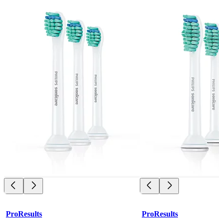
ProResults
ProResults