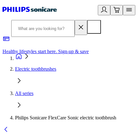
Healthy lifestyles start here. Sign-up & save
2
Electric toothbrushes
All series
Philips Sonicare FlexCare Sonic electric toothbrush