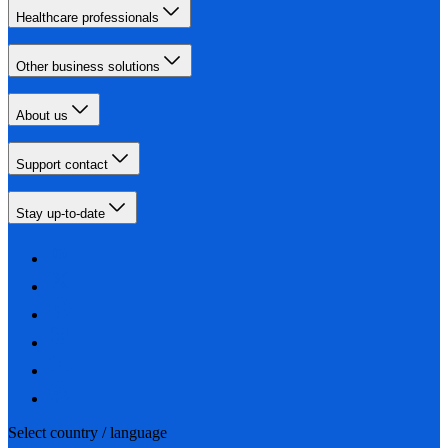
Healthcare professionals
Other business solutions
About us
Support contact
Stay up-to-date
Select country / language