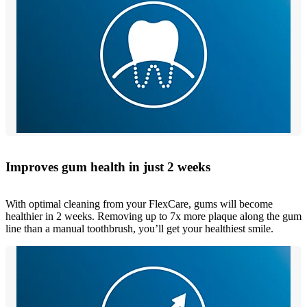
Improves gum health in just 2 weeks
With optimal cleaning from your FlexCare, gums will become
healthier in 2 weeks. Removing up to 7x more plaque along the gum
line than a manual toothbrush, you’ll get your healthiest smile.