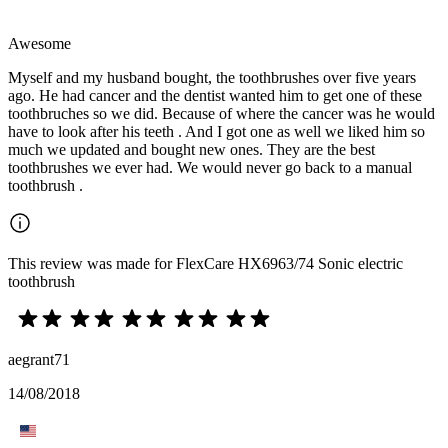
Awesome
Myself and my husband bought, the toothbrushes over five years
ago. He had cancer and the dentist wanted him to get one of these
toothbruches so we did. Because of where the cancer was he would
have to look after his teeth . And I got one as well we liked him so
much we updated and bought new ones. They are the best
toothbrushes we ever had. We would never go back to a manual
toothbrush .
This review was made for FlexCare HX6963/74 Sonic electric
toothbrush
aegrant71
14/08/2018