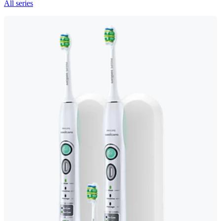
All series