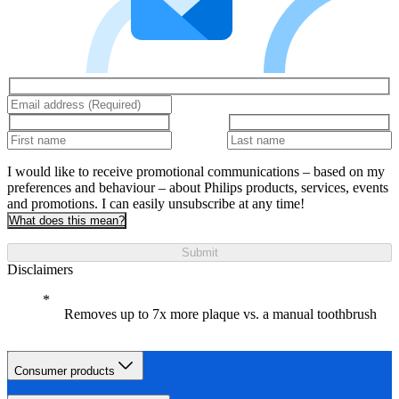
I would like to receive promotional communications – based on my
preferences and behaviour – about Philips products, services, events
and promotions. I can easily unsubscribe at any time!
What does this mean?
Submit
Disclaimers
Removes up to 7x more plaque vs. a manual toothbrush
Consumer products