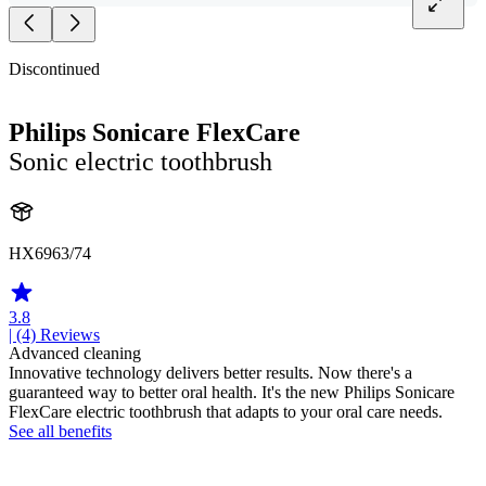
Discontinued
Philips Sonicare FlexCare
Sonic electric toothbrush
HX6963/74
3.8
| (4)
Reviews
Advanced cleaning
Innovative technology delivers better results. Now there's a
guaranteed way to better oral health. It's the new Philips Sonicare
FlexCare electric toothbrush that adapts to your oral care needs.
See all benefits