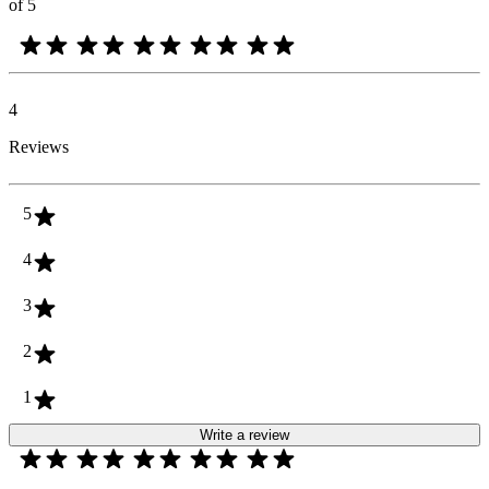
of 5
4
Reviews
5
4
3
2
1
Write a review