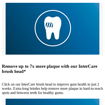
Remove up to 7x more plaque with our InterCare
brush head*
Click on our InterCare brush head to improve gum health in just 2
weeks. Extra-long bristles help remove more plaque in hard-to-reach
spots and between teeth for healthy gums.