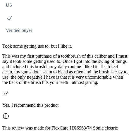
US
Verified buyer
Took some getting use to, but I like it.
This was my first purchase of a toothbrush of this caliber and I must
say it took some getting used to. Once I got into the swing of things
and included this brush in my daily routine I liked it. Teeth feel
clean, my gums don't seem to bleed as often and the brush is easy to
use. the only negative I have is that it is very uncomfortable when
the back of the brush hits your teeth - almost jarring.
Yes, I recommend this product
This review was made for FlexCare HX6963/74 Sonic electric