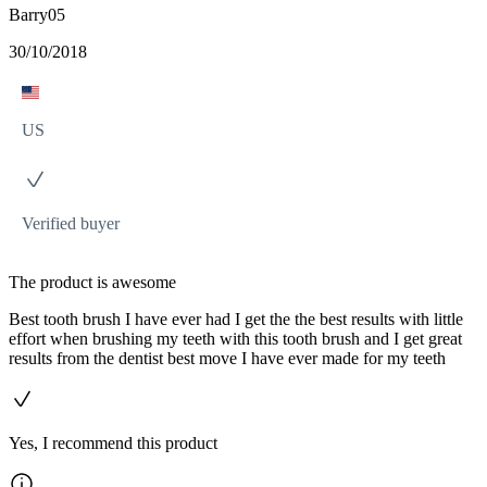
Barry05
30/10/2018
US
Verified buyer
The product is awesome
Best tooth brush I have ever had I get the the best results with little
effort when brushing my teeth with this tooth brush and I get great
results from the dentist best move I have ever made for my teeth
Yes, I recommend this product