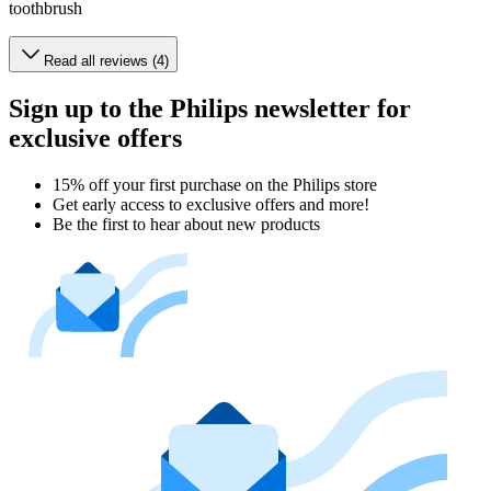
toothbrush
Read all reviews (4)
Sign up to the Philips newsletter for
exclusive offers
15% off your first purchase on the Philips store​
Get early access to exclusive offers and more!
Be the first to hear about new products