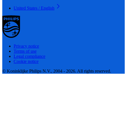
United States / English
Privacy notice
Terms of use
Legal compliance
Cookie notice
© Koninklijke Philips N.V., 2004 - 2026. All rights reserved.