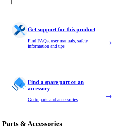
Get support for this product
Find FAQs, user manuals, safety
information and tips
Find a spare part or an
accessory
Go to parts and accessories
Parts & Accessories