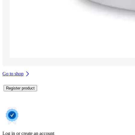
Go to shop
Register product
Log in or create an account