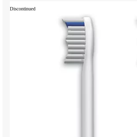
Discontinued