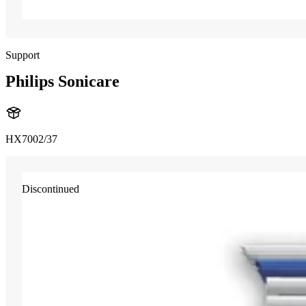
Support
Philips Sonicare
HX7002/37
Discontinued