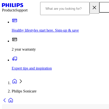
Products
Support
Healthy lifestyles start here. Sign-up & save
2 year warranty
Expert tips and inspiration
Philips Sonicare