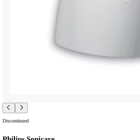
Discontinued
Philips Sonicare