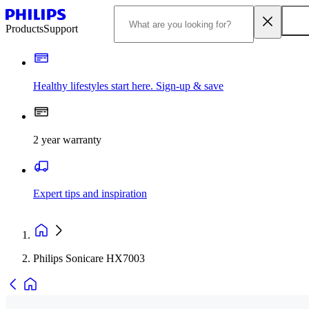
Products
Support
Healthy lifestyles start here. Sign-up & save
2 year warranty
Expert tips and inspiration
Philips Sonicare HX7003